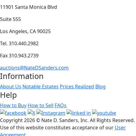
11901 Santa Monica Blvd
Suite 555
Los Angeles, CA 90025
Tel. 310.440.2982
Fax 310.943.2739
auctions@NateDSanders.com
Information
About Us
Notable Estates
Prices Realized
Blog
Help
How to Buy
How to Sell
FAQs
Copyright
2026 © Nate D. Sanders, Inc. All Rights Reserved.
Use of this website constitutes acceptance of our
User
Agreement