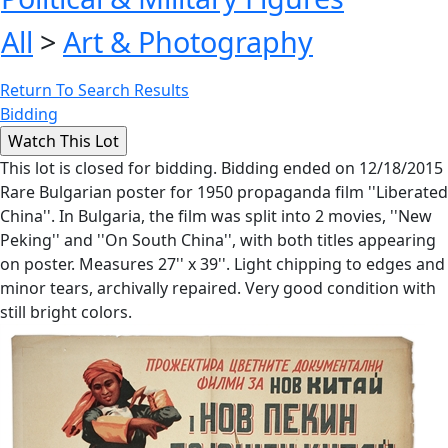
All
>
Art & Photography
Return To Search Results
Bidding
This lot is closed for bidding. Bidding ended on 12/18/2015
Rare Bulgarian poster for 1950 propaganda film ''Liberated
China''. In Bulgaria, the film was split into 2 movies, ''New
Peking'' and ''On South China'', with both titles appearing
on poster. Measures 27'' x 39''. Light chipping to edges and
minor tears, archivally repaired. Very good condition with
still bright colors.