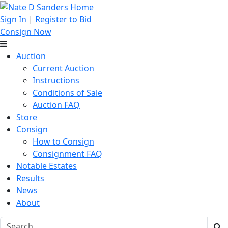
Sign In
|
Register to Bid
Consign Now
Auction
Current Auction
Instructions
Conditions of Sale
Auction FAQ
Store
Consign
How to Consign
Consignment FAQ
Notable Estates
Results
News
About