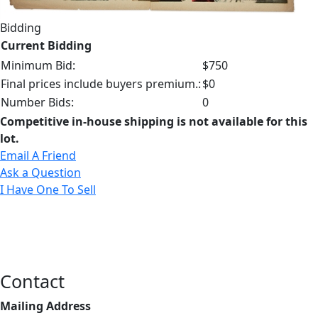
Bidding
Current Bidding
Minimum Bid:
$750
Final prices include buyers premium.:
$0
Number Bids:
0
Competitive in-house shipping is not available for this
lot.
Email A Friend
Ask a Question
I Have One To Sell
Contact
Mailing Address