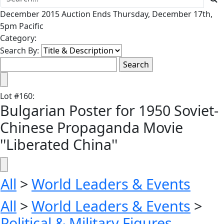
December 2015 Auction Ends Thursday, December 17th,
5pm Pacific
Category:
Search By:
Lot
#
160
:
Bulgarian Poster for 1950 Soviet-
Chinese Propaganda Movie
''Liberated China''
All
>
World Leaders & Events
All
>
World Leaders & Events
>
Political & Military Figures