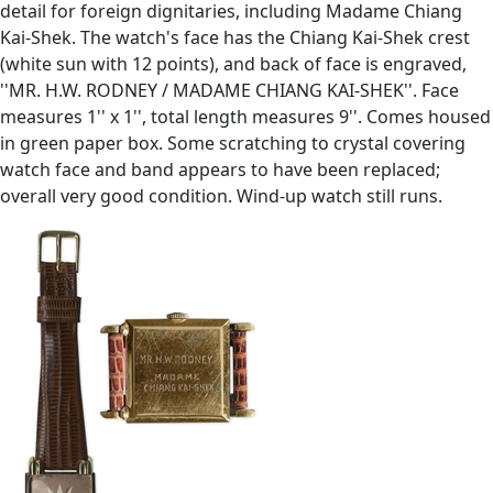
detail for foreign dignitaries, including Madame Chiang
Kai-Shek. The watch's face has the Chiang Kai-Shek crest
(white sun with 12 points), and back of face is engraved,
''MR. H.W. RODNEY / MADAME CHIANG KAI-SHEK''. Face
measures 1'' x 1'', total length measures 9''. Comes housed
in green paper box. Some scratching to crystal covering
watch face and band appears to have been replaced;
overall very good condition. Wind-up watch still runs.