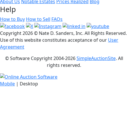
About Us
Notable Estates
Prices Realized
Blog
Help
How to Buy
How to Sell
FAQs
Copyright
2026 © Nate D. Sanders, Inc. All Rights Reserved.
Use of this website constitutes acceptance of our
User
Agreement
© Software Copyright 2004-
2026
SimpleAuctionSite
. All
rights reserved.
Mobile
| Desktop