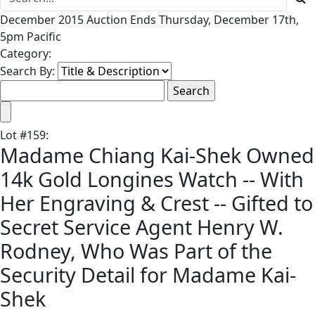
December 2015 Auction Ends Thursday, December 17th,
5pm Pacific
Category:
Search By:
Lot
#
159
:
Madame Chiang Kai-Shek Owned
14k Gold Longines Watch -- With
Her Engraving & Crest -- Gifted to
Secret Service Agent Henry W.
Rodney, Who Was Part of the
Security Detail for Madame Kai-
Shek