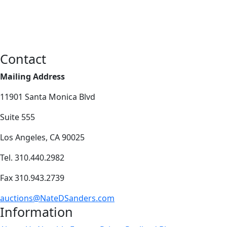
Contact
Mailing Address
11901 Santa Monica Blvd
Suite 555
Los Angeles, CA 90025
Tel. 310.440.2982
Fax 310.943.2739
auctions@NateDSanders.com
Information