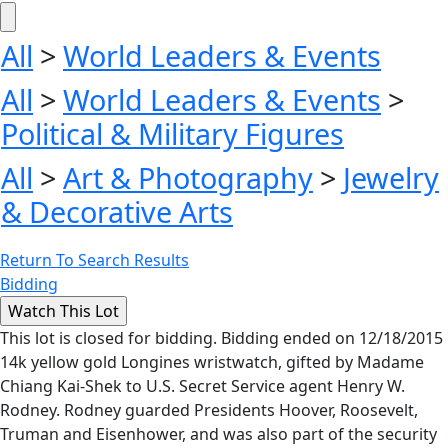
All
>
World Leaders & Events
All
>
World Leaders & Events
>
Political & Military Figures
All
>
Art & Photography
>
Jewelry
& Decorative Arts
Return To Search Results
Bidding
This lot is closed for bidding. Bidding ended on 12/18/2015
14k yellow gold Longines wristwatch, gifted by Madame
Chiang Kai-Shek to U.S. Secret Service agent Henry W.
Rodney. Rodney guarded Presidents Hoover, Roosevelt,
Truman and Eisenhower, and was also part of the security