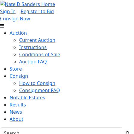
Sign In
|
Register to Bid
Consign Now
Auction
Current Auction
Instructions
Conditions of Sale
Auction FAQ
Store
Consign
How to Consign
Consignment FAQ
Notable Estates
Results
News
About