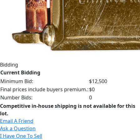
Bidding
Current Bidding
Minimum Bid:
$12,500
Final prices include buyers premium.:
$0
Number Bids:
0
Competitive in-house shipping is not available for this
lot.
Email A Friend
Ask a Question
I Have One To Sell