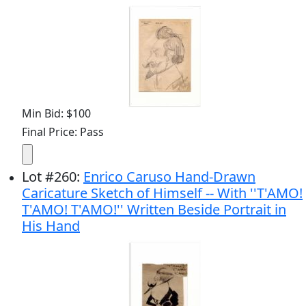
Min Bid: $100
Final Price: Pass
Lot
#
260
:
Enrico Caruso Hand-Drawn
Caricature Sketch of Himself -- With ''T'AMO!
T'AMO! T'AMO!'' Written Beside Portrait in
His Hand