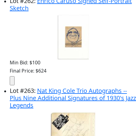
Lot
#
262
:
Enrico Caruso Signed Self-Portrait
Sketch
Min Bid: $100
Final Price: $624
Lot
#
263
:
Nat King Cole Trio Autographs --
Plus Nine Additional Signatures of 1930's Jazz
Legends