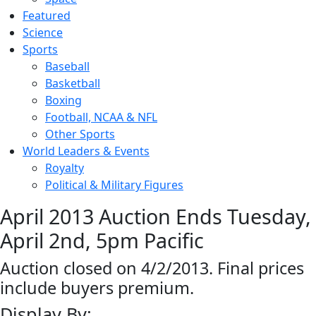
Featured
Science
Sports
Baseball
Basketball
Boxing
Football, NCAA & NFL
Other Sports
World Leaders & Events
Royalty
Political & Military Figures
April 2013 Auction Ends Tuesday,
April 2nd, 5pm Pacific
Auction closed on 4/2/2013. Final prices
include buyers premium.
Display By: