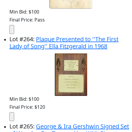
Min Bid: $100
Final Price: Pass
Lot
#
264
:
Plaque Presented to ''The First
Lady of Song'' Ella Fitzgerald in 1968
Min Bid: $100
Final Price: $120
Lot
#
265
:
George & Ira Gershwin Signed Set