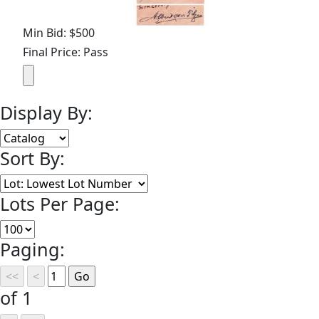
Min Bid: $500
Final Price: Pass
Display By:
Sort By:
Lots Per Page:
Paging:
of 1