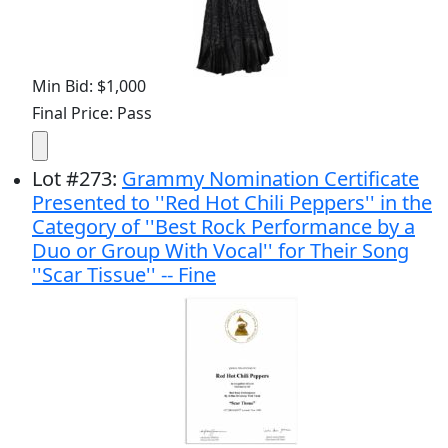
Min Bid: $1,000
Final Price: Pass
Lot
#
273
:
Grammy Nomination Certificate
Presented to ''Red Hot Chili Peppers'' in the
Category of ''Best Rock Performance by a
Duo or Group With Vocal'' for Their Song
''Scar Tissue'' -- Fine