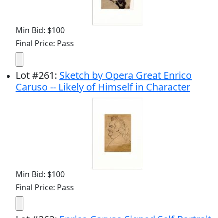
Min Bid: $100
Final Price: Pass
Lot
#
261
:
Sketch by Opera Great Enrico
Caruso -- Likely of Himself in Character
Min Bid: $100
Final Price: Pass