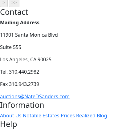
Contact
Mailing Address
11901 Santa Monica Blvd
Suite 555
Los Angeles, CA 90025
Tel. 310.440.2982
Fax 310.943.2739
auctions@NateDSanders.com
Information
About Us
Notable Estates
Prices Realized
Blog
Help
How to Buy
How to Sell
FAQs