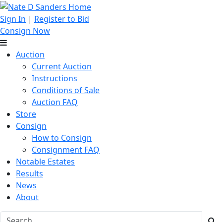
Sign In
|
Register to Bid
Consign Now
Auction
Current Auction
Instructions
Conditions of Sale
Auction FAQ
Store
Consign
How to Consign
Consignment FAQ
Notable Estates
Results
News
About