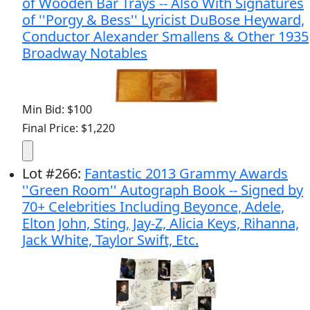
of Wooden Bar Trays -- Also With Signatures
of ''Porgy & Bess'' Lyricist DuBose Heyward,
Conductor Alexander Smallens & Other 1935
Broadway Notables
Min Bid: $100
Final Price: $1,220
Lot
#
266
:
Fantastic 2013 Grammy Awards
''Green Room'' Autograph Book -- Signed by
70+ Celebrities Including Beyonce, Adele,
Elton John, Sting, Jay-Z, Alicia Keys, Rihanna,
Jack White, Taylor Swift, Etc.