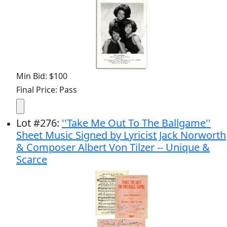
Min Bid: $100
Final Price: Pass
Lot
#
276
:
''Take Me Out To The Ballgame''
Sheet Music Signed by Lyricist Jack Norworth
& Composer Albert Von Tilzer -- Unique &
Scarce