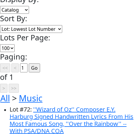
Sort By:
Lots Per Page:
Paging:
of 1
All
>
Music
Lot
#
72
:
''Wizard of Oz'' Composer E.Y.
Harburg Signed Handwritten Lyrics From His
Most Famous Song, ''Over the Rainbow'' --
With PSA/DNA COA