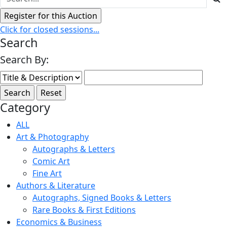
Click for closed sessions...
Search
Search By:
Category
ALL
Art & Photography
Autographs & Letters
Comic Art
Fine Art
Authors & Literature
Autographs, Signed Books & Letters
Rare Books & First Editions
Economics & Business