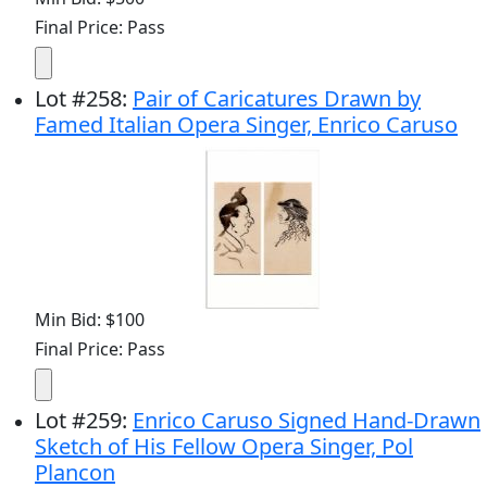
Final Price: Pass
Lot
#
258
:
Pair of Caricatures Drawn by
Famed Italian Opera Singer, Enrico Caruso
Min Bid: $100
Final Price: Pass
Lot
#
259
:
Enrico Caruso Signed Hand-Drawn
Sketch of His Fellow Opera Singer, Pol
Plancon