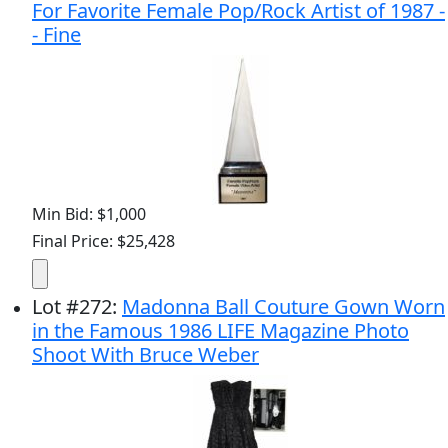
For Favorite Female Pop/Rock Artist of 1987 -
- Fine
Min Bid: $1,000
Final Price: $25,428
Lot
#
272
:
Madonna Ball Couture Gown Worn
in the Famous 1986 LIFE Magazine Photo
Shoot With Bruce Weber