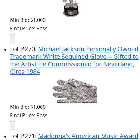
Min Bid: $1,000
Final Price: Pass
Lot
#
270
:
Michael Jackson Personally Owned
Trademark White Sequined Glove -- Gifted to
the Artist He Commissioned for Neverland,
Circa 1984
Min Bid: $1,000
Final Price: Pass
Lot
#
271
:
Madonna's American Music Award