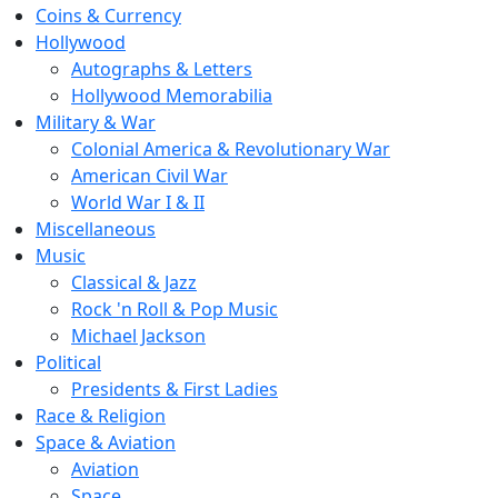
Coins & Currency
Hollywood
Autographs & Letters
Hollywood Memorabilia
Military & War
Colonial America & Revolutionary War
American Civil War
World War I & II
Miscellaneous
Music
Classical & Jazz
Rock 'n Roll & Pop Music
Michael Jackson
Political
Presidents & First Ladies
Race & Religion
Space & Aviation
Aviation
Space