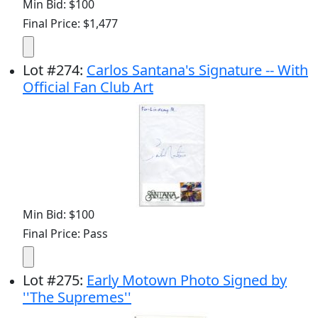
Min Bid: $100
Final Price: $1,477
Lot
#
274
:
Carlos Santana's Signature -- With
Official Fan Club Art
Min Bid: $100
Final Price: Pass
Lot
#
275
:
Early Motown Photo Signed by
''The Supremes''