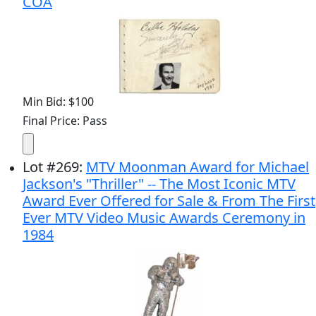
COA
Min Bid: $100
Final Price: Pass
Lot
#
269
:
MTV Moonman Award for Michael
Jackson's "Thriller" -- The Most Iconic MTV
Award Ever Offered for Sale & From The First
Ever MTV Video Music Awards Ceremony in
1984