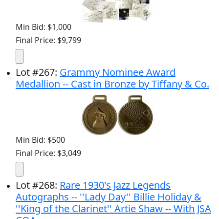
Min Bid: $1,000
Final Price: $9,799
Lot
#
267
:
Grammy Nominee Award
Medallion -- Cast in Bronze by Tiffany & Co.
Min Bid: $500
Final Price: $3,049
Lot
#
268
:
Rare 1930's Jazz Legends
Autographs -- ''Lady Day'' Billie Holiday &
''King of the Clarinet'' Artie Shaw -- With JSA