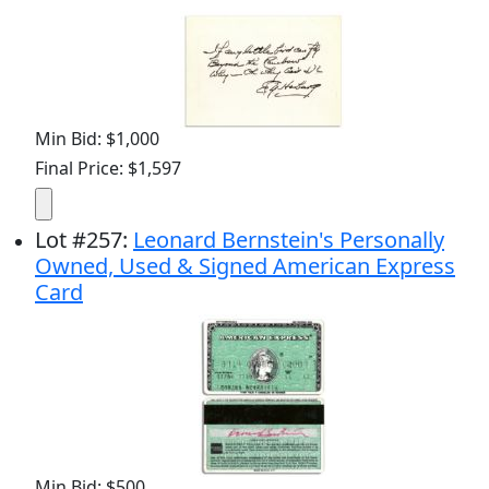
Min Bid: $1,000
Final Price: $1,597
Lot
#
257
:
Leonard Bernstein's Personally
Owned, Used & Signed American Express
Card
Min Bid: $500