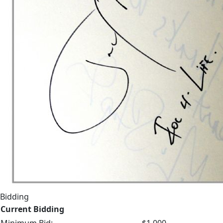
Bidding
Current Bidding
Minimum Bid:
$1,000