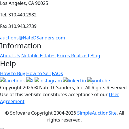
Los Angeles, CA 90025
Tel. 310.440.2982
Fax 310.943.2739
auctions@NateDSanders.com
Information
About Us
Notable Estates
Prices Realized
Blog
Help
How to Buy
How to Sell
FAQs
Copyright
2026 © Nate D. Sanders, Inc. All Rights Reserved.
Use of this website constitutes acceptance of our
User
Agreement
© Software Copyright 2004-
2026
SimpleAuctionSite
. All
rights reserved.