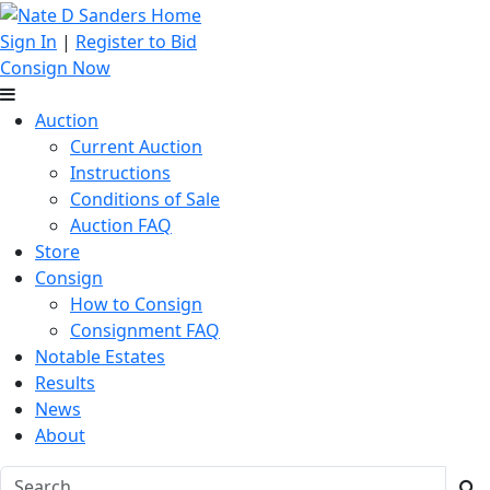
Sign In
|
Register to Bid
Consign Now
Auction
Current Auction
Instructions
Conditions of Sale
Auction FAQ
Store
Consign
How to Consign
Consignment FAQ
Notable Estates
Results
News
About