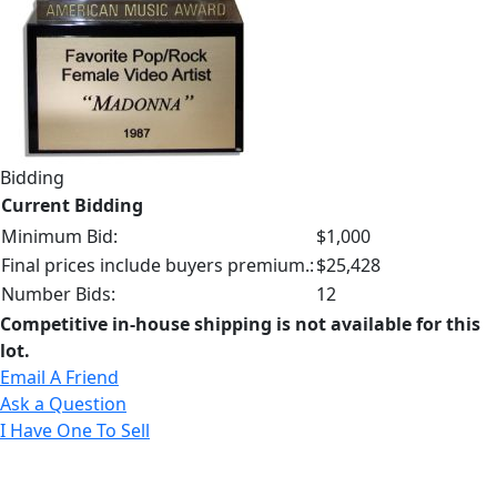
Bidding
Current Bidding
Minimum Bid:
$1,000
Final prices include buyers premium.:
$25,428
Number Bids:
12
Competitive in-house shipping is not available for this
lot.
Email A Friend
Ask a Question
I Have One To Sell