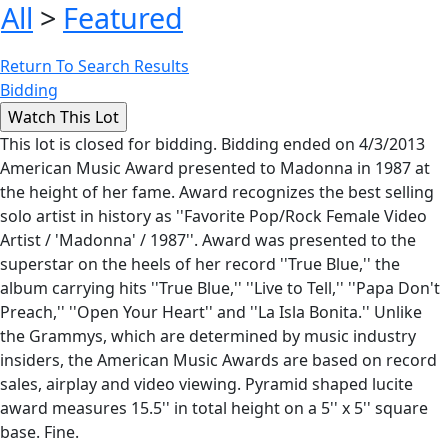
All
>
Featured
Return To Search Results
Bidding
This lot is closed for bidding. Bidding ended on 4/3/2013
American Music Award presented to Madonna in 1987 at
the height of her fame. Award recognizes the best selling
solo artist in history as ''Favorite Pop/Rock Female Video
Artist / 'Madonna' / 1987''. Award was presented to the
superstar on the heels of her record ''True Blue,'' the
album carrying hits ''True Blue,'' ''Live to Tell,'' ''Papa Don't
Preach,'' ''Open Your Heart'' and ''La Isla Bonita.'' Unlike
the Grammys, which are determined by music industry
insiders, the American Music Awards are based on record
sales, airplay and video viewing. Pyramid shaped lucite
award measures 15.5'' in total height on a 5'' x 5'' square
base. Fine.