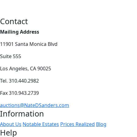
Contact
Mailing Address
11901 Santa Monica Blvd
Suite 555
Los Angeles, CA 90025
Tel. 310.440.2982
Fax 310.943.2739
auctions@NateDSanders.com
Information
About Us
Notable Estates
Prices Realized
Blog
Help