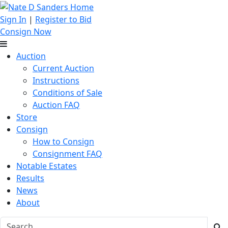
Sign In
|
Register to Bid
Consign Now
Auction
Current Auction
Instructions
Conditions of Sale
Auction FAQ
Store
Consign
How to Consign
Consignment FAQ
Notable Estates
Results
News
About