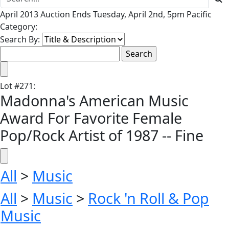
April 2013 Auction Ends Tuesday, April 2nd, 5pm Pacific
Category:
Search By:
Lot
#
271
:
Madonna's American Music
Award For Favorite Female
Pop/Rock Artist of 1987 -- Fine
All
>
Music
All
>
Music
>
Rock 'n Roll & Pop
Music