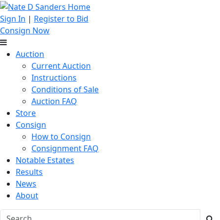
Sign In
|
Register to Bid
Consign Now
Auction
Current Auction
Instructions
Conditions of Sale
Auction FAQ
Store
Consign
How to Consign
Consignment FAQ
Notable Estates
Results
News
About