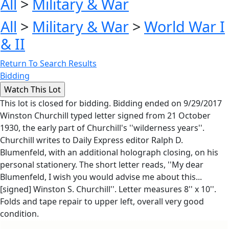
All
>
Military & War
All
>
Military & War
>
World War I
& II
Return To Search Results
Bidding
This lot is closed for bidding. Bidding ended on 9/29/2017
Winston Churchill typed letter signed from 21 October
1930, the early part of Churchill's ''wilderness years''.
Churchill writes to Daily Express editor Ralph D.
Blumenfeld, with an additional holograph closing, on his
personal stationery. The short letter reads, ''My dear
Blumenfeld, I wish you would advise me about this...
[signed] Winston S. Churchill''. Letter measures 8'' x 10''.
Folds and tape repair to upper left, overall very good
condition.