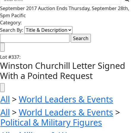
September 2017 Auction Ends Thursday, September 28th,
5pm Pacific
Category:
Search By:
Lot
#
337
:
Winston Churchill Letter Signed
With a Pointed Request
All
>
World Leaders & Events
All
>
World Leaders & Events
>
Political & Military Figures