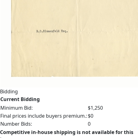
Bidding
Current Bidding
Minimum Bid:
$1,250
Final prices include buyers premium.:
$0
Number Bids:
0
Competitive in-house shipping is not available for this