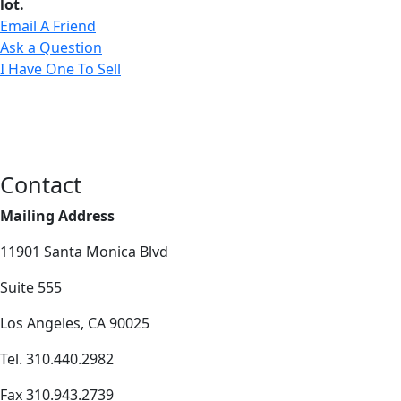
lot.
Email A Friend
Ask a Question
I Have One To Sell
Contact
Mailing Address
11901 Santa Monica Blvd
Suite 555
Los Angeles, CA 90025
Tel. 310.440.2982
Fax 310.943.2739