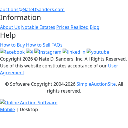
auctions@NateDSanders.com
Information
About Us
Notable Estates
Prices Realized
Blog
Help
How to Buy
How to Sell
FAQs
Copyright
2026 © Nate D. Sanders, Inc. All Rights Reserved.
Use of this website constitutes acceptance of our
User
Agreement
© Software Copyright 2004-
2026
SimpleAuctionSite
. All
rights reserved.
Mobile
| Desktop