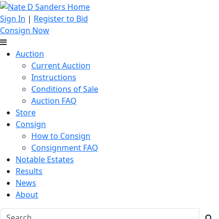
Sign In
|
Register to Bid
Consign Now
Auction
Current Auction
Instructions
Conditions of Sale
Auction FAQ
Store
Consign
How to Consign
Consignment FAQ
Notable Estates
Results
News
About