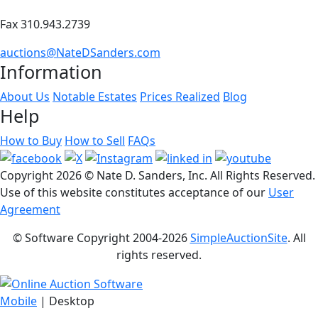
Fax 310.943.2739
auctions@NateDSanders.com
Information
About Us
Notable Estates
Prices Realized
Blog
Help
How to Buy
How to Sell
FAQs
Copyright
2026 © Nate D. Sanders, Inc. All Rights Reserved.
Use of this website constitutes acceptance of our
User
Agreement
© Software Copyright 2004-
2026
SimpleAuctionSite
. All
rights reserved.
Mobile
| Desktop