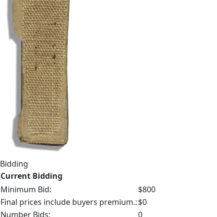
Bidding
Current Bidding
Minimum Bid:
$800
Final prices include buyers premium.:
$0
Number Bids:
0