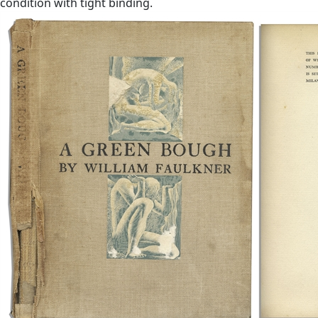
condition with tight binding.