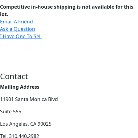
Competitive in-house shipping is not available for this
lot.
Email A Friend
Ask a Question
I Have One To Sell
Contact
Mailing Address
11901 Santa Monica Blvd
Suite 555
Los Angeles, CA 90025
Tel. 310.440.2982