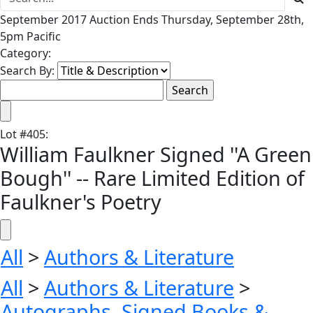
September 2017 Auction Ends Thursday, September 28th,
5pm Pacific
Category:
Search By:
Lot
#
405
:
William Faulkner Signed ''A Green
Bough'' -- Rare Limited Edition of
Faulkner's Poetry
All
>
Authors & Literature
All
>
Authors & Literature
>
Autographs, Signed Books &