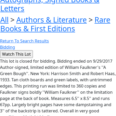
Letters
All
>
Authors & Literature
>
Rare
Books & First Editions
Return To Search Results
Bidding
This lot is closed for bidding. Bidding ended on 9/29/2017
Author-signed, limited edition of William Faulkner's ''A
Green Bough''. New York: Harrison Smith and Robert Haas,
1933. Tan cloth boards and green labels, with untrimmed
edges. This printing run was limited to 360 copies and
Faulkner signs boldly ''William Faulkner'' on the limitation
page at the back of book. Measures 6.5'' x 8.5'' and runs
67pp. Largely bright pages have some dampstaining and
3'' of the backstrip is tattered. Overall in very good