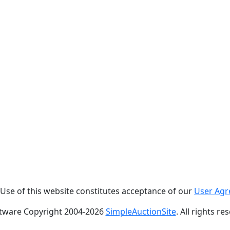
. Use of this website constitutes acceptance of our
User Ag
tware Copyright 2004-
2026
SimpleAuctionSite
. All rights re