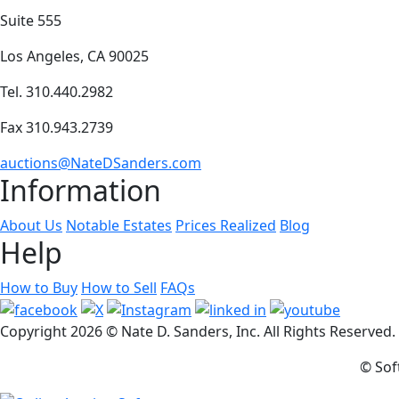
Suite 555
Los Angeles, CA 90025
Tel. 310.440.2982
Fax 310.943.2739
auctions@NateDSanders.com
Information
About Us
Notable Estates
Prices Realized
Blog
Help
How to Buy
How to Sell
FAQs
Copyright
2026 © Nate D. Sanders, Inc. All Rights Reserved
© Sof