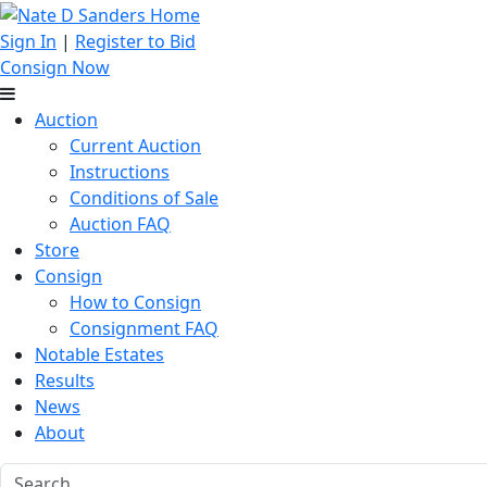
Sign In
|
Register to Bid
Consign Now
Auction
Current Auction
Instructions
Conditions of Sale
Auction FAQ
Store
Consign
How to Consign
Consignment FAQ
Notable Estates
Results
News
About