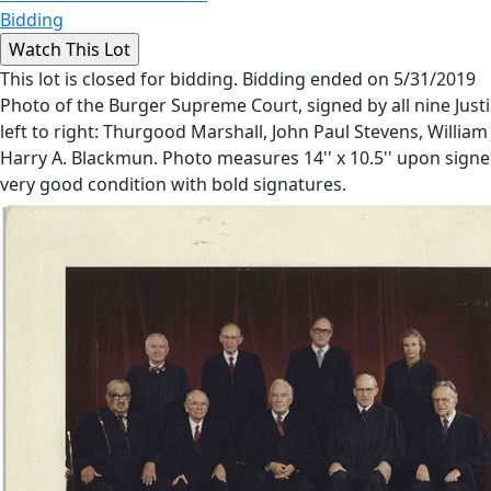
Bidding
This lot is closed for bidding. Bidding ended on 5/31/2019
Photo of the Burger Supreme Court, signed by all nine Justi
left to right: Thurgood Marshall, John Paul Stevens, William 
Harry A. Blackmun. Photo measures 14'' x 10.5'' upon signe
very good condition with bold signatures.