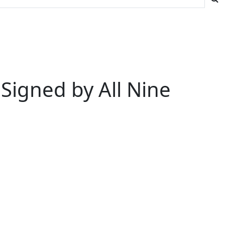
Signed by All Nine