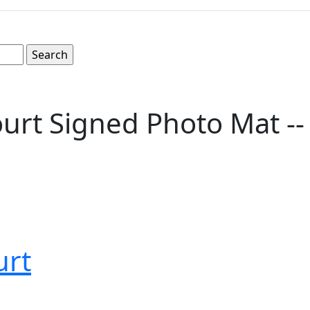
rt Signed Photo Mat -- 
urt