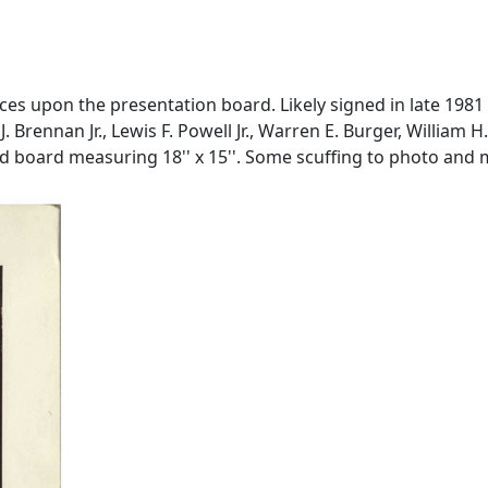
ces upon the presentation board. Likely signed in late 1981
J. Brennan Jr., Lewis F. Powell Jr., Warren E. Burger, Willia
d board measuring 18'' x 15''. Some scuffing to photo and m