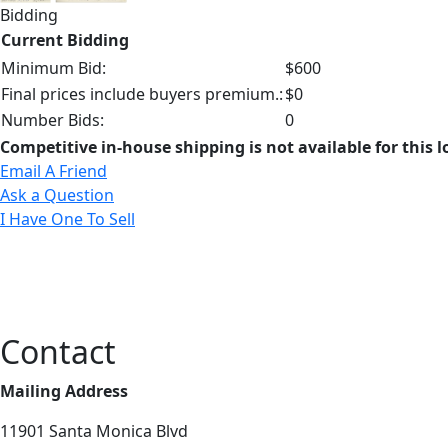
Bidding
Current Bidding
Minimum Bid:
$600
Final prices include buyers premium.:
$0
Number Bids:
0
Competitive in-house shipping is not available for this l
Email A Friend
Ask a Question
I Have One To Sell
Contact
Mailing Address
11901 Santa Monica Blvd