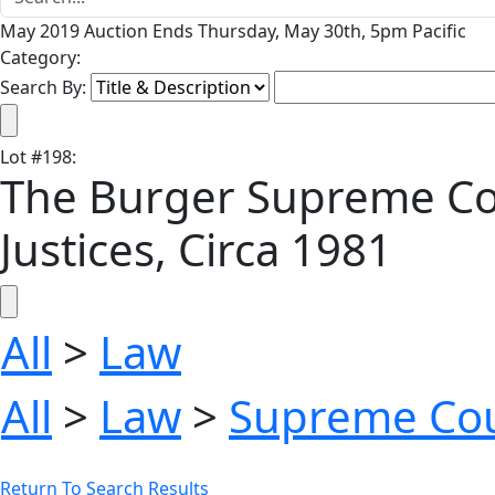
May 2019 Auction Ends Thursday, May 30th, 5pm Pacific
Category:
Search By:
Lot
#
198
:
The Burger Supreme Cou
Justices, Circa 1981
All
>
Law
All
>
Law
>
Supreme Co
Return To Search Results