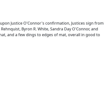
 upon Justice O'Connor's confirmation, Justices sign from
m H. Rehnquist, Byron R. White, Sandra Day O'Connor, and
at, and a few dings to edges of mat, overall in good to