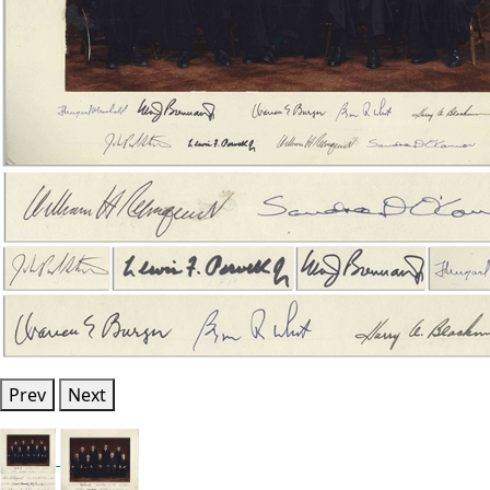
Prev
Next