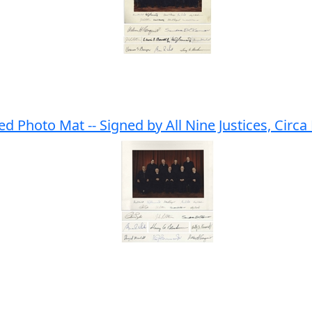
 Photo Mat -- Signed by All Nine Justices, Circa