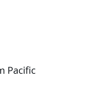
 Pacific