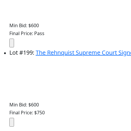
Min Bid: $600
Final Price: Pass
Lot
#
199
:
The Rehnquist Supreme Court Signed
Min Bid: $600
Final Price: $750