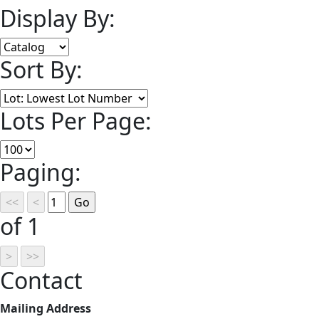
Display By:
Sort By:
Lots Per Page:
Paging:
of 1
Contact
Mailing Address