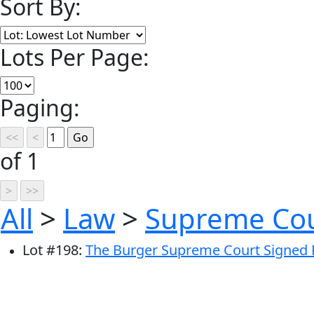
Sort By:
Lots Per Page:
Paging:
of 1
All
>
Law
>
Supreme Co
Lot
#
198
:
The Burger Supreme Court Signed Ph