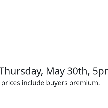
Thursday, May 30th, 5pm
l prices include buyers premium.