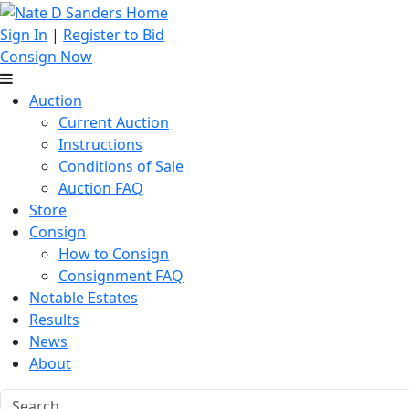
Sign In
|
Register to Bid
Consign Now
Auction
Current Auction
Instructions
Conditions of Sale
Auction FAQ
Store
Consign
How to Consign
Consignment FAQ
Notable Estates
Results
News
About