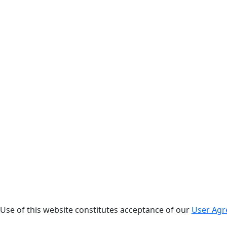
. Use of this website constitutes acceptance of our
User Ag