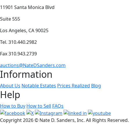
11901 Santa Monica Blvd
Suite 555
Los Angeles, CA 90025
Tel. 310.440.2982
Fax 310.943.2739
auctions@NateDSanders.com
Information
About Us
Notable Estates
Prices Realized
Blog
Help
How to Buy
How to Sell
FAQs
Copyright
2026 © Nate D. Sanders, Inc. All Rights Reserved