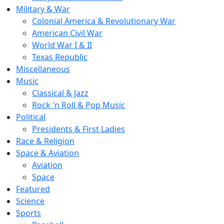
Military & War
Colonial America & Revolutionary War
American Civil War
World War I & II
Texas Republic
Miscellaneous
Music
Classical & Jazz
Rock 'n Roll & Pop Music
Political
Presidents & First Ladies
Race & Religion
Space & Aviation
Aviation
Space
Featured
Science
Sports