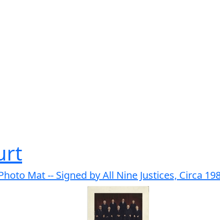
urt
oto Mat -- Signed by All Nine Justices, Circa 19