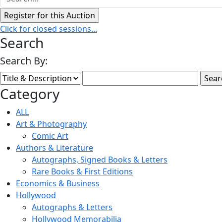
Click for closed sessions...
Search
Search By:
Category
ALL
Art & Photography
Comic Art
Authors & Literature
Autographs, Signed Books & Letters
Rare Books & First Editions
Economics & Business
Hollywood
Autographs & Letters
Hollywood Memorabilia