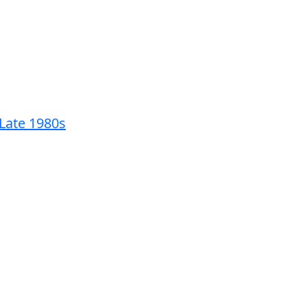
 Late 1980s