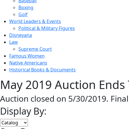
Baseball
Boxing
Golf
World Leaders & Events
Political & Military Figures
Disneyana
Law
Supreme Court
Famous Women
Native Americans
Historical Books & Documents
May 2019 Auction Ends 
Auction closed on 5/30/2019. Fina
Display By: