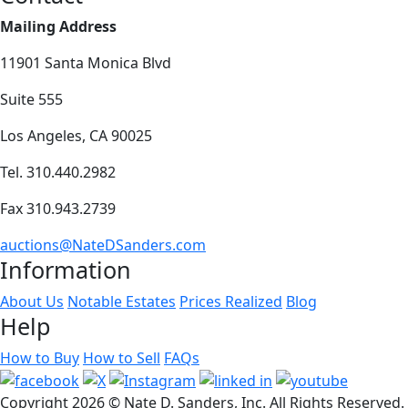
Mailing Address
11901 Santa Monica Blvd
Suite 555
Los Angeles, CA 90025
Tel. 310.440.2982
Fax 310.943.2739
auctions@NateDSanders.com
Information
About Us
Notable Estates
Prices Realized
Blog
Help
How to Buy
How to Sell
FAQs
Copyright
2026 © Nate D. Sanders, Inc. All Rights Reserved.