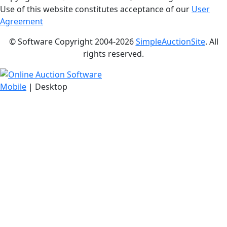
Use of this website constitutes acceptance of our
User
Agreement
© Software Copyright 2004-
2026
SimpleAuctionSite
. All
rights reserved.
Mobile
| Desktop