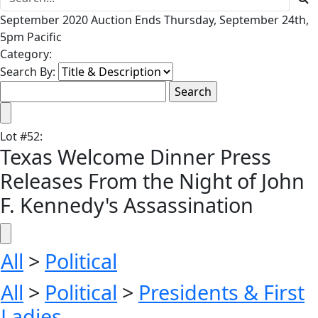
September 2020 Auction Ends Thursday, September 24th,
5pm Pacific
Category:
Search By:
Lot
#
52
:
Texas Welcome Dinner Press
Releases From the Night of John
F. Kennedy's Assassination
All
>
Political
All
>
Political
>
Presidents & First
Ladies