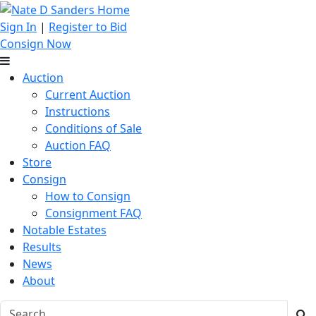
Sign In
|
Register to Bid
Consign Now
Auction
Current Auction
Instructions
Conditions of Sale
Auction FAQ
Store
Consign
How to Consign
Consignment FAQ
Notable Estates
Results
News
About