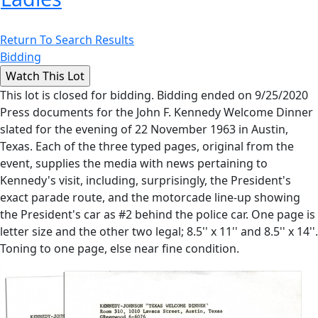
Return To Search Results
Bidding
This lot is closed for bidding. Bidding ended on 9/25/2020
Press documents for the John F. Kennedy Welcome Dinner
slated for the evening of 22 November 1963 in Austin,
Texas. Each of the three typed pages, original from the
event, supplies the media with news pertaining to
Kennedy's visit, including, surprisingly, the President's
exact parade route, and the motorcade line-up showing
the President's car as #2 behind the police car. One page is
letter size and the other two legal; 8.5'' x 11'' and 8.5'' x 14''.
Toning to one page, else near fine condition.