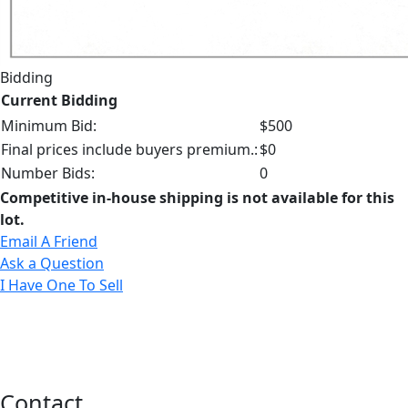
Bidding
Current Bidding
Minimum Bid:
$500
Final prices include buyers premium.:
$0
Number Bids:
0
Competitive in-house shipping is not available for this
lot.
Email A Friend
Ask a Question
I Have One To Sell
Contact