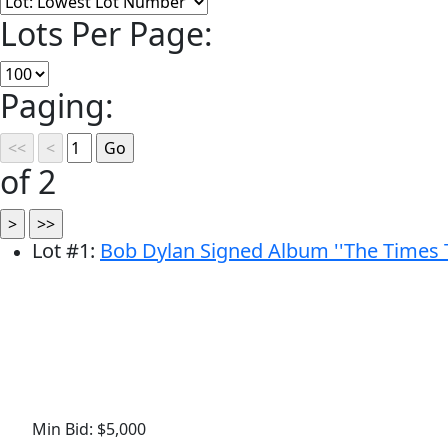
Lots Per Page:
Paging:
of 2
Lot
#
1
:
Bob Dylan Signed Album ''The Times 
Min Bid: $5,000