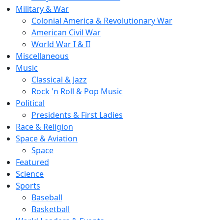
Military & War
Colonial America & Revolutionary War
American Civil War
World War I & II
Miscellaneous
Music
Classical & Jazz
Rock 'n Roll & Pop Music
Political
Presidents & First Ladies
Race & Religion
Space & Aviation
Space
Featured
Science
Sports
Baseball
Basketball