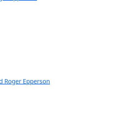
nd Roger Epperson