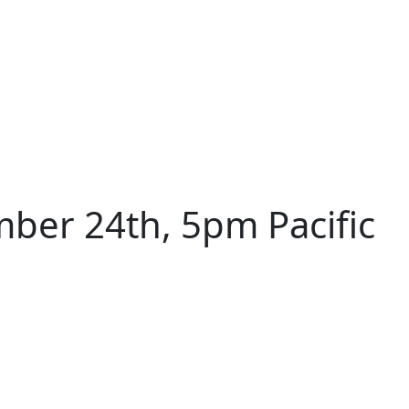
ber 24th, 5pm Pacific