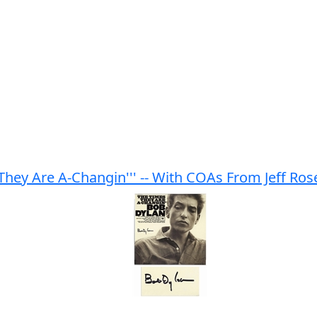
They Are A-Changin''' -- With COAs From Jeff Ro