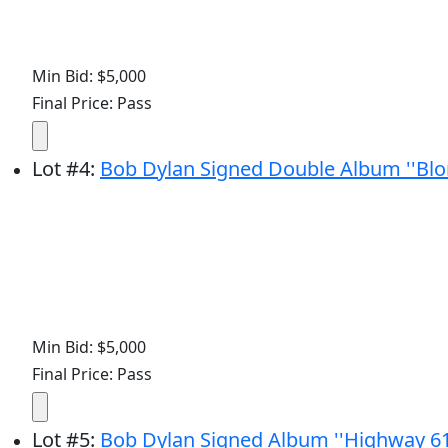
Min Bid: $5,000
Final Price: Pass
Lot
#
4
:
Bob Dylan Signed Double Album ''Blo
Min Bid: $5,000
Final Price: Pass
Lot
#
5
:
Bob Dylan Signed Album ''Highway 61 