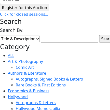
Click for closed sessions...
Search
Search By:
Category
ALL
Art & Photography
Comic Art
Authors & Literature
Autographs, Signed Books & Letters
Rare Books & First Editions
Economics & Business
Hollywood
Autographs & Letters
Hollywood Memorabilia