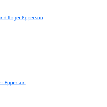
 and Roger Epperson
ger Epperson