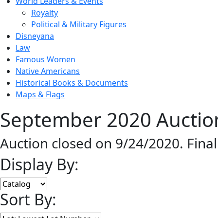
World Leaders & Events
Royalty
Political & Military Figures
Disneyana
Law
Famous Women
Native Americans
Historical Books & Documents
Maps & Flags
September 2020 Auction
Auction closed on 9/24/2020. Fina
Display By:
Sort By: