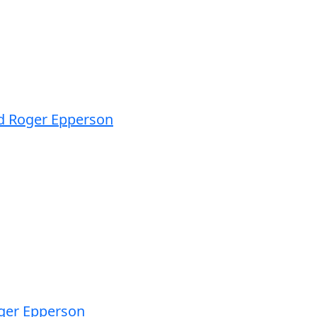
nd Roger Epperson
oger Epperson