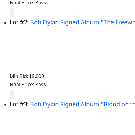
Final Price: Pass
Lot
#
2
:
Bob Dylan Signed Album ''The Freewhe
Min Bid: $5,000
Final Price: Pass
Lot
#
3
:
Bob Dylan Signed Album ''Blood on th