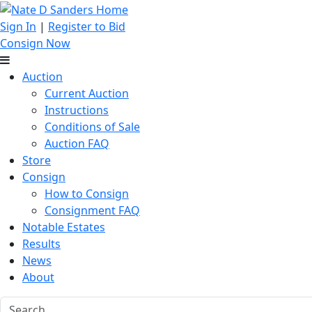
Sign In
|
Register to Bid
Consign Now
Auction
Current Auction
Instructions
Conditions of Sale
Auction FAQ
Store
Consign
How to Consign
Consignment FAQ
Notable Estates
Results
News
About