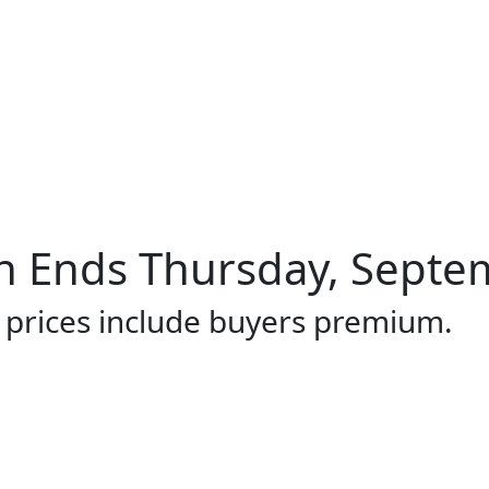
 Ends Thursday, Septem
l prices include buyers premium.