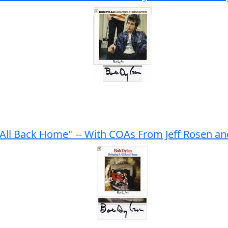
 All Back Home'' -- With COAs From Jeff Rosen a