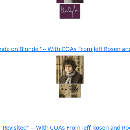
nde on Blonde'' -- With COAs From Jeff Rosen a
Revisited'' -- With COAs From Jeff Rosen and R