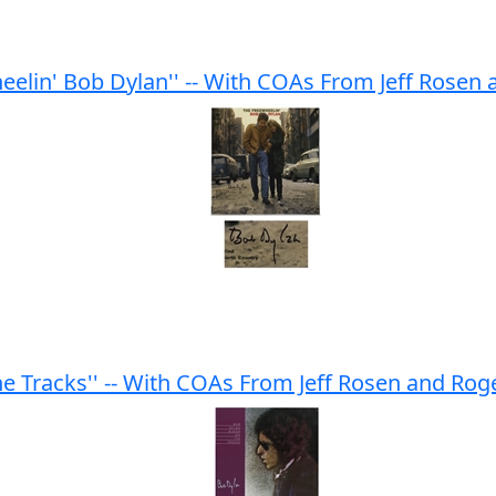
elin' Bob Dylan'' -- With COAs From Jeff Rosen
e Tracks'' -- With COAs From Jeff Rosen and Ro