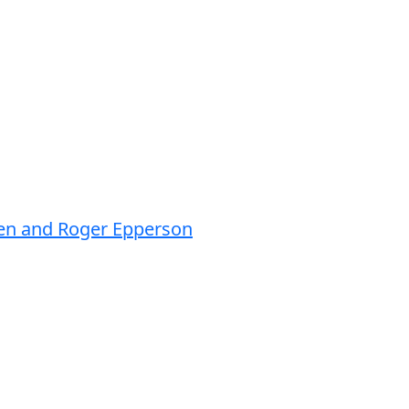
sen and Roger Epperson