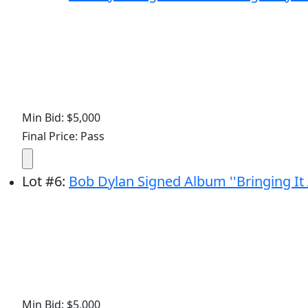
Min Bid: $5,000
Final Price: Pass
Lot
#
6
:
Bob Dylan Signed Album ''Bringing It
Min Bid: $5,000