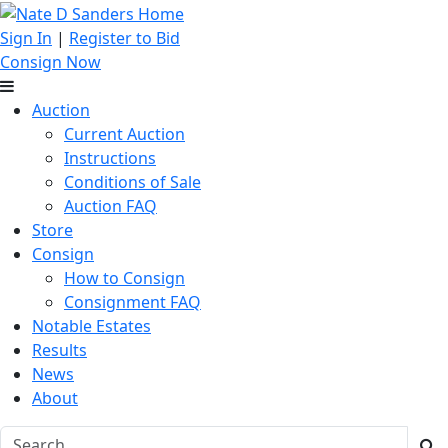
Sign In
|
Register to Bid
Consign Now
Auction
Current Auction
Instructions
Conditions of Sale
Auction FAQ
Store
Consign
How to Consign
Consignment FAQ
Notable Estates
Results
News
About