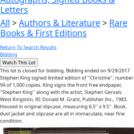
Letters
All
>
Authors & Literature
>
Rare
Books & First Editions
Return To Search Results
Bidding
This lot is closed for bidding. Bidding ended on 9/29/2017
Stephen King signed limited edition of ''Christine'', number
94 of 1,000 copies. King signs the front free endpaper,
''Stephen King'' along with the artist, Stephen Gervais.
West Kingston, RI: Donald M. Grant, Publisher Inc., 1983.
Housed in original slipcase, measuring 6.5'' x 9.5''. Book,
dust jacket and slipcase are all in immaculate, near fine
condition.