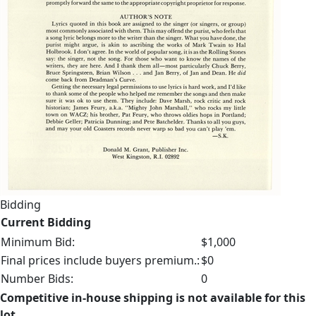
Bidding
Current Bidding
Minimum Bid:
$1,000
Final prices include buyers premium.:
$0
Number Bids:
0
Competitive in-house shipping is not available for this
lot.