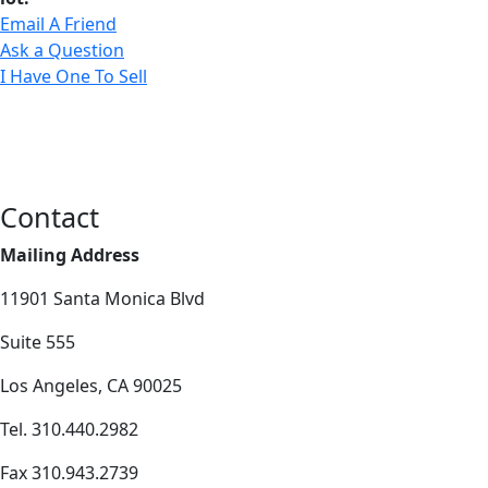
Email A Friend
Ask a Question
I Have One To Sell
Contact
Mailing Address
11901 Santa Monica Blvd
Suite 555
Los Angeles, CA 90025
Tel. 310.440.2982
Fax 310.943.2739