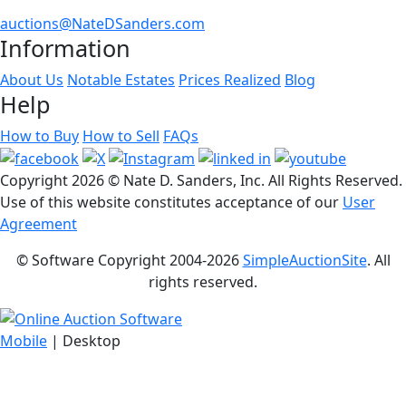
auctions@NateDSanders.com
Information
About Us
Notable Estates
Prices Realized
Blog
Help
How to Buy
How to Sell
FAQs
Copyright
2026 © Nate D. Sanders, Inc. All Rights Reserved.
Use of this website constitutes acceptance of our
User
Agreement
© Software Copyright 2004-
2026
SimpleAuctionSite
. All
rights reserved.
Mobile
| Desktop