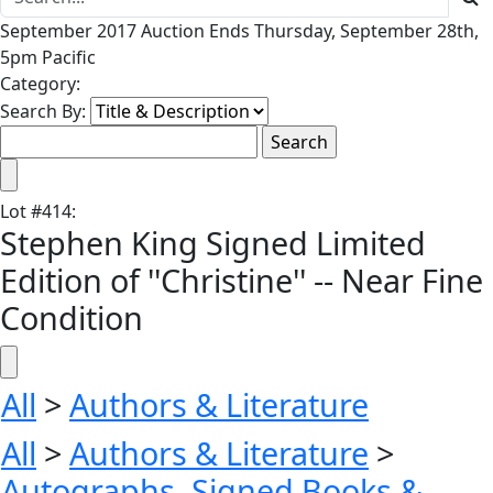
September 2017 Auction Ends Thursday, September 28th,
5pm Pacific
Category:
Search By:
Lot
#
414
:
Stephen King Signed Limited
Edition of ''Christine'' -- Near Fine
Condition
All
>
Authors & Literature
All
>
Authors & Literature
>
Autographs, Signed Books &