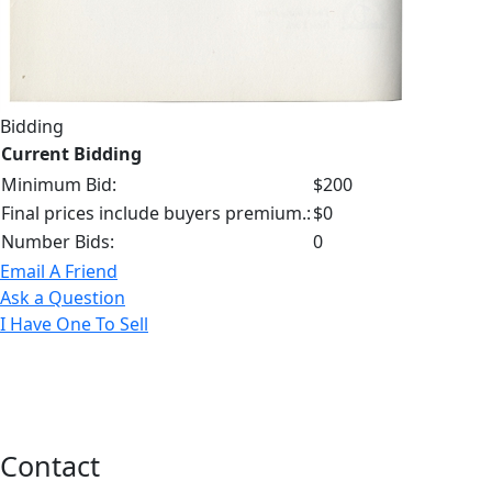
Bidding
Current Bidding
Minimum Bid:
$200
Final prices include buyers premium.:
$0
Number Bids:
0
Email A Friend
Ask a Question
I Have One To Sell
Contact