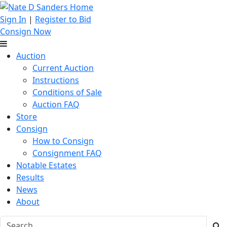
Sign In
|
Register to Bid
Consign Now
Auction
Current Auction
Instructions
Conditions of Sale
Auction FAQ
Store
Consign
How to Consign
Consignment FAQ
Notable Estates
Results
News
About