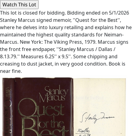
This lot is closed for bidding. Bidding ended on 5/1/2026
Stanley Marcus signed memoir, ''Quest for the Best'',
where he delves into luxury retailing and explains how he
maintained the highest quality standards for Neiman-
Marcus. New York: The Viking Press, 1979. Marcus signs
the front free endpaper, ''Stanley Marcus / Dallas /
8.13.79.'' Measures 6.25'' x 9.5''. Some chipping and
creasing to dust jacket, in very good condition. Book is
near fine.