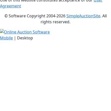
Use of this website constitutes acceptance of our
User
Agreement
© Software Copyright 2004-
2026
SimpleAuctionSite
. All
rights reserved.
Mobile
| Desktop