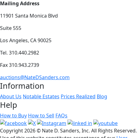
Mailing Address
11901 Santa Monica Blvd
Suite 555
Los Angeles, CA 90025
Tel. 310.440.2982
Fax 310.943.2739
auctions@NateDSanders.com
Information
About Us
Notable Estates
Prices Realized
Blog
Help
How to Buy
How to Sell
FAQs
Copyright
2026 © Nate D. Sanders, Inc. All Rights Reserved.