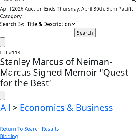
April 2026 Auction Ends Thursday, April 30th, 5pm Pacific
Category:
Search By:
Lot
#
113
:
Stanley Marcus of Neiman-
Marcus Signed Memoir ''Quest
for the Best''
All
>
Economics & Business
Return To Search Results
Bidding