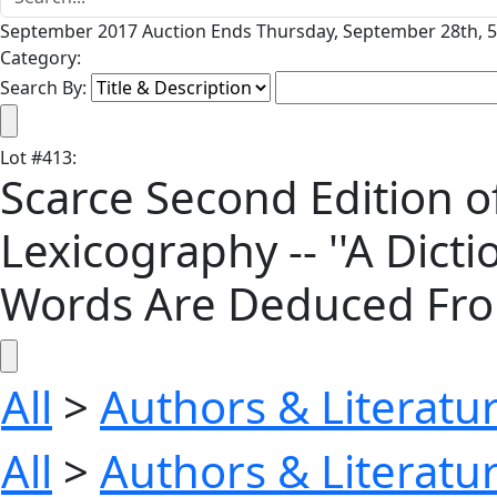
September 2017 Auction Ends Thursday, September 28th, 5
Category:
Search By:
Lot
#
413
:
Scarce Second Edition 
Lexicography -- ''A Dic
Words Are Deduced From 
All
>
Authors & Literatu
All
>
Authors & Literatu