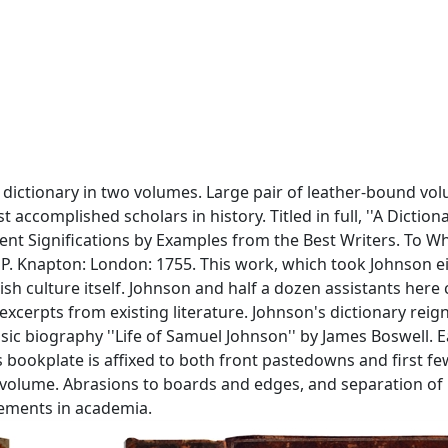
 dictionary in two volumes. Large pair of leather-bound v
accomplished scholars in history. Titled in full, ''A Dictio
erent Significations by Examples from the Best Writers. To W
 P. Knapton: London: 1755. This work, which took Johnson eig
lish culture itself. Johnson and half a dozen assistants he
erpts from existing literature. Johnson's dictionary reig
c biography ''Life of Samuel Johnson'' by James Boswell. Ea
s bookplate is affixed to both front pastedowns and first fe
 volume. Abrasions to boards and edges, and separation of bo
evements in academia.