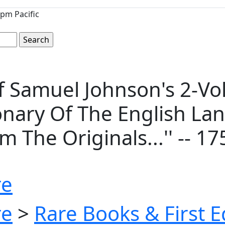
pm Pacific
of Samuel Johnson's 2-V
tionary Of The English L
The Originals...'' -- 17
re
re
>
Rare Books & First E