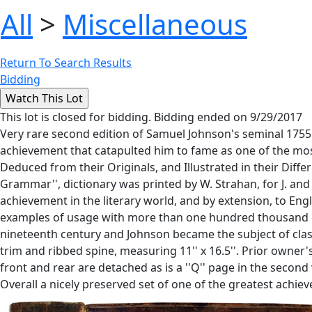
All
>
Miscellaneous
Return To Search Results
Bidding
This lot is closed for bidding. Bidding ended on 9/29/2017
Very rare second edition of Samuel Johnson's seminal 1755
achievement that catapulted him to fame as one of the most 
Deduced from their Originals, and Illustrated in their Diff
Grammar'', dictionary was printed by W. Strahan, for J. and
achievement in the literary world, and by extension, to Eng
examples of usage with more than one hundred thousand exc
nineteenth century and Johnson became the subject of classi
trim and ribbed spine, measuring 11'' x 16.5''. Prior owner'
front and rear are detached as is a ''Q'' page in the second
Overall a nicely preserved set of one of the greatest achi