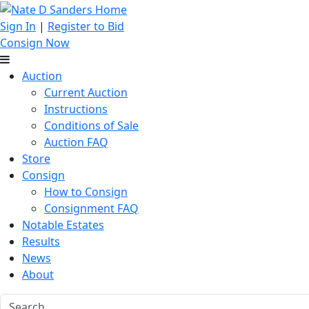
Sign In
|
Register to Bid
Consign Now
Auction
Current Auction
Instructions
Conditions of Sale
Auction FAQ
Store
Consign
How to Consign
Consignment FAQ
Notable Estates
Results
News
About