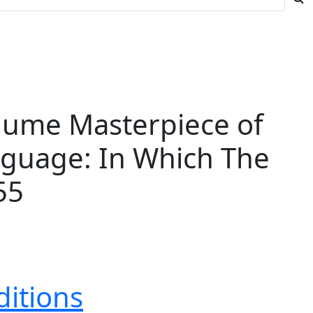
olume Masterpiece of
anguage: In Which The
55
ditions