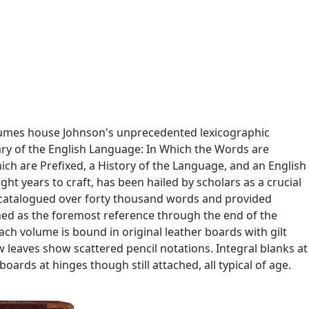
olumes house Johnson's unprecedented lexicographic
nary of the English Language: In Which the Words are
hich are Prefixed, a History of the Language, and an English
ht years to craft, has been hailed by scholars as a crucial
re catalogued over forty thousand words and provided
ned as the foremost reference through the end of the
ch volume is bound in original leather boards with gilt
w leaves show scattered pencil notations. Integral blanks at
ards at hinges though still attached, all typical of age.