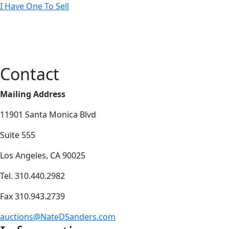
I Have One To Sell
Contact
Mailing Address
11901 Santa Monica Blvd
Suite 555
Los Angeles, CA 90025
Tel. 310.440.2982
Fax 310.943.2739
auctions@NateDSanders.com