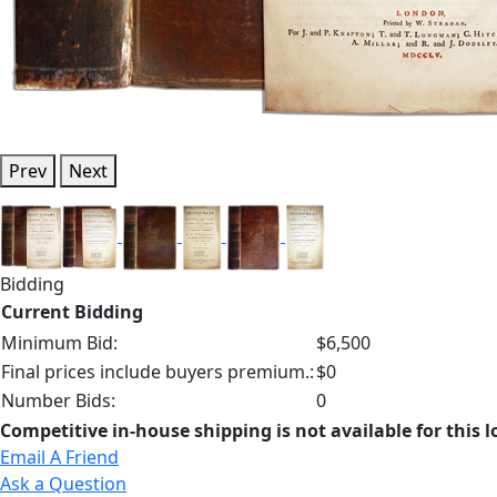
Prev
Next
Bidding
Current Bidding
Minimum Bid:
$6,500
Final prices include buyers premium.:
$0
Number Bids:
0
Competitive in-house shipping is not available for this l
Email A Friend
Ask a Question