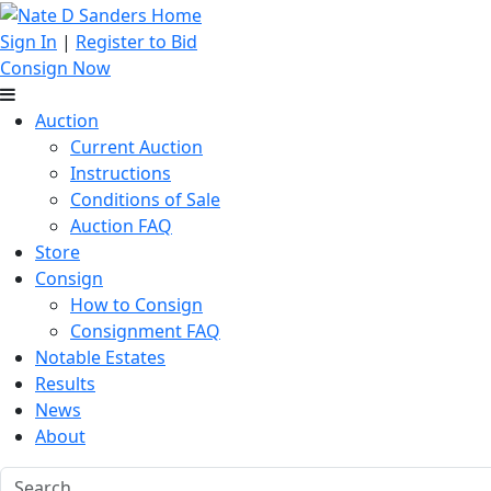
Sign In
|
Register to Bid
Consign Now
Auction
Current Auction
Instructions
Conditions of Sale
Auction FAQ
Store
Consign
How to Consign
Consignment FAQ
Notable Estates
Results
News
About