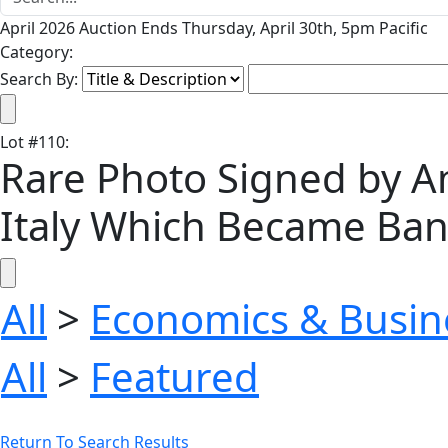
April 2026 Auction Ends Thursday, April 30th, 5pm Pacific
Category:
Search By:
Lot
#
110
:
Rare Photo Signed by A
Italy Which Became Bank 
All
>
Economics & Busin
All
>
Featured
Return To Search Results