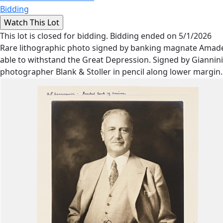
Bidding
This lot is closed for bidding. Bidding ended on 5/1/2026
Rare lithographic photo signed by banking magnate Amadeo
able to withstand the Great Depression. Signed by Giannini i
photographer Blank & Stoller in pencil along lower margin.