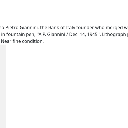
 Pietro Giannini, the Bank of Italy founder who merged wi
n fountain pen, ''A.P. Giannini / Dec. 14, 1945''. Lithograph
 Near fine condition.