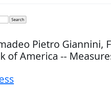
madeo Pietro Giannini, 
of America -- Measures 8
ess