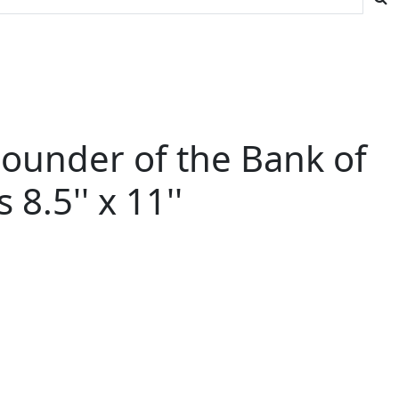
Founder of the Bank of
.5'' x 11''