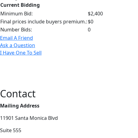
Current Bidding
Minimum Bid:
$2,400
Final prices include buyers premium.:
$0
Number Bids:
0
Email A Friend
Ask a Question
I Have One To Sell
Contact
Mailing Address
11901 Santa Monica Blvd
Suite 555