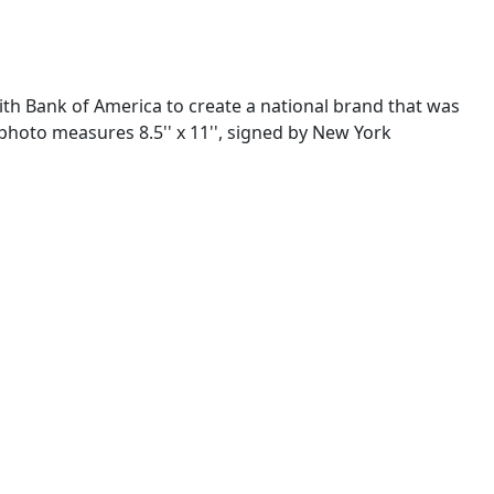
th Bank of America to create a national brand that was
 photo measures 8.5'' x 11'', signed by New York