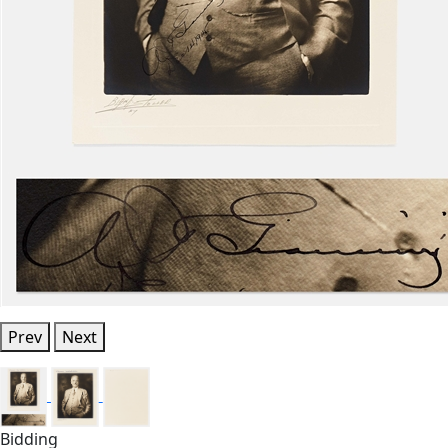
Prev
Next
Bidding