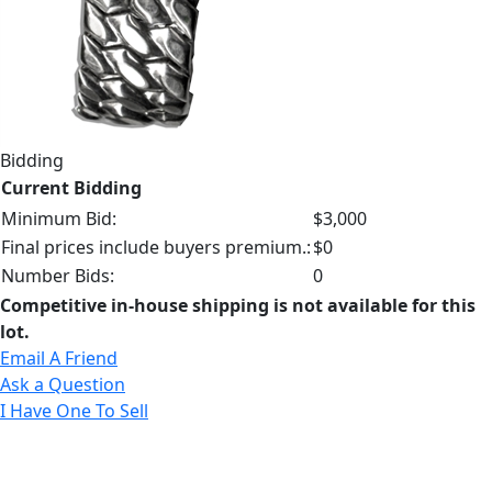
Bidding
Current Bidding
Minimum Bid:
$3,000
Final prices include buyers premium.:
$0
Number Bids:
0
Competitive in-house shipping is not available for this
lot.
Email A Friend
Ask a Question
I Have One To Sell