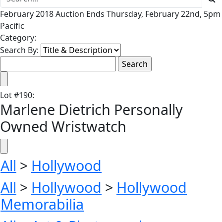
February 2018 Auction Ends Thursday, February 22nd, 5pm
Pacific
Category:
Search By:
Lot
#
190
:
Marlene Dietrich Personally
Owned Wristwatch
All
>
Hollywood
All
>
Hollywood
>
Hollywood
Memorabilia