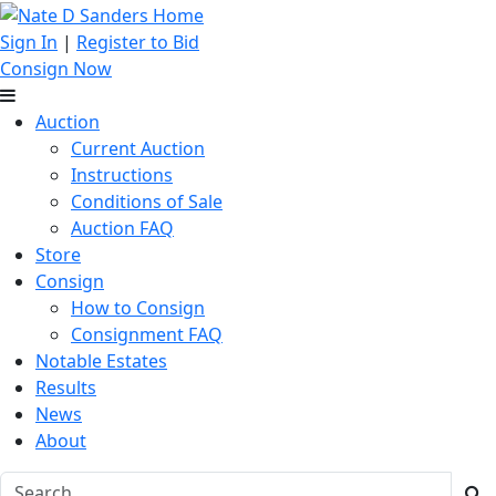
Sign In
|
Register to Bid
Consign Now
Auction
Current Auction
Instructions
Conditions of Sale
Auction FAQ
Store
Consign
How to Consign
Consignment FAQ
Notable Estates
Results
News
About