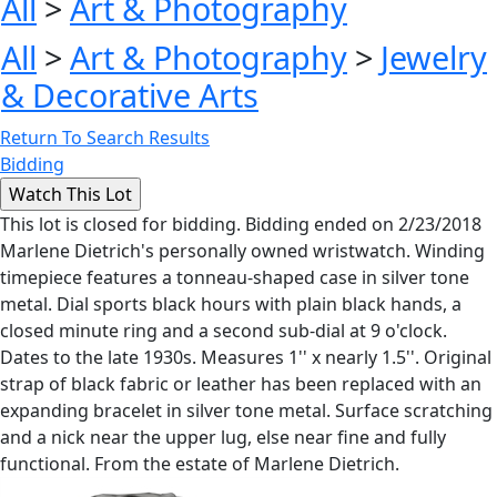
All
>
Art & Photography
All
>
Art & Photography
>
Jewelry
& Decorative Arts
Return To Search Results
Bidding
This lot is closed for bidding. Bidding ended on 2/23/2018
Marlene Dietrich's personally owned wristwatch. Winding
timepiece features a tonneau-shaped case in silver tone
metal. Dial sports black hours with plain black hands, a
closed minute ring and a second sub-dial at 9 o'clock.
Dates to the late 1930s. Measures 1'' x nearly 1.5''. Original
strap of black fabric or leather has been replaced with an
expanding bracelet in silver tone metal. Surface scratching
and a nick near the upper lug, else near fine and fully
functional. From the estate of Marlene Dietrich.