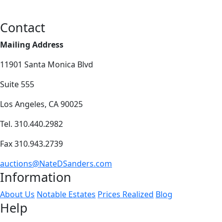
Contact
Mailing Address
11901 Santa Monica Blvd
Suite 555
Los Angeles, CA 90025
Tel. 310.440.2982
Fax 310.943.2739
auctions@NateDSanders.com
Information
About Us
Notable Estates
Prices Realized
Blog
Help