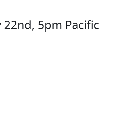
 22nd, 5pm Pacific