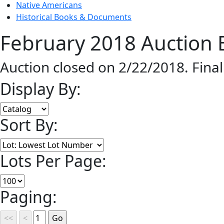
Native Americans
Historical Books & Documents
February 2018 Auction 
Auction closed on 2/22/2018. Fina
Display By:
Sort By:
Lots Per Page:
Paging: