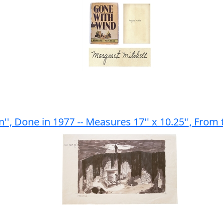
en'', Done in 1977 -- Measures 17'' x 10.25'', From 