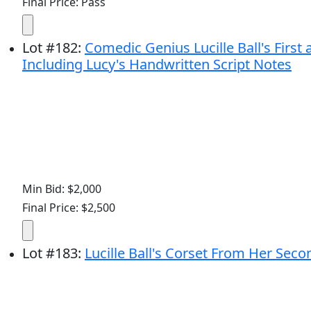
Final Price: Pass
Lot
#
182
:
Comedic Genius Lucille Ball's First 
Including Lucy's Handwritten Script Notes
Min Bid: $2,000
Final Price: $2,500
Lot
#
183
:
Lucille Ball's Corset From Her Sec