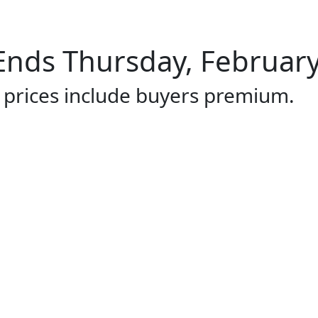
Ends Thursday, February
l prices include buyers premium.