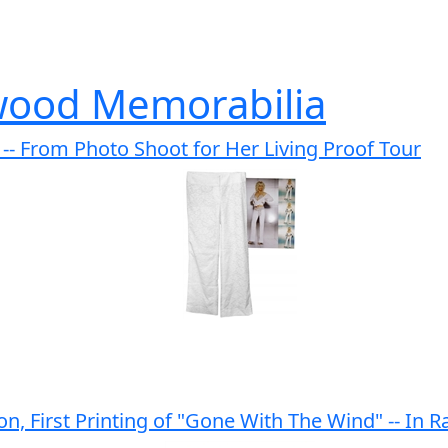
wood Memorabilia
- From Photo Shoot for Her Living Proof Tour
on, First Printing of "Gone With The Wind" -- In Ra