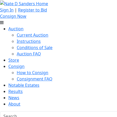
Sign In
|
Register to Bid
Consign Now
Auction
Current Auction
Instructions
Conditions of Sale
Auction FAQ
Store
Consign
How to Consign
Consignment FAQ
Notable Estates
Results
News
About