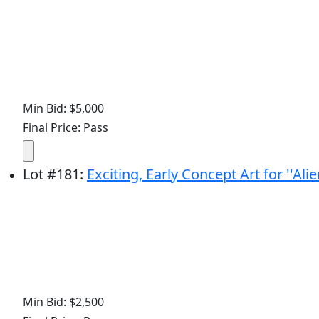
Min Bid: $5,000
Final Price: Pass
Lot
#
181
:
Exciting, Early Concept Art for ''Ali
Min Bid: $2,500