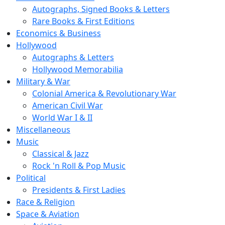
Autographs, Signed Books & Letters
Rare Books & First Editions
Economics & Business
Hollywood
Autographs & Letters
Hollywood Memorabilia
Military & War
Colonial America & Revolutionary War
American Civil War
World War I & II
Miscellaneous
Music
Classical & Jazz
Rock 'n Roll & Pop Music
Political
Presidents & First Ladies
Race & Religion
Space & Aviation