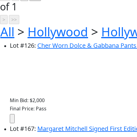
of 1
All
>
Hollywood
>
Holly
Lot
#
126
:
Cher Worn Dolce & Gabbana Pants -
Min Bid: $2,000
Final Price: Pass
Lot
#
167
:
Margaret Mitchell Signed First Editi