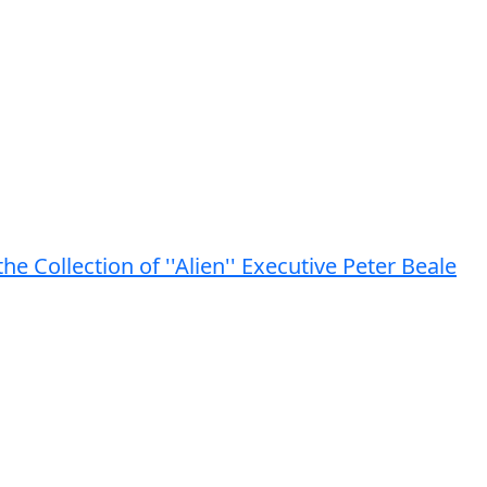
the Collection of ''Alien'' Executive Peter Beale