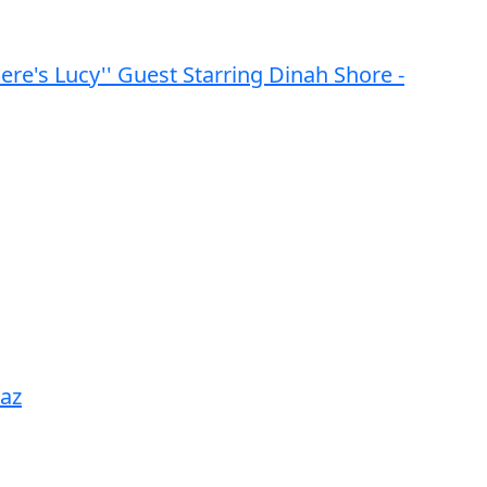
Here's Lucy'' Guest Starring Dinah Shore -
naz