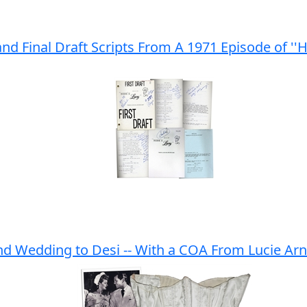
and Final Draft Scripts From A 1971 Episode of ''
ond Wedding to Desi -- With a COA From Lucie Ar