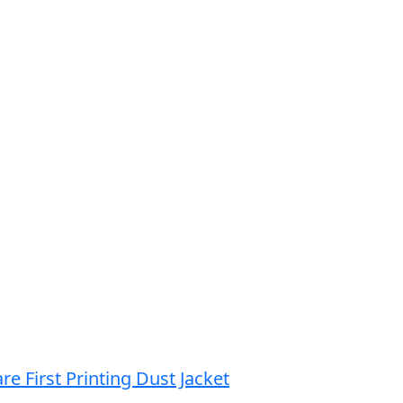
re First Printing Dust Jacket