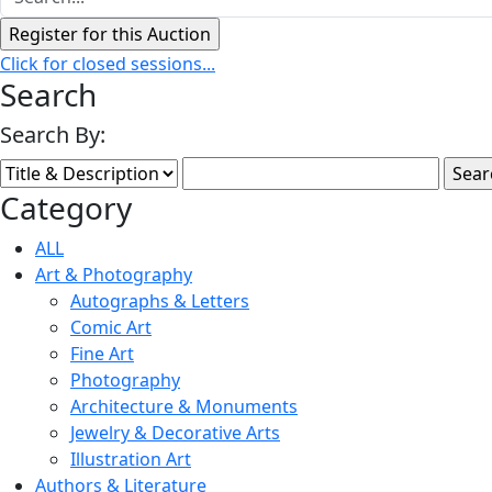
Click for closed sessions...
Search
Search By:
Category
ALL
Art & Photography
Autographs & Letters
Comic Art
Fine Art
Photography
Architecture & Monuments
Jewelry & Decorative Arts
Illustration Art
Authors & Literature