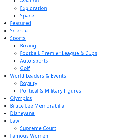
Aviation
Exploration
Space
Featured
Science
Sports
Boxing
Football, Premier League & Cups
Auto Sports
Golf
World Leaders & Events
Royalty
Political & Military Figures
Olympics
Bruce Lee Memorabilia
Disneyana
Law
Supreme Court
Famous Women