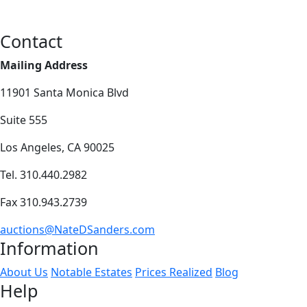
Contact
Mailing Address
11901 Santa Monica Blvd
Suite 555
Los Angeles, CA 90025
Tel. 310.440.2982
Fax 310.943.2739
auctions@NateDSanders.com
Information
About Us
Notable Estates
Prices Realized
Blog
Help