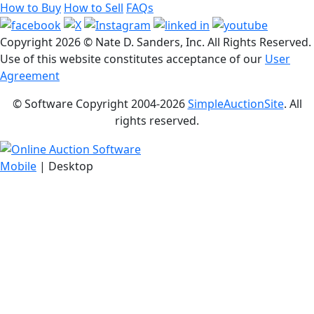
How to Buy
How to Sell
FAQs
Copyright
2026 © Nate D. Sanders, Inc. All Rights Reserved.
Use of this website constitutes acceptance of our
User
Agreement
© Software Copyright 2004-
2026
SimpleAuctionSite
. All
rights reserved.
Mobile
| Desktop