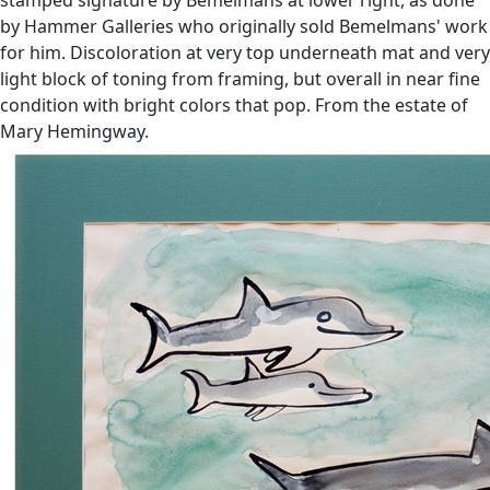
by Hammer Galleries who originally sold Bemelmans' work
for him. Discoloration at very top underneath mat and very
light block of toning from framing, but overall in near fine
condition with bright colors that pop. From the estate of
Mary Hemingway.