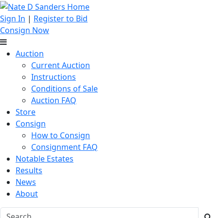
Sign In
|
Register to Bid
Consign Now
Auction
Current Auction
Instructions
Conditions of Sale
Auction FAQ
Store
Consign
How to Consign
Consignment FAQ
Notable Estates
Results
News
About