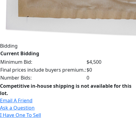
Bidding
Current Bidding
Minimum Bid:
$4,500
Final prices include buyers premium.:
$0
Number Bids:
0
Competitive in-house shipping is not available for this
lot.
Email A Friend
Ask a Question
I Have One To Sell