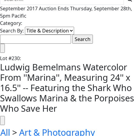
September 2017 Auction Ends Thursday, September 28th,
5pm Pacific
Category:
Search By:
Lot
#
230
:
Ludwig Bemelmans Watercolor
From ''Marina'', Measuring 24'' x
16.5'' -- Featuring the Shark Who
Swallows Marina & the Porpoises
Who Save Her
All
>
Art & Photography