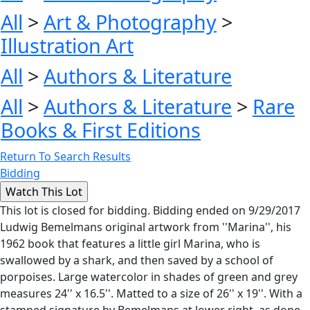
All
>
Art & Photography
>
Illustration Art
All
>
Authors & Literature
All
>
Authors & Literature
>
Rare
Books & First Editions
Return To Search Results
Bidding
This lot is closed for bidding. Bidding ended on 9/29/2017
Ludwig Bemelmans original artwork from ''Marina'', his
1962 book that features a little girl Marina, who is
swallowed by a shark, and then saved by a school of
porpoises. Large watercolor in shades of green and grey
measures 24'' x 16.5''. Matted to a size of 26'' x 19''. With a
stamped signature by Bemelmans at lower right, as done