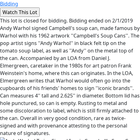
Bidding
This lot is closed for bidding. Bidding ended on 2/1/2019
Andy Warhol signed Campbell's soup can, made famous by
Warhol with his 1962 artwork ''Campbell's Soup Cans''. The
pop artist signs ''Andy Warhol'' in black felt tip on the
tomato soup label, as well as ''Andy'' on the metal top of
the can. Accompanied by an LOA from Daniel J.
Elmergreen, caretaker in the 1980s for art patron Frank
Weinstein's home, where this can originates. In the LOA,
Elmergreen writes that Warhol would often go into the
cupboards of his friends' homes to sign ''iconic brands''.
Can measures 4'' tall and 2.625'' in diameter. Bottom lid has
hole punctured, so can is empty. Rusting to metal and
some discoloration to label, which is still firmly attached to
the can. Overall in very good condition, rare as twice-
signed and with provenance attesting to the personal
nature of signatures.