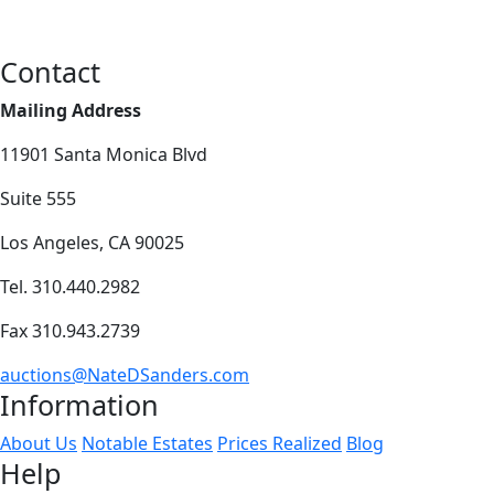
Contact
Mailing Address
11901 Santa Monica Blvd
Suite 555
Los Angeles, CA 90025
Tel. 310.440.2982
Fax 310.943.2739
auctions@NateDSanders.com
Information
About Us
Notable Estates
Prices Realized
Blog
Help