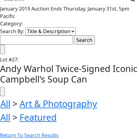
January 2019 Auction Ends Thursday, January 31st, 5pm
Pacific
Category:
Search By:
Lot
#
27
:
Andy Warhol Twice-Signed Iconic
Campbell's Soup Can
All
>
Art & Photography
All
>
Featured
Return To Search Results