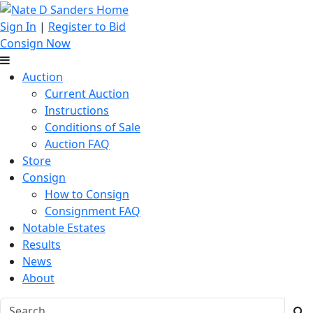
Sign In
|
Register to Bid
Consign Now
Auction
Current Auction
Instructions
Conditions of Sale
Auction FAQ
Store
Consign
How to Consign
Consignment FAQ
Notable Estates
Results
News
About