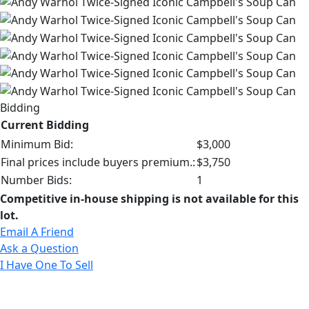
Bidding
Current Bidding
Minimum Bid:
$3,000
Final prices include buyers premium.:
$3,750
Number Bids:
1
Competitive in-house shipping is not available for this
lot.
Email A Friend
Ask a Question
I Have One To Sell