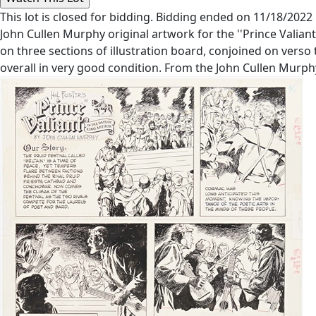
This lot is closed for bidding. Bidding ended on 11/18/2022
John Cullen Murphy original artwork for the ''Prince Valiant
on three sections of illustration board, conjoined on verso t
overall in very good condition. From the John Cullen Murph