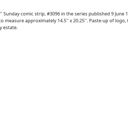
'' Sunday comic strip, #3096 in the series published 9 June 
o measure approximately 14.5'' x 20.25''. Paste-up of logo, t
y estate.