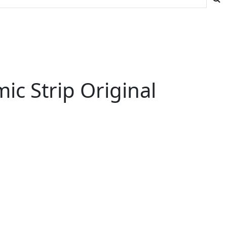
ic Strip Original