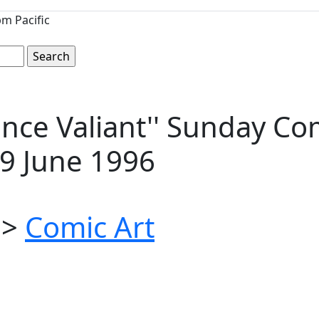
m Pacific
nce Valiant'' Sunday Com
 9 June 1996
>
Comic Art