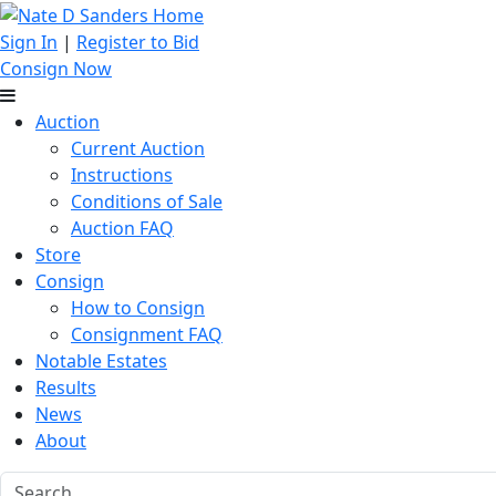
Sign In
|
Register to Bid
Consign Now
Auction
Current Auction
Instructions
Conditions of Sale
Auction FAQ
Store
Consign
How to Consign
Consignment FAQ
Notable Estates
Results
News
About