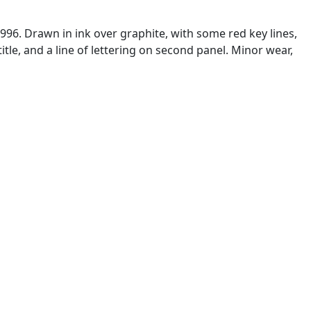
1996. Drawn in ink over graphite, with some red key lines,
itle, and a line of lettering on second panel. Minor wear,