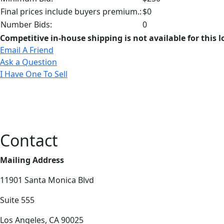
Final prices include buyers premium.:
$0
Number Bids:
0
Competitive in-house shipping is not available for this l
Email A Friend
Ask a Question
I Have One To Sell
Contact
Mailing Address
11901 Santa Monica Blvd
Suite 555
Los Angeles, CA 90025