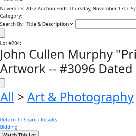
November 2022 Auction Ends Thursday, November 17th, 5p
Category:
Search By:
Lot
#
204
:
John Cullen Murphy ''Pri
Artwork -- #3096 Dated
All
>
Art & Photography
Return To Search Results
Bidding