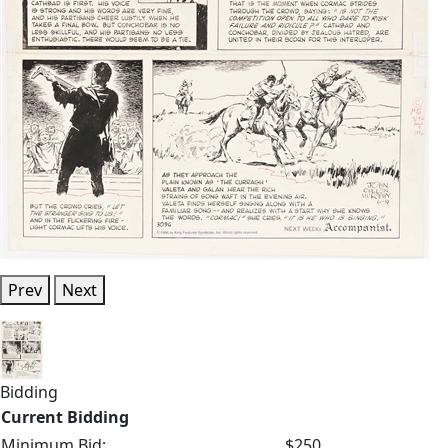
Prev
Next
Bidding
Current Bidding
Minimum Bid:
$250