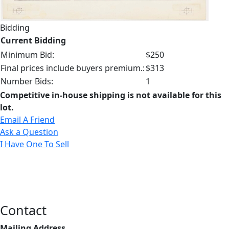
Bidding
Current Bidding
Minimum Bid:
$250
Final prices include buyers premium.:
$313
Number Bids:
1
Competitive in-house shipping is not available for this
lot.
Email A Friend
Ask a Question
I Have One To Sell
Contact
Mailing Address