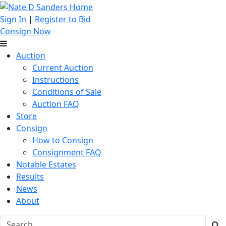
Sign In
|
Register to Bid
Consign Now
Auction
Current Auction
Instructions
Conditions of Sale
Auction FAQ
Store
Consign
How to Consign
Consignment FAQ
Notable Estates
Results
News
About