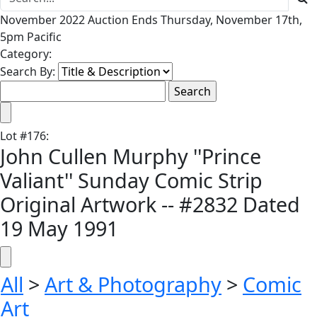
November 2022 Auction Ends Thursday, November 17th,
5pm Pacific
Category:
Search By:
Lot
#
176
:
John Cullen Murphy ''Prince
Valiant'' Sunday Comic Strip
Original Artwork -- #2832 Dated
19 May 1991
All
>
Art & Photography
>
Comic
Art