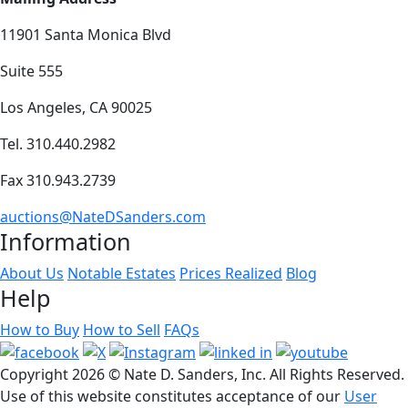
11901 Santa Monica Blvd
Suite 555
Los Angeles, CA 90025
Tel. 310.440.2982
Fax 310.943.2739
auctions@NateDSanders.com
Information
About Us
Notable Estates
Prices Realized
Blog
Help
How to Buy
How to Sell
FAQs
Copyright
2026 © Nate D. Sanders, Inc. All Rights Reserved.
Use of this website constitutes acceptance of our
User