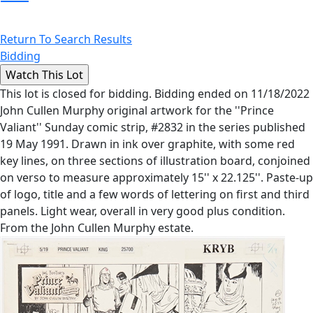
Return To Search Results
Bidding
This lot is closed for bidding. Bidding ended on 11/18/2022
John Cullen Murphy original artwork for the ''Prince
Valiant'' Sunday comic strip, #2832 in the series published
19 May 1991. Drawn in ink over graphite, with some red
key lines, on three sections of illustration board, conjoined
on verso to measure approximately 15'' x 22.125''. Paste-up
of logo, title and a few words of lettering on first and third
panels. Light wear, overall in very good plus condition.
From the John Cullen Murphy estate.