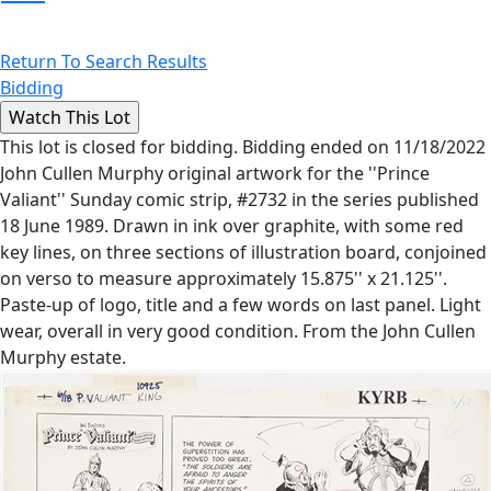
Return To Search Results
Bidding
This lot is closed for bidding. Bidding ended on 11/18/2022
John Cullen Murphy original artwork for the ''Prince
Valiant'' Sunday comic strip, #2732 in the series published
18 June 1989. Drawn in ink over graphite, with some red
key lines, on three sections of illustration board, conjoined
on verso to measure approximately 15.875'' x 21.125''.
Paste-up of logo, title and a few words on last panel. Light
wear, overall in very good condition. From the John Cullen
Murphy estate.