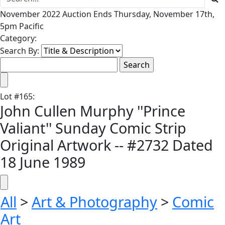
November 2022 Auction Ends Thursday, November 17th,
5pm Pacific
Category:
Search By:
Lot
#
165
:
John Cullen Murphy ''Prince
Valiant'' Sunday Comic Strip
Original Artwork -- #2732 Dated
18 June 1989
All
>
Art & Photography
>
Comic
Art