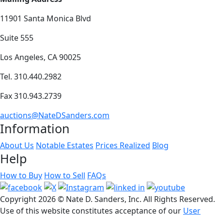
11901 Santa Monica Blvd
Suite 555
Los Angeles, CA 90025
Tel. 310.440.2982
Fax 310.943.2739
auctions@NateDSanders.com
Information
About Us
Notable Estates
Prices Realized
Blog
Help
How to Buy
How to Sell
FAQs
Copyright
2026 © Nate D. Sanders, Inc. All Rights Reserved.
Use of this website constitutes acceptance of our
User