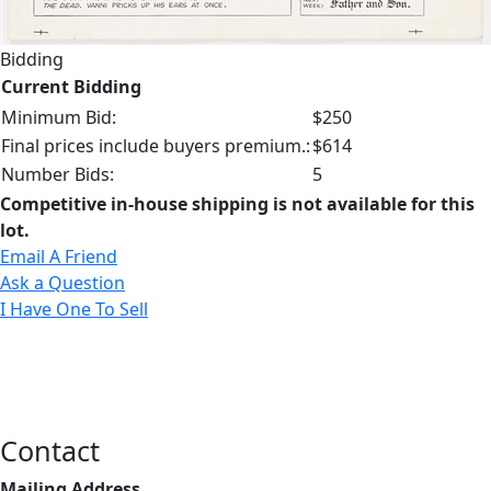
Bidding
Current Bidding
Minimum Bid:
$250
Final prices include buyers premium.:
$614
Number Bids:
5
Competitive in-house shipping is not available for this
lot.
Email A Friend
Ask a Question
I Have One To Sell
Contact
Mailing Address