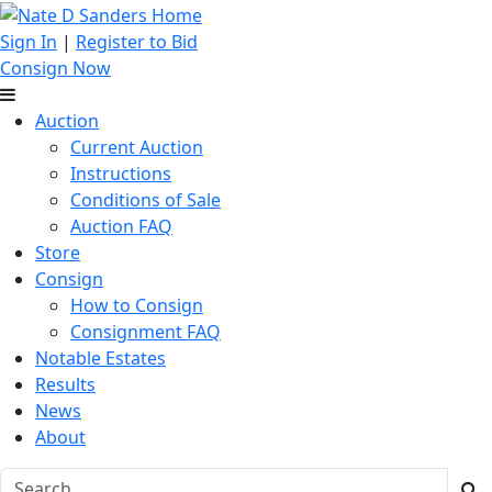
Sign In
|
Register to Bid
Consign Now
Auction
Current Auction
Instructions
Conditions of Sale
Auction FAQ
Store
Consign
How to Consign
Consignment FAQ
Notable Estates
Results
News
About