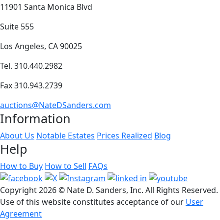
11901 Santa Monica Blvd
Suite 555
Los Angeles, CA 90025
Tel. 310.440.2982
Fax 310.943.2739
auctions@NateDSanders.com
Information
About Us
Notable Estates
Prices Realized
Blog
Help
How to Buy
How to Sell
FAQs
Copyright
2026 © Nate D. Sanders, Inc. All Rights Reserved.
Use of this website constitutes acceptance of our
User
Agreement