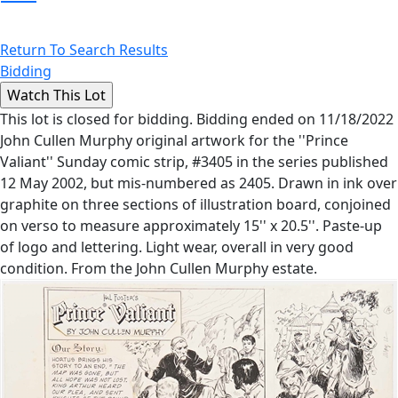
Return To Search Results
Bidding
This lot is closed for bidding. Bidding ended on 11/18/2022
John Cullen Murphy original artwork for the ''Prince
Valiant'' Sunday comic strip, #3405 in the series published
12 May 2002, but mis-numbered as 2405. Drawn in ink over
graphite on three sections of illustration board, conjoined
on verso to measure approximately 15'' x 20.5''. Paste-up
of logo and lettering. Light wear, overall in very good
condition. From the John Cullen Murphy estate.