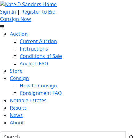
Sign In
|
Register to Bid
Consign Now
Auction
Current Auction
Instructions
Conditions of Sale
Auction FAQ
Store
Consign
How to Consign
Consignment FAQ
Notable Estates
Results
News
About