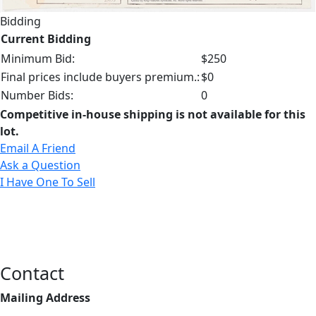
Bidding
Current Bidding
Minimum Bid:
$250
Final prices include buyers premium.:
$0
Number Bids:
0
Competitive in-house shipping is not available for this
lot.
Email A Friend
Ask a Question
I Have One To Sell
Contact
Mailing Address