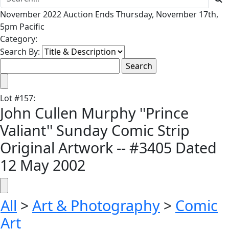
November 2022 Auction Ends Thursday, November 17th,
5pm Pacific
Category:
Search By:
Lot
#
157
:
John Cullen Murphy ''Prince
Valiant'' Sunday Comic Strip
Original Artwork -- #3405 Dated
12 May 2002
All
>
Art & Photography
>
Comic
Art