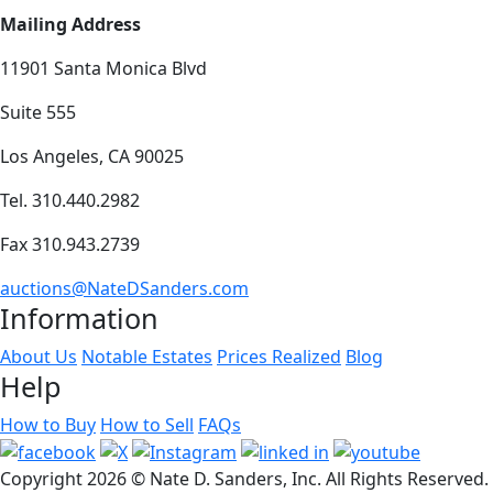
Mailing Address
11901 Santa Monica Blvd
Suite 555
Los Angeles, CA 90025
Tel. 310.440.2982
Fax 310.943.2739
auctions@NateDSanders.com
Information
About Us
Notable Estates
Prices Realized
Blog
Help
How to Buy
How to Sell
FAQs
Copyright
2026 © Nate D. Sanders, Inc. All Rights Reserved.