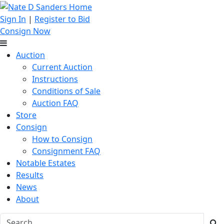
Sign In
|
Register to Bid
Consign Now
Auction
Current Auction
Instructions
Conditions of Sale
Auction FAQ
Store
Consign
How to Consign
Consignment FAQ
Notable Estates
Results
News
About