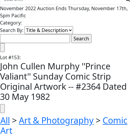
November 2022 Auction Ends Thursday, November 17th,
5pm Pacific
Category:
Search By:
Lot
#
153
:
John Cullen Murphy ''Prince
Valiant'' Sunday Comic Strip
Original Artwork -- #2364 Dated
30 May 1982
All
>
Art & Photography
>
Comic
Art