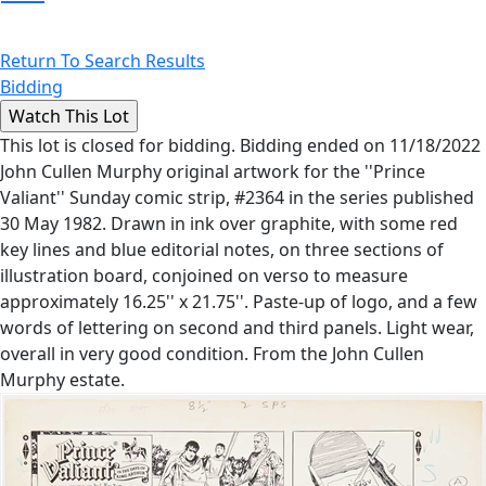
Return To Search Results
Bidding
This lot is closed for bidding. Bidding ended on 11/18/2022
John Cullen Murphy original artwork for the ''Prince
Valiant'' Sunday comic strip, #2364 in the series published
30 May 1982. Drawn in ink over graphite, with some red
key lines and blue editorial notes, on three sections of
illustration board, conjoined on verso to measure
approximately 16.25'' x 21.75''. Paste-up of logo, and a few
words of lettering on second and third panels. Light wear,
overall in very good condition. From the John Cullen
Murphy estate.