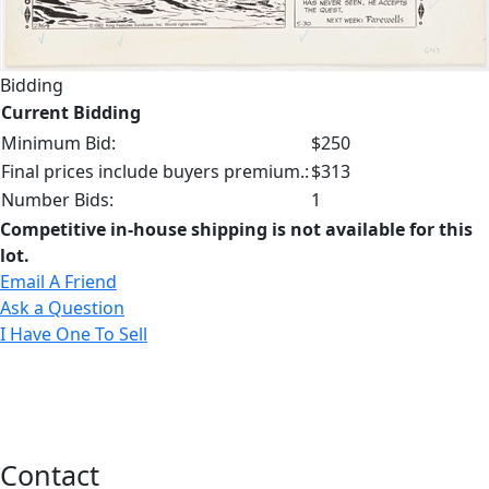
Bidding
Current Bidding
Minimum Bid:
$250
Final prices include buyers premium.:
$313
Number Bids:
1
Competitive in-house shipping is not available for this
lot.
Email A Friend
Ask a Question
I Have One To Sell
Contact