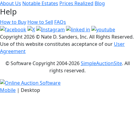
About Us
Notable Estates
Prices Realized
Blog
Help
How to Buy
How to Sell
FAQs
Copyright
2026 © Nate D. Sanders, Inc. All Rights Reserved.
Use of this website constitutes acceptance of our
User
Agreement
© Software Copyright 2004-
2026
SimpleAuctionSite
. All
rights reserved.
Mobile
| Desktop