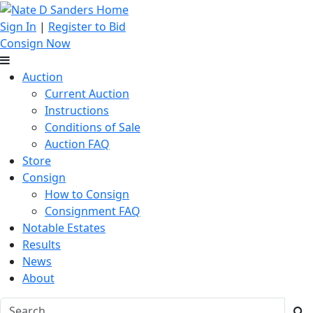
Sign In
|
Register to Bid
Consign Now
Auction
Current Auction
Instructions
Conditions of Sale
Auction FAQ
Store
Consign
How to Consign
Consignment FAQ
Notable Estates
Results
News
About