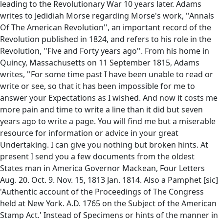
leading to the Revolutionary War 10 years later. Adams
writes to Jedidiah Morse regarding Morse's work, ''Annals
Of The American Revolution'', an important record of the
Revolution published in 1824, and refers to his role in the
Revolution, ''Five and Forty years ago''. From his home in
Quincy, Massachusetts on 11 September 1815, Adams
writes, ''For some time past I have been unable to read or
write or see, so that it has been impossible for me to
answer your Expectations as I wished. And now it costs me
more pain and time to write a line than it did but seven
years ago to write a page. You will find me but a miserable
resource for information or advice in your great
Undertaking. I can give you nothing but broken hints. At
present I send you a few documents from the oldest
States man in America Governor Mackean, Four Letters
Aug. 20. Oct. 9. Nov. 15, 1813 Jan. 1814. Also a Pamphet [sic]
'Authentic account of the Proceedings of The Congress
held at New York. A.D. 1765 on the Subject of the American
Stamp Act.' Instead of Specimens or hints of the manner in