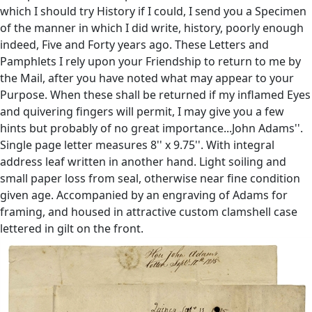
which I should try History if I could, I send you a Specimen
of the manner in which I did write, history, poorly enough
indeed, Five and Forty years ago. These Letters and
Pamphlets I rely upon your Friendship to return to me by
the Mail, after you have noted what may appear to your
Purpose. When these shall be returned if my inflamed Eyes
and quivering fingers will permit, I may give you a few
hints but probably of no great importance...John Adams''.
Single page letter measures 8'' x 9.75''. With integral
address leaf written in another hand. Light soiling and
small paper loss from seal, otherwise near fine condition
given age. Accompanied by an engraving of Adams for
framing, and housed in attractive custom clamshell case
lettered in gilt on the front.