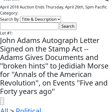
April 2018 Auction Ends Thursday, April 26th, 5pm Pacific
Category:
Search By:
Lot
#
1
:
John Adams Autograph Letter
Signed on the Stamp Act --
Adams Gives Documents and
''broken hints'' to Jedidiah Morse
for ''Annals of the American
Revolution'', on Events ''Five and
Forty years ago''
All
>
Political