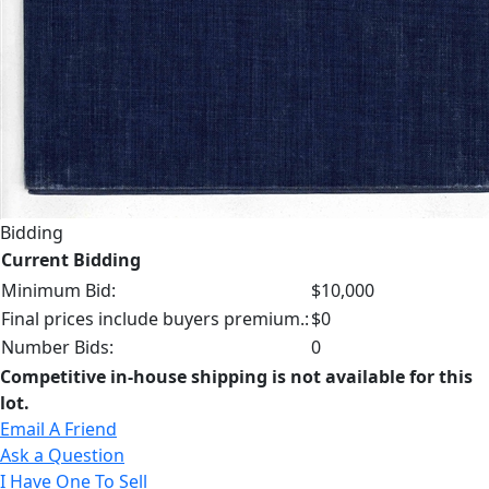
Bidding
Current Bidding
Minimum Bid:
$10,000
Final prices include buyers premium.:
$0
Number Bids:
0
Competitive in-house shipping is not available for this
lot.
Email A Friend
Ask a Question
I Have One To Sell