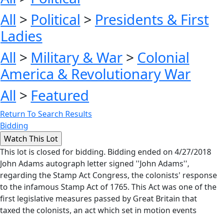
All
>
Political
>
Presidents & First
Ladies
All
>
Military & War
>
Colonial
America & Revolutionary War
All
>
Featured
Return To Search Results
Bidding
This lot is closed for bidding. Bidding ended on 4/27/2018
John Adams autograph letter signed ''John Adams'',
regarding the Stamp Act Congress, the colonists' response
to the infamous Stamp Act of 1765. This Act was one of the
first legislative measures passed by Great Britain that
taxed the colonists, an act which set in motion events