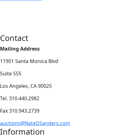
Contact
Mailing Address
11901 Santa Monica Blvd
Suite 555
Los Angeles, CA 90025
Tel. 310.440.2982
Fax 310.943.2739
auctions@NateDSanders.com
Information