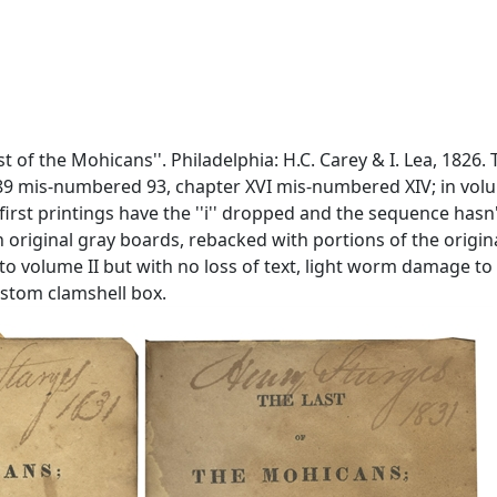
st of the Mohicans''. Philadelphia: H.C. Carey & I. Lea, 1826.
9 mis-numbered 93, chapter XVI mis-numbered XIV; in volume 
e first printings have the ''i'' dropped and the sequence hasn
ound in original gray boards, rebacked with portions of the or
 volume II but with no loss of text, light worm damage to fi
ustom clamshell box.