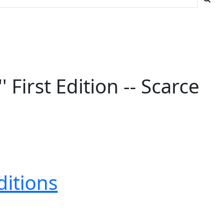
First Edition -- Scarce
ditions