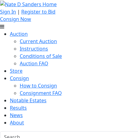
Sign In
|
Register to Bid
Consign Now
Auction
Current Auction
Instructions
Conditions of Sale
Auction FAQ
Store
Consign
How to Consign
Consignment FAQ
Notable Estates
Results
News
About