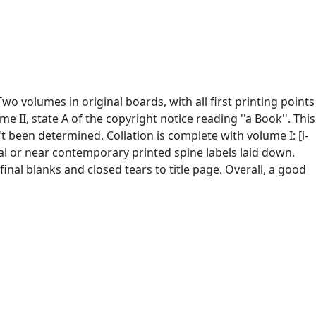
 Two volumes in original boards, with all first printing points
II, state A of the copyright notice reading ''a Book''. This
't been determined. Collation is complete with volume I: [i-
iginal or near contemporary printed spine labels laid down.
nal blanks and closed tears to title page. Overall, a good