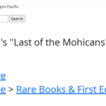
pm Pacific
''Last of the Mohicans'' 
re
re
>
Rare Books & First E