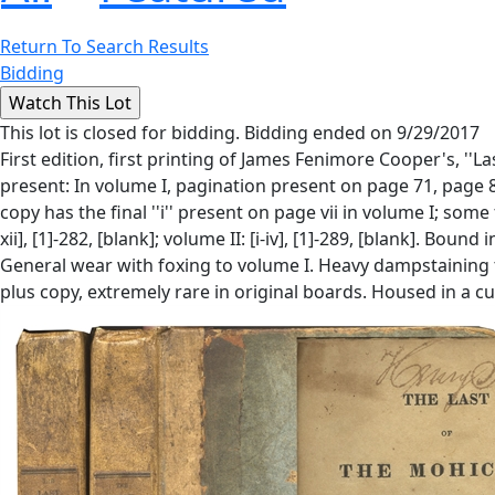
Return To Search Results
Bidding
This lot is closed for bidding. Bidding ended on 9/29/2017
First edition, first printing of James Fenimore Cooper's, ''La
present: In volume I, pagination present on page 71, page 8
copy has the final ''i'' present on page vii in volume I; som
xii], [1]-282, [blank]; volume II: [i-iv], [1]-289, [blank]. B
General wear with foxing to volume I. Heavy dampstaining to
plus copy, extremely rare in original boards. Housed in a c