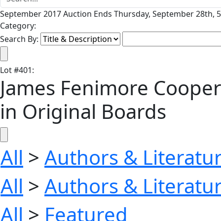
September 2017 Auction Ends Thursday, September 28th, 5
Category:
Search By:
Lot
#
401
:
James Fenimore Cooper's 
in Original Boards
All
>
Authors & Literatu
All
>
Authors & Literatu
All
>
Featured