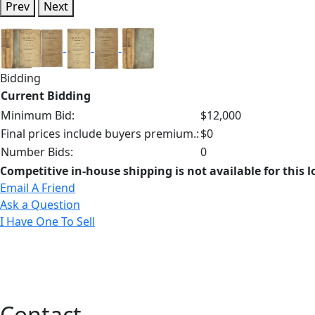
Prev
Next
Bidding
Current Bidding
Minimum Bid:
$12,000
Final prices include buyers premium.:
$0
Number Bids:
0
Competitive in-house shipping is not available for this l
Email A Friend
Ask a Question
I Have One To Sell
Contact