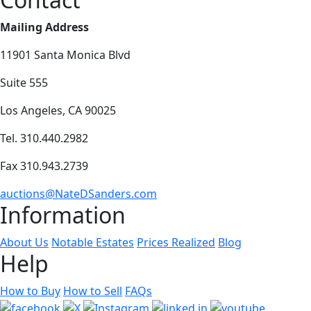
Mailing Address
11901 Santa Monica Blvd
Suite 555
Los Angeles, CA 90025
Tel. 310.440.2982
Fax 310.943.2739
auctions@NateDSanders.com
Information
About Us
Notable Estates
Prices Realized
Blog
Help
How to Buy
How to Sell
FAQs