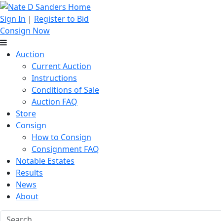
Sign In
|
Register to Bid
Consign Now
Auction
Current Auction
Instructions
Conditions of Sale
Auction FAQ
Store
Consign
How to Consign
Consignment FAQ
Notable Estates
Results
News
About