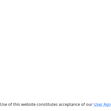
. Use of this website constitutes acceptance of our
User Ag