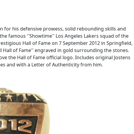
 for his defensive prowess, solid rebounding skills and
the famous ''Showtime'' Los Angeles Lakers squad of the
estigious Hall of Fame on 7 September 2012 in Springfield,
l Hall of Fame'' engraved in gold surrounding the stones.
ve the Hall of Fame official logo. Includes original Jostens
kes and with a Letter of Authenticity from him.