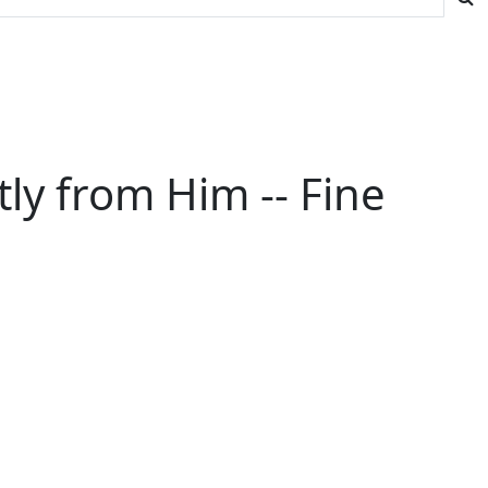
ly from Him -- Fine