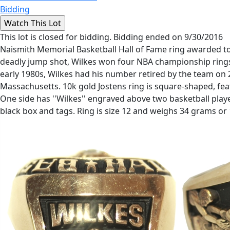
Bidding
This lot is closed for bidding. Bidding ended on 9/30/2016
Naismith Memorial Basketball Hall of Fame ring awarded to
deadly jump shot, Wilkes won four NBA championship rings
early 1980s, Wilkes had his number retired by the team on 
Massachusetts. 10k gold Jostens ring is square-shaped, fea
One side has ''Wilkes'' engraved above two basketball player
black box and tags. Ring is size 12 and weighs 34 grams or 