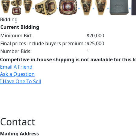
Bidding
Current Bidding
Minimum Bid:
$20,000
Final prices include buyers premium.:
$25,000
Number Bids:
1
Competitive in-house shipping is not available for this l
Email A Friend
Ask a Question
I Have One To Sell
Contact
Mailing Address