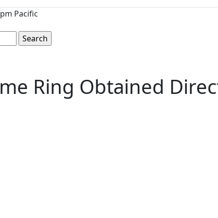
pm Pacific
ame Ring Obtained Direct