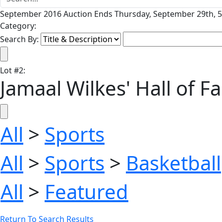
September 2016 Auction Ends Thursday, September 29th, 5
Category:
Search By:
Lot
#
2
:
Jamaal Wilkes' Hall of F
All
>
Sports
All
>
Sports
>
Basketball
All
>
Featured
Return To Search Results