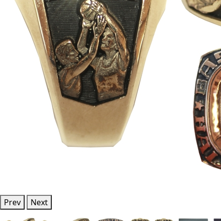
Prev
Next