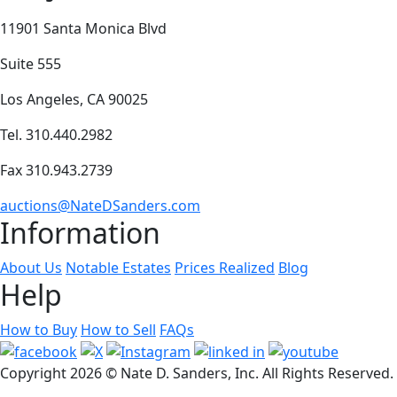
11901 Santa Monica Blvd
Suite 555
Los Angeles, CA 90025
Tel. 310.440.2982
Fax 310.943.2739
auctions@NateDSanders.com
Information
About Us
Notable Estates
Prices Realized
Blog
Help
How to Buy
How to Sell
FAQs
Copyright
2026 © Nate D. Sanders, Inc. All Rights Reserved