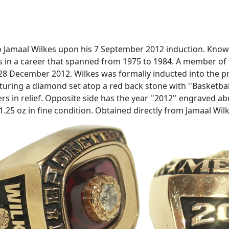
 Jamaal Wilkes upon his 7 September 2012 induction. Known
 in a career that spanned from 1975 to 1984. A member of 
28 December 2012. Wilkes was formally inducted into the pr
turing a diamond set atop a red back stone with ''Basketbal
s in relief. Opposite side has the year ''2012'' engraved abo
1.25 oz in fine condition. Obtained directly from Jamaal Wil