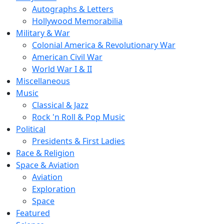
Autographs & Letters
Hollywood Memorabilia
Military & War
Colonial America & Revolutionary War
American Civil War
World War I & II
Miscellaneous
Music
Classical & Jazz
Rock 'n Roll & Pop Music
Political
Presidents & First Ladies
Race & Religion
Space & Aviation
Aviation
Exploration
Space
Featured