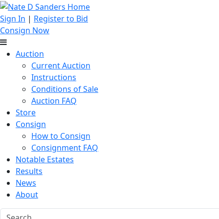
Sign In
|
Register to Bid
Consign Now
Auction
Current Auction
Instructions
Conditions of Sale
Auction FAQ
Store
Consign
How to Consign
Consignment FAQ
Notable Estates
Results
News
About