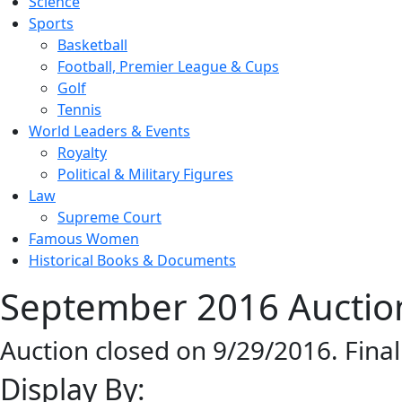
Science
Sports
Basketball
Football, Premier League & Cups
Golf
Tennis
World Leaders & Events
Royalty
Political & Military Figures
Law
Supreme Court
Famous Women
Historical Books & Documents
September 2016 Auction
Auction closed on 9/29/2016. Fina
Display By: