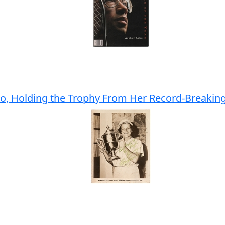
oto, Holding the Trophy From Her Record-Breakin