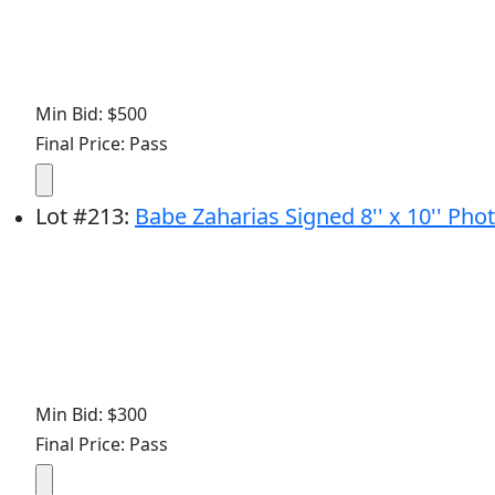
Min Bid: $500
Final Price: Pass
Lot
#
213
:
Babe Zaharias Signed 8'' x 10'' Ph
Min Bid: $300
Final Price: Pass