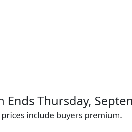
 Ends Thursday, Septem
l prices include buyers premium.