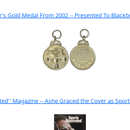
's Gold Medal From 2002 -- Presented To Blackbu
rated'' Magazine -- Ashe Graced the Cover as Spo