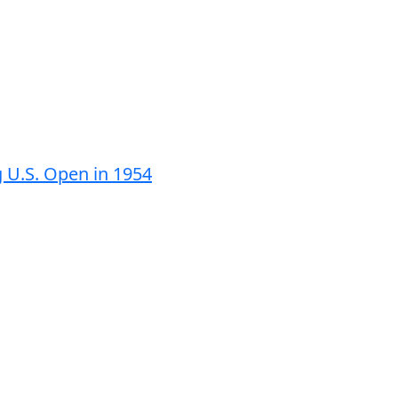
g U.S. Open in 1954