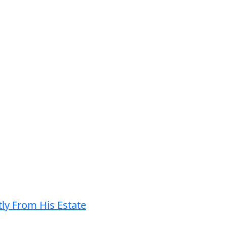
ly From His Estate