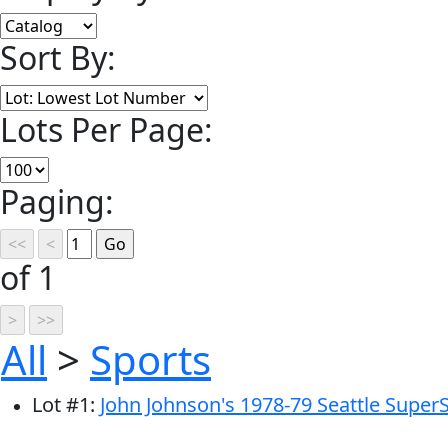
Sort By:
Lots Per Page:
Paging:
of 1
All
>
Sports
Lot
#
1
:
John Johnson's 1978-79 Seattle Super