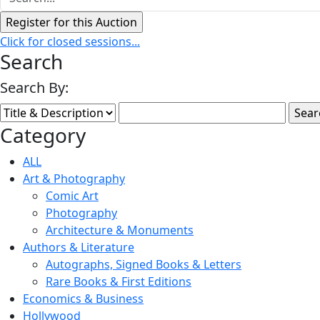
Click for closed sessions...
Search
Search By:
Category
ALL
Art & Photography
Comic Art
Photography
Architecture & Monuments
Authors & Literature
Autographs, Signed Books & Letters
Rare Books & First Editions
Economics & Business
Hollywood