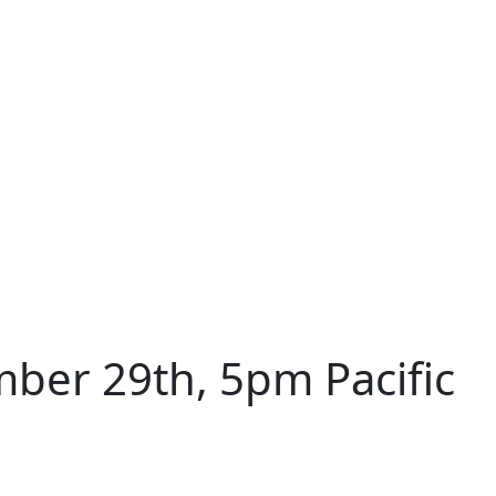
ber 29th, 5pm Pacific