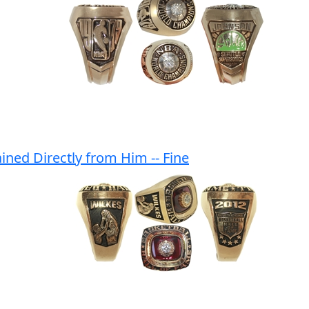
ined Directly from Him -- Fine