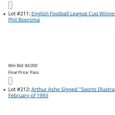
Lot
#
211
:
English Football League Cup Winner
Phil Boersma
Min Bid: $4,000
Final Price: Pass
Lot
#
212
:
Arthur Ashe Signed ''Sports Illust
February of 1993