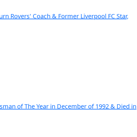
rn Rovers' Coach & Former Liverpool FC Star,
rtsman of The Year in December of 1992 & Died in