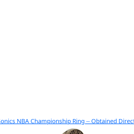
Sonics NBA Championship Ring -- Obtained Direct