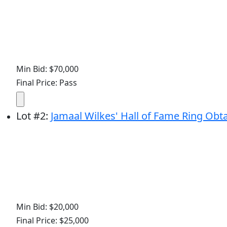
Min Bid: $70,000
Final Price: Pass
Lot
#
2
:
Jamaal Wilkes' Hall of Fame Ring Obta
Min Bid: $20,000
Final Price: $25,000