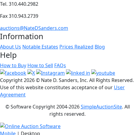
Tel. 310.440.2982
Fax 310.943.2739
auctions@NateDSanders.com
Information
About Us
Notable Estates
Prices Realized
Blog
Help
How to Buy
How to Sell
FAQs
Copyright
2026 © Nate D. Sanders, Inc. All Rights Reserved.
Use of this website constitutes acceptance of our
User
Agreement
© Software Copyright 2004-
2026
SimpleAuctionSite
. All
rights reserved.
Mobile
| Desktop