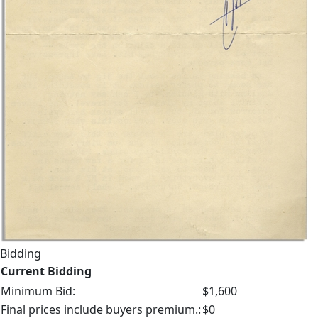
Bidding
Current Bidding
Minimum Bid:
$1,600
Final prices include buyers premium.:
$0