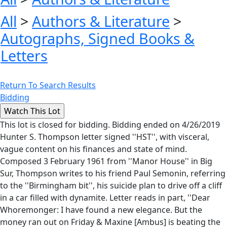
All
>
Authors & Literature
>
Autographs, Signed Books &
Letters
Return To Search Results
Bidding
This lot is closed for bidding. Bidding ended on 4/26/2019
Hunter S. Thompson letter signed ''HST'', with visceral,
vague content on his finances and state of mind.
Composed 3 February 1961 from ''Manor House'' in Big
Sur, Thompson writes to his friend Paul Semonin, referring
to the ''Birmingham bit'', his suicide plan to drive off a cliff
in a car filled with dynamite. Letter reads in part, ''Dear
Whoremonger: I have found a new elegance. But the
money ran out on Friday & Maxine [Ambus] is beating the