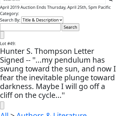
April 2019 Auction Ends Thursday, April 25th, 5pm Pacific
Category:
Search By:
Lot
#
49
:
Hunter S. Thompson Letter
Signed -- ''...my pendulum has
swung toward the sun, and now I
fear the inevitable plunge toward
darkness. Maybe I will go off a
cliff on the cycle...''
All
>
Authors & Literature