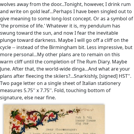
wolves away from the door...Tonight, however, I drink rum
and write on gold leaf...Perhaps I have been singled out to
give meaning to some long-lost concept. Or as a symbol of
'the promise of life.' Whatever it is, my pendulum has
swung toward the sun, and now I fear the inevitable
plunge toward darkness. Maybe I will go off a cliff on the
cycle -- instead of the Birmingham bit. Less impressive, but
more personal...My other plans are to remain on this
warm cliff until the completion of The Rum Diary. Maybe
June. After that, the world-wide dinga...And what are your
plans after fleecing the skiiers?...Snarkishly, [signed] HST''.
Two page letter on a single sheet of Italian stationery
measures 5.75'' x 7.75''. Fold, touching bottom of
signature, else near fine.