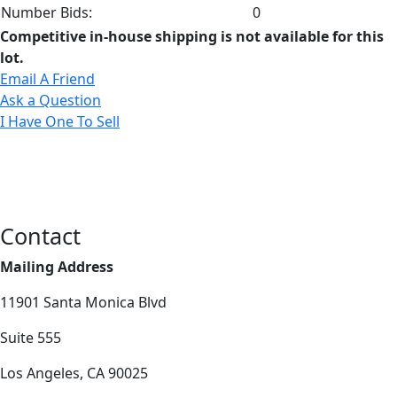
Number Bids:
0
Competitive in-house shipping is not available for this
lot.
Email A Friend
Ask a Question
I Have One To Sell
Contact
Mailing Address
11901 Santa Monica Blvd
Suite 555
Los Angeles, CA 90025