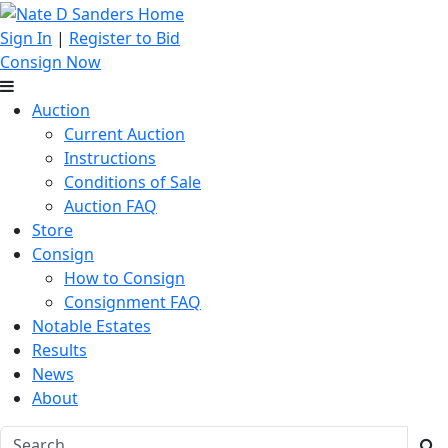
Sign In
|
Register to Bid
Consign Now
Auction
Current Auction
Instructions
Conditions of Sale
Auction FAQ
Store
Consign
How to Consign
Consignment FAQ
Notable Estates
Results
News
About