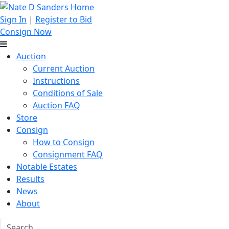
Sign In
|
Register to Bid
Consign Now
Auction
Current Auction
Instructions
Conditions of Sale
Auction FAQ
Store
Consign
How to Consign
Consignment FAQ
Notable Estates
Results
News
About