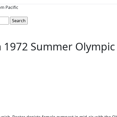
m Pacific
om 1972 Summer Olympi
ch. Poster depicts female gymnast in mid-air, with the Oly