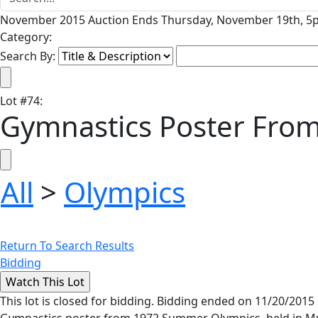
November 2015 Auction Ends Thursday, November 19th, 5p
Category:
Search By:
Lot
#
74
:
Gymnastics Poster Fr
All
>
Olympics
Return To Search Results
Bidding
This lot is closed for bidding. Bidding ended on 11/20/2015
Gymnastics poster from 1972 Summer Olympics, held in Muni