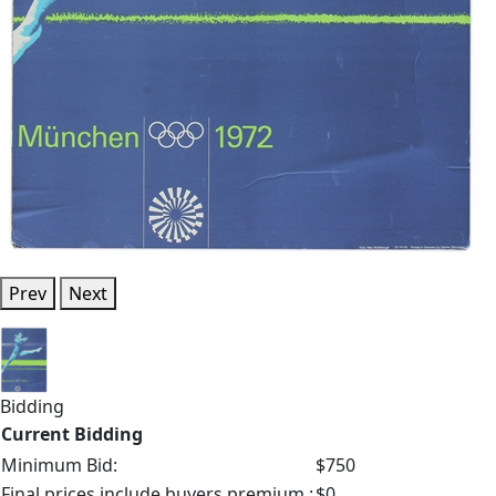
Prev
Next
Bidding
Current Bidding
Minimum Bid:
$750
Final prices include buyers premium.:
$0