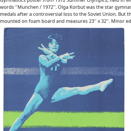
words ''Munchen / 1972''. Olga Korbut was the star gymnast
medals after a controversial loss to the Soviet Union. But 
mounted on foam board and measures 23'' x 32''. Minor edg