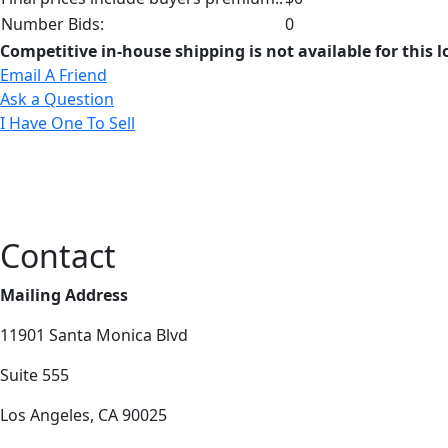
Number Bids:
0
Competitive in-house shipping is not available for this l
Email A Friend
Ask a Question
I Have One To Sell
Contact
Mailing Address
11901 Santa Monica Blvd
Suite 555
Los Angeles, CA 90025