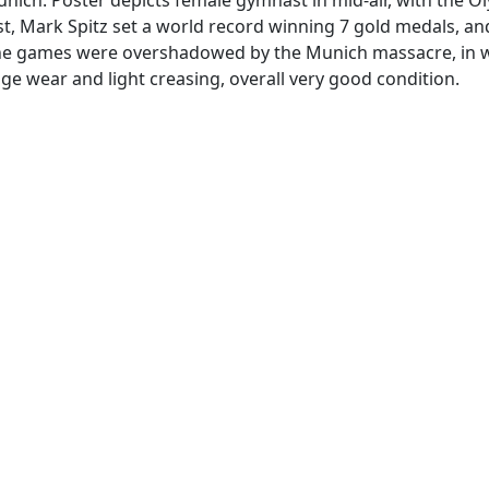
, Mark Spitz set a world record winning 7 gold medals, and 
the games were overshadowed by the Munich massacre, in whic
e wear and light creasing, overall very good condition.