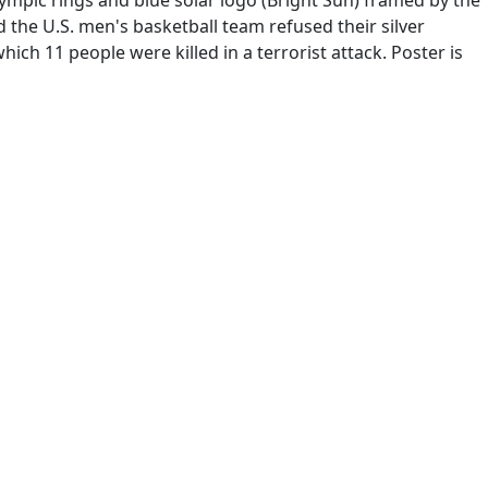
the U.S. men's basketball team refused their silver
h 11 people were killed in a terrorist attack. Poster is