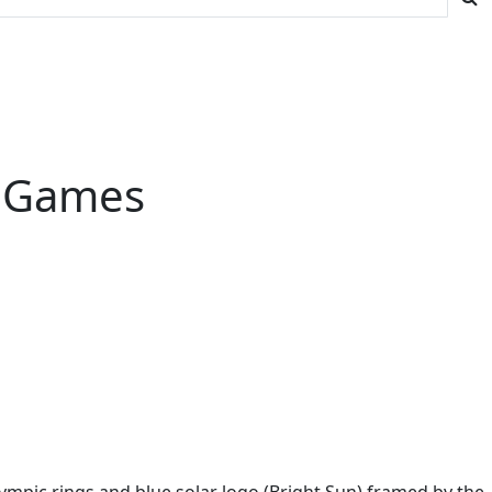
c Games
mpic rings and blue solar logo (Bright Sun) framed by the