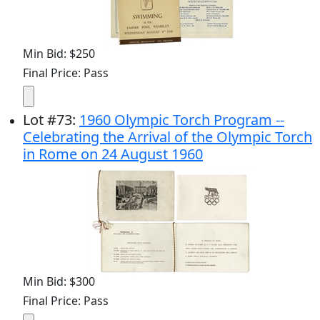
Min Bid: $250
Final Price: Pass
Lot
#
73
:
1960 Olympic Torch Program --
Celebrating the Arrival of the Olympic Torch
in Rome on 24 August 1960
Min Bid: $300
Final Price: Pass