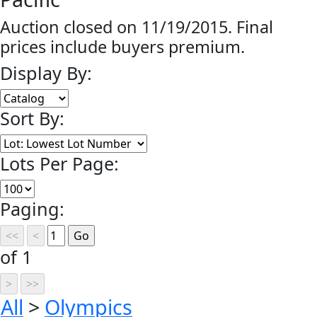
Auction closed on 11/19/2015. Final
prices include buyers premium.
Display By:
Sort By:
Lots Per Page:
Paging:
of 1
All
>
Olympics