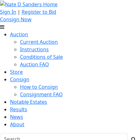
Sign In
|
Register to Bid
Consign Now
Auction
Current Auction
Instructions
Conditions of Sale
Auction FAQ
Store
Consign
How to Consign
Consignment FAQ
Notable Estates
Results
News
About