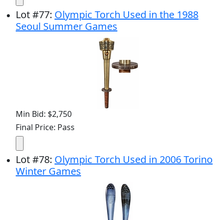
Lot
#
77
:
Olympic Torch Used in the 1988
Seoul Summer Games
Min Bid: $2,750
Final Price: Pass
Lot
#
78
:
Olympic Torch Used in 2006 Torino
Winter Games