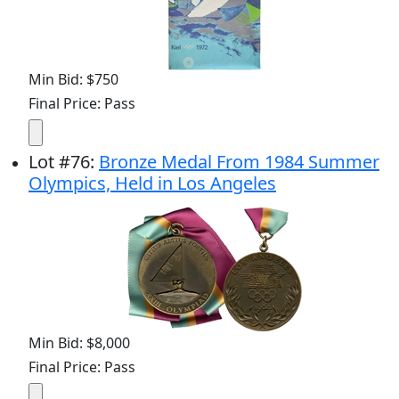
Min Bid: $750
Final Price: Pass
Lot
#
76
:
Bronze Medal From 1984 Summer
Olympics, Held in Los Angeles
Min Bid: $8,000
Final Price: Pass