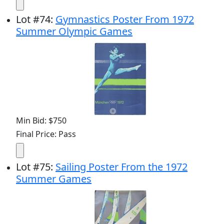
Lot
#
74
:
Gymnastics Poster From 1972
Summer Olympic Games
Min Bid: $750
Final Price: Pass
Lot
#
75
:
Sailing Poster From the 1972
Summer Games