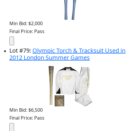
Min Bid: $2,000
Final Price: Pass
Lot
#
79
:
Olympic Torch & Tracksuit Used in
2012 London Summer Games
Min Bid: $6,500
Final Price: Pass