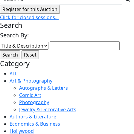
Click for closed sessions...
Search
Search By:
Category
ALL
Art & Photography
Autographs & Letters
Comic Art
Photography
Jewelry & Decorative Arts
Authors & Literature
Economics & Business
Hollywood