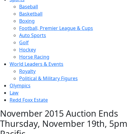
Baseball
Basketball
Boxing
Football, Premier League & Cups
Auto Sports
Golf
Hockey
Horse Racing
World Leaders & Events
Royalty
Political & Military Figures
Olympics
Law
Redd Foxx Estate
November 2015 Auction Ends
Thursday, November 19th, 5pm
Pacific