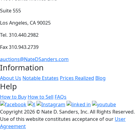
Suite 555
Los Angeles, CA 90025
Tel. 310.440.2982
Fax 310.943.2739
auctions@NateDSanders.com
Information
About Us
Notable Estates
Prices Realized
Blog
Help
How to Buy
How to Sell
FAQs
Copyright
2026 © Nate D. Sanders, Inc. All Rights Reserved.
Use of this website constitutes acceptance of our
User
Agreement