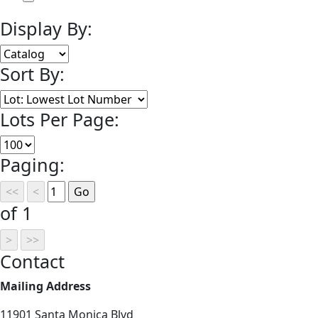
Display By:
Sort By:
Lots Per Page:
Paging:
of 1
Contact
Mailing Address
11901 Santa Monica Blvd