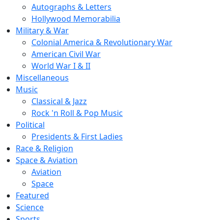
Autographs & Letters
Hollywood Memorabilia
Military & War
Colonial America & Revolutionary War
American Civil War
World War I & II
Miscellaneous
Music
Classical & Jazz
Rock 'n Roll & Pop Music
Political
Presidents & First Ladies
Race & Religion
Space & Aviation
Aviation
Space
Featured
Science
Sports