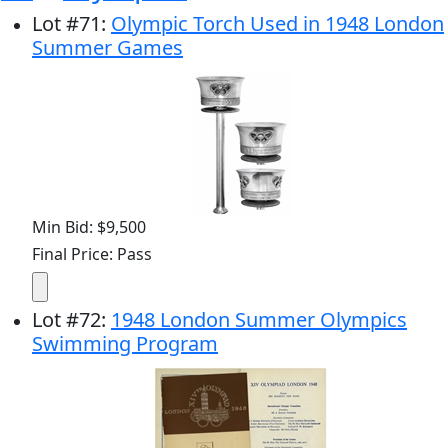
Lot
#
71
:
Olympic Torch Used in 1948 London
Summer Games
Min Bid: $9,500
Final Price: Pass
Lot
#
72
:
1948 London Summer Olympics
Swimming Program