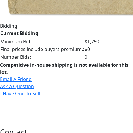
Bidding
Current Bidding
Minimum Bid:
$1,750
Final prices include buyers premium.:
$0
Number Bids:
0
Competitive in-house shipping is not available for this
lot.
Email A Friend
Ask a Question
I Have One To Sell
Contact