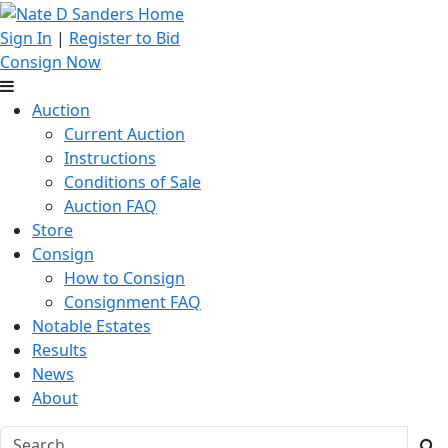
Sign In
|
Register to Bid
Consign Now
Auction
Current Auction
Instructions
Conditions of Sale
Auction FAQ
Store
Consign
How to Consign
Consignment FAQ
Notable Estates
Results
News
About