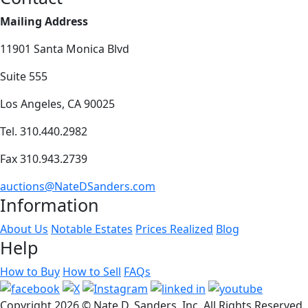
Mailing Address
11901 Santa Monica Blvd
Suite 555
Los Angeles, CA 90025
Tel. 310.440.2982
Fax 310.943.2739
auctions@NateDSanders.com
Information
About Us
Notable Estates
Prices Realized
Blog
Help
How to Buy
How to Sell
FAQs
Copyright
2026 © Nate D. Sanders, Inc. All Rights Reserved.