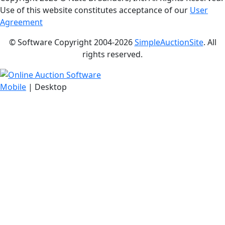
Use of this website constitutes acceptance of our
User
Agreement
© Software Copyright 2004-
2026
SimpleAuctionSite
. All
rights reserved.
Mobile
| Desktop