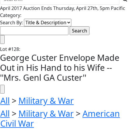
April 2017 Auction Ends Thursday, April 27th, 5pm Pacific
Category:
Search By:
Lot
#
128
:
George Custer Envelope Made
Out in His Hand to his Wife --
''Mrs. Genl GA Custer''
All
>
Military & War
All
>
Military & War
>
American
Civil War