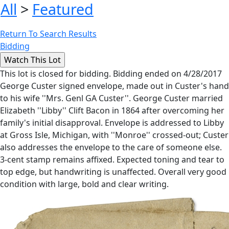
All
>
Featured
Return To Search Results
Bidding
This lot is closed for bidding. Bidding ended on 4/28/2017
George Custer signed envelope, made out in Custer's hand
to his wife ''Mrs. Genl GA Custer''. George Custer married
Elizabeth ''Libby'' Clift Bacon in 1864 after overcoming her
family's initial disapproval. Envelope is addressed to Libby
at Gross Isle, Michigan, with ''Monroe'' crossed-out; Custer
also addresses the envelope to the care of someone else.
3-cent stamp remains affixed. Expected toning and tear to
top edge, but handwriting is unaffected. Overall very good
condition with large, bold and clear writing.