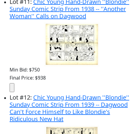
Lot
#
11
:
Chic Young Hand-Drawn ''Blondie''
Sunday Comic Strip From 1938 -- ''Another
Woman'' Calls on Dagwood
Min Bid: $750
Final Price: $938
Lot
#
12
:
Chic Young Hand-Drawn ''Blondie''
Sunday Comic Strip From 1939 -- Dagwood
Can't Force Himself to Like Blondie's
Ridiculous New Hat