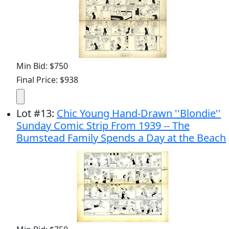
Min Bid: $750
Final Price: $938
Lot
#
13
:
Chic Young Hand-Drawn ''Blondie''
Sunday Comic Strip From 1939 -- The
Bumstead Family Spends a Day at the Beach