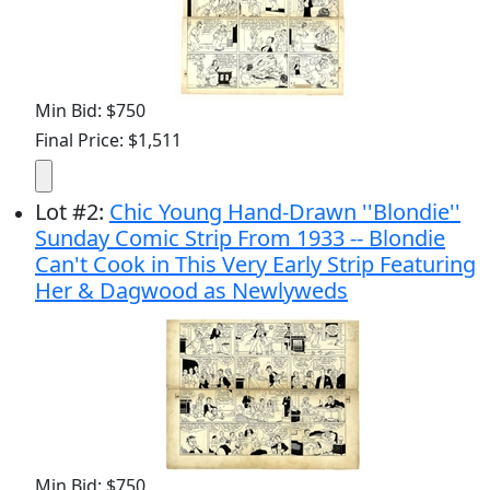
Min Bid: $750
Final Price: $1,511
Lot
#
2
:
Chic Young Hand-Drawn ''Blondie''
Sunday Comic Strip From 1933 -- Blondie
Can't Cook in This Very Early Strip Featuring
Her & Dagwood as Newlyweds
Min Bid: $750