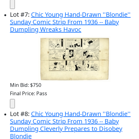
Lot
#
7
:
Chic Young Hand-Drawn ''Blondie''
Sunday Comic Strip From 1936 -- Baby
Dumpling Wreaks Havoc
Min Bid: $750
Final Price: Pass
Lot
#
8
:
Chic Young Hand-Drawn ''Blondie''
Sunday Comic Strip From 1936 -- Baby
Dumpling Cleverly Prepares to Disobey
Blondie