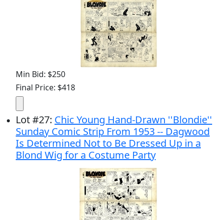
Min Bid: $250
Final Price: $418
Lot
#
27
:
Chic Young Hand-Drawn ''Blondie''
Sunday Comic Strip From 1953 -- Dagwood
Is Determined Not to Be Dressed Up in a
Blond Wig for a Costume Party