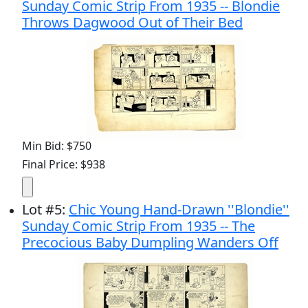
Sunday Comic Strip From 1935 -- Blondie
Throws Dagwood Out of Their Bed
Min Bid: $750
Final Price: $938
Lot
#
5
:
Chic Young Hand-Drawn ''Blondie''
Sunday Comic Strip From 1935 -- The
Precocious Baby Dumpling Wanders Off