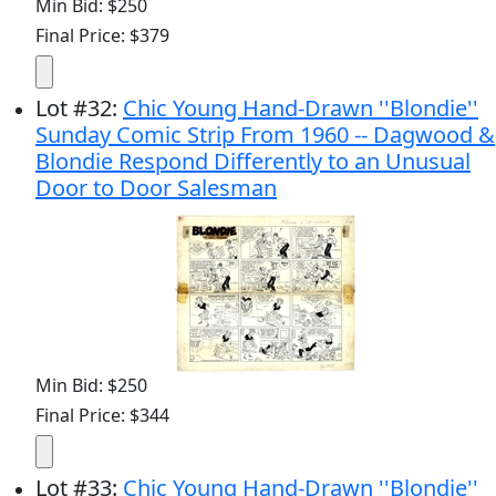
Min Bid: $250
Final Price: $379
Lot
#
32
:
Chic Young Hand-Drawn ''Blondie''
Sunday Comic Strip From 1960 -- Dagwood &
Blondie Respond Differently to an Unusual
Door to Door Salesman
Min Bid: $250
Final Price: $344
Lot
#
33
:
Chic Young Hand-Drawn ''Blondie''