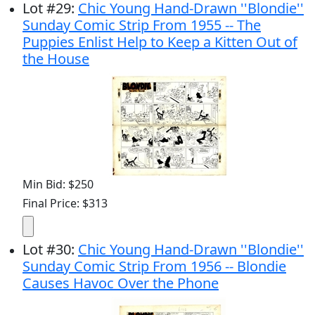
Lot
#
29
:
Chic Young Hand-Drawn ''Blondie''
Sunday Comic Strip From 1955 -- The
Puppies Enlist Help to Keep a Kitten Out of
the House
Min Bid: $250
Final Price: $313
Lot
#
30
:
Chic Young Hand-Drawn ''Blondie''
Sunday Comic Strip From 1956 -- Blondie
Causes Havoc Over the Phone