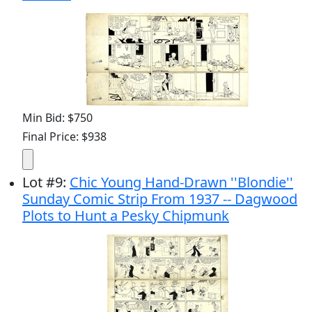
Min Bid: $750
Final Price: $938
Lot
#
9
:
Chic Young Hand-Drawn ''Blondie''
Sunday Comic Strip From 1937 -- Dagwood
Plots to Hunt a Pesky Chipmunk