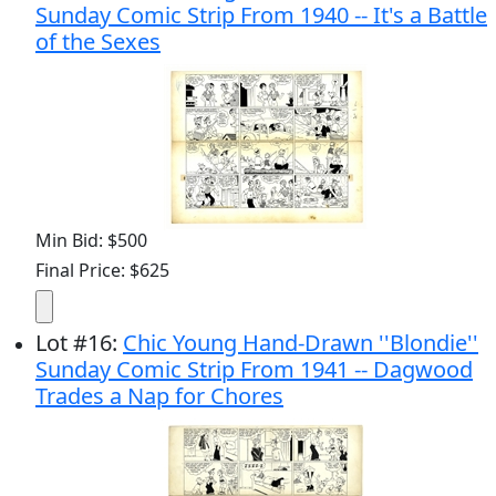
Sunday Comic Strip From 1940 -- It's a Battle
of the Sexes
Min Bid: $500
Final Price: $625
Lot
#
16
:
Chic Young Hand-Drawn ''Blondie''
Sunday Comic Strip From 1941 -- Dagwood
Trades a Nap for Chores