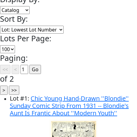
Sort By:
Lots Per Page:
Paging:
of 2
Lot
#
1
:
Chic Young Hand-Drawn ''Blondie''
Sunday Comic Strip From 1931 -- Blondie's
Aunt Is Frantic About ''Modern Youth''