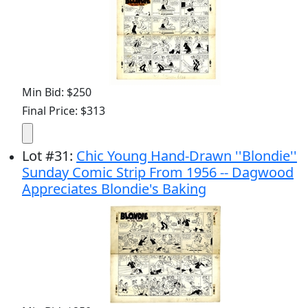
Min Bid: $250
Final Price: $313
Lot
#
31
:
Chic Young Hand-Drawn ''Blondie''
Sunday Comic Strip From 1956 -- Dagwood
Appreciates Blondie's Baking