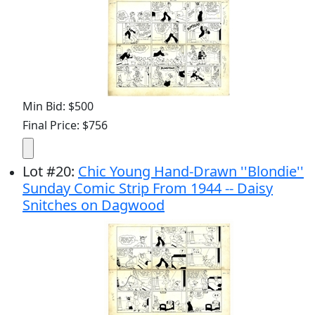
Min Bid: $500
Final Price: $756
Lot
#
20
:
Chic Young Hand-Drawn ''Blondie''
Sunday Comic Strip From 1944 -- Daisy
Snitches on Dagwood