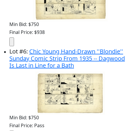
Min Bid: $750
Final Price: $938
Lot
#
6
:
Chic Young Hand-Drawn ''Blondie''
Sunday Comic Strip From 1935 -- Dagwood
Is Last in Line for a Bath
Min Bid: $750
Final Price: Pass