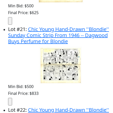
Min Bid: $500
Final Price: $625
Lot
#
21
:
Chic Young Hand-Drawn ''Blondie''
Sunday Comic Strip From 1946 -- Dagwood
Buys Perfume for Blondie
Min Bid: $500
Final Price: $833
Lot
#
22
:
Chic Young Hand-Drawn ''Blondie''