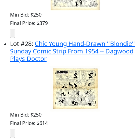
Min Bid: $250
Final Price: $379
Lot
#
28
:
Chic Young Hand-Drawn ''Blondie''
Sunday Comic Strip From 1954 -- Dagwood
Plays Doctor
Min Bid: $250
Final Price: $614