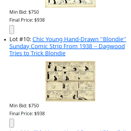
Min Bid: $750
Final Price: $938
Lot
#
10
:
Chic Young Hand-Drawn ''Blondie''
Sunday Comic Strip From 1938 -- Dagwood
Tries to Trick Blondie
Min Bid: $750
Final Price: $938