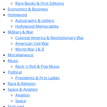
Rare Books & First Editions
Economics & Business
Hollywood
Autographs & Letters
Hollywood Memorabilia
Military & War
Colonial America & Revolutionary War
American Civil War
World War I & II
Miscellaneous
Music
Rock 'n Roll & Pop Music
Political
Presidents & First Ladies
Race & Religion
Space & Aviation
Aviation
Space
Featured