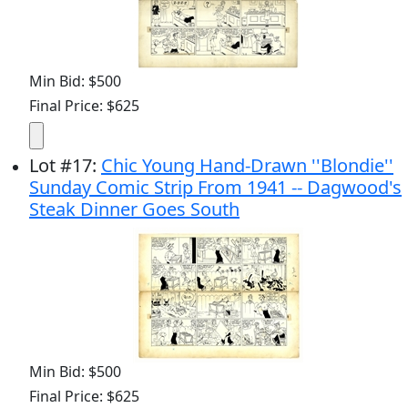
Min Bid: $500
Final Price: $625
Lot
#
17
:
Chic Young Hand-Drawn ''Blondie''
Sunday Comic Strip From 1941 -- Dagwood's
Steak Dinner Goes South
Min Bid: $500
Final Price: $625