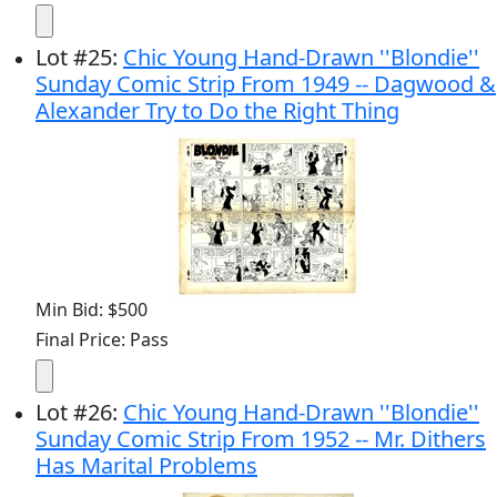
Lot
#
25
:
Chic Young Hand-Drawn ''Blondie''
Sunday Comic Strip From 1949 -- Dagwood &
Alexander Try to Do the Right Thing
Min Bid: $500
Final Price: Pass
Lot
#
26
:
Chic Young Hand-Drawn ''Blondie''
Sunday Comic Strip From 1952 -- Mr. Dithers
Has Marital Problems