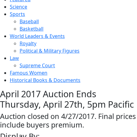
Science
Sports
Baseball
Basketball
World Leaders & Events
Royalty
Political & Military Figures
Law
Supreme Court
Famous Women
Historical Books & Documents
April 2017 Auction Ends
Thursday, April 27th, 5pm Pacific
Auction closed on 4/27/2017. Final prices
include buyers premium.
Display By: