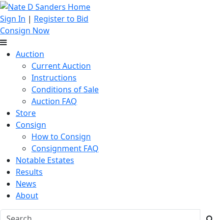
Sign In
|
Register to Bid
Consign Now
Auction
Current Auction
Instructions
Conditions of Sale
Auction FAQ
Store
Consign
How to Consign
Consignment FAQ
Notable Estates
Results
News
About