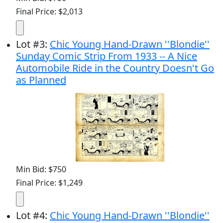
Final Price: $2,013
Lot
#
3
:
Chic Young Hand-Drawn ''Blondie''
Sunday Comic Strip From 1933 -- A Nice
Automobile Ride in the Country Doesn't Go
as Planned
Min Bid: $750
Final Price: $1,249
Lot
#
4
:
Chic Young Hand-Drawn ''Blondie''