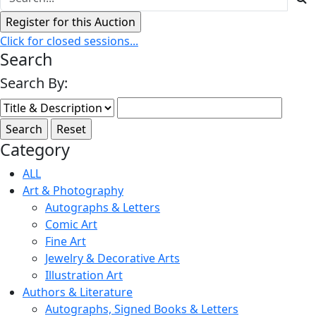
Click for closed sessions...
Search
Search By:
Category
ALL
Art & Photography
Autographs & Letters
Comic Art
Fine Art
Jewelry & Decorative Arts
Illustration Art
Authors & Literature
Autographs, Signed Books & Letters