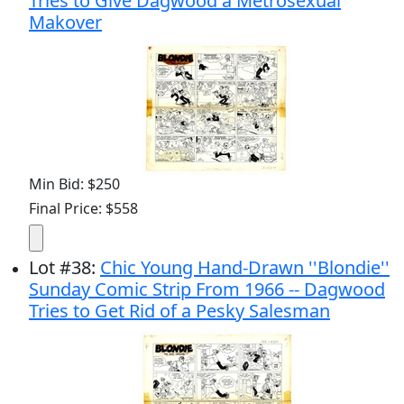
Tries to Give Dagwood a Metrosexual
Makover
Min Bid: $250
Final Price: $558
Lot
#
38
:
Chic Young Hand-Drawn ''Blondie''
Sunday Comic Strip From 1966 -- Dagwood
Tries to Get Rid of a Pesky Salesman