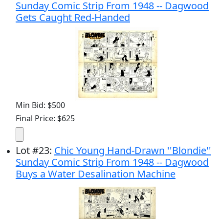
Sunday Comic Strip From 1948 -- Dagwood
Gets Caught Red-Handed
Min Bid: $500
Final Price: $625
Lot
#
23
:
Chic Young Hand-Drawn ''Blondie''
Sunday Comic Strip From 1948 -- Dagwood
Buys a Water Desalination Machine