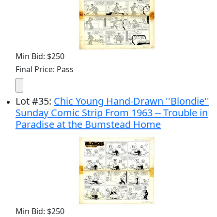
Min Bid: $250
Final Price: Pass
Lot
#
35
:
Chic Young Hand-Drawn ''Blondie''
Sunday Comic Strip From 1963 -- Trouble in
Paradise at the Bumstead Home
Min Bid: $250