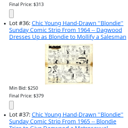
Final Price: $313
Lot
#
36
:
Chic Young Hand-Drawn ''Blondie''
Sunday Comic Strip From 1964 -- Dagwood
Dresses Up as Blondie to Mollify a Salesman
Min Bid: $250
Final Price: $379
Lot
#
37
:
Chic Young Hand-Drawn ''Blondie''
Sunday Comic Strip From 1965 -- Blondie