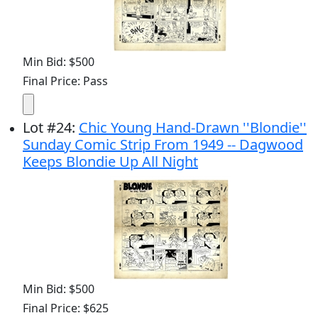
Min Bid: $500
Final Price: Pass
Lot
#
24
:
Chic Young Hand-Drawn ''Blondie''
Sunday Comic Strip From 1949 -- Dagwood
Keeps Blondie Up All Night
Min Bid: $500
Final Price: $625