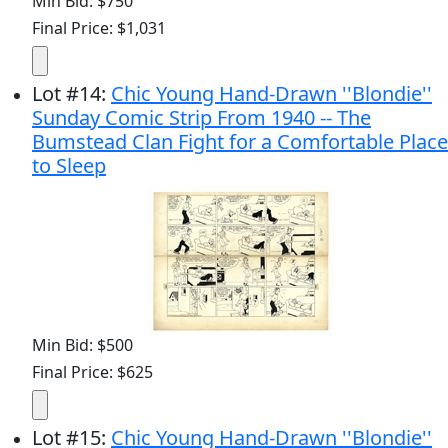
Min Bid: $750
Final Price: $1,031
Lot
#
14
:
Chic Young Hand-Drawn ''Blondie''
Sunday Comic Strip From 1940 -- The
Bumstead Clan Fight for a Comfortable Place
to Sleep
Min Bid: $500
Final Price: $625
Lot
#
15
:
Chic Young Hand-Drawn ''Blondie''