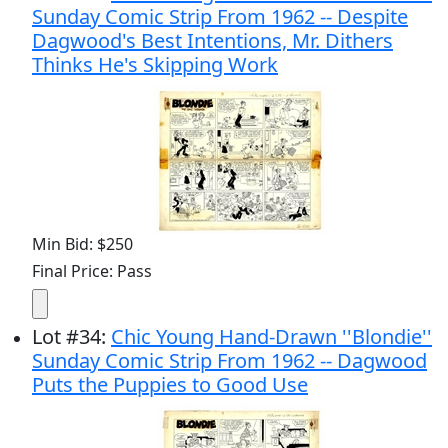
Sunday Comic Strip From 1962 -- Despite
Dagwood's Best Intentions, Mr. Dithers
Thinks He's Skipping Work
Min Bid: $250
Final Price: Pass
Lot
#
34
:
Chic Young Hand-Drawn ''Blondie''
Sunday Comic Strip From 1962 -- Dagwood
Puts the Puppies to Good Use