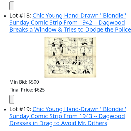
Lot
#
18
:
Chic Young Hand-Drawn ''Blondie''
Sunday Comic Strip From 1942 -- Dagwood
Breaks a Window & Tries to Dodge the Police
Min Bid: $500
Final Price: $625
Lot
#
19
:
Chic Young Hand-Drawn ''Blondie''
Sunday Comic Strip From 1943 -- Dagwood
Dresses in Drag to Avoid Mr. Dithers