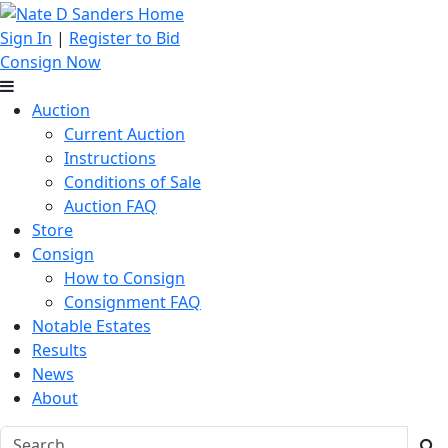
Sign In
|
Register to Bid
Consign Now
Auction
Current Auction
Instructions
Conditions of Sale
Auction FAQ
Store
Consign
How to Consign
Consignment FAQ
Notable Estates
Results
News
About