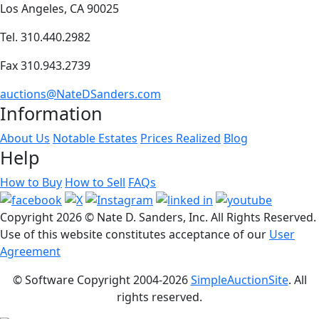
Los Angeles, CA 90025
Tel. 310.440.2982
Fax 310.943.2739
auctions@NateDSanders.com
Information
About Us
Notable Estates
Prices Realized
Blog
Help
How to Buy
How to Sell
FAQs
Copyright
2026 © Nate D. Sanders, Inc. All Rights Reserved.
Use of this website constitutes acceptance of our
User
Agreement
© Software Copyright 2004-
2026
SimpleAuctionSite
. All
rights reserved.