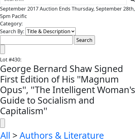
September 2017 Auction Ends Thursday, September 28th,
5pm Pacific
Category:
Search By:
Lot
#
430
:
George Bernard Shaw Signed
First Edition of His ''Magnum
Opus'', ''The Intelligent Woman's
Guide to Socialism and
Capitalism''
All
>
Authors & Literature