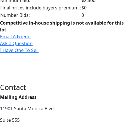
Minimum Bid:
$2,500
Final prices include buyers premium.:
$0
Number Bids:
0
Competitive in-house shipping is not available for this
lot.
Email A Friend
Ask a Question
I Have One To Sell
Contact
Mailing Address
11901 Santa Monica Blvd
Suite 555