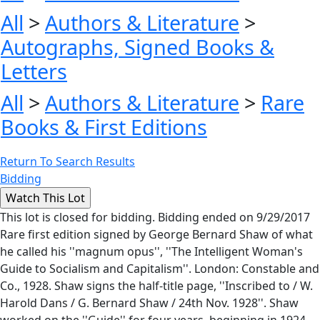
All
>
Authors & Literature
>
Autographs, Signed Books &
Letters
All
>
Authors & Literature
>
Rare
Books & First Editions
Return To Search Results
Bidding
This lot is closed for bidding. Bidding ended on 9/29/2017
Rare first edition signed by George Bernard Shaw of what
he called his ''magnum opus'', ''The Intelligent Woman's
Guide to Socialism and Capitalism''. London: Constable and
Co., 1928. Shaw signs the half-title page, ''Inscribed to / W.
Harold Dans / G. Bernard Shaw / 24th Nov. 1928''. Shaw
worked on the ''Guide'' for four years, beginning in 1924,