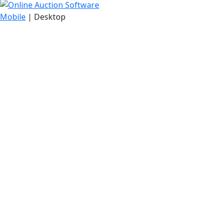
Mobile
| Desktop