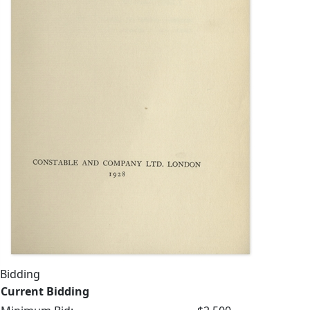
Bidding
Current Bidding