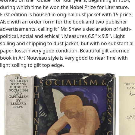
during which time he won the Nobel Prize for Literature.
First edition is housed in original dust jacket with 15 price.
Also with an order form for the book and two publisher
advertisements, calling it ''Mr. Shaw's declaration of faith-
political, social and ethical''. Measures 6.5'' x 9.5''. Light
soiling and chipping to dust jacket, but with no substantial
paper loss; in very good condition. Beautiful gilt adorned
book in Art Nouveau style is very good to near fine, with
light soiling to gilt top edge.