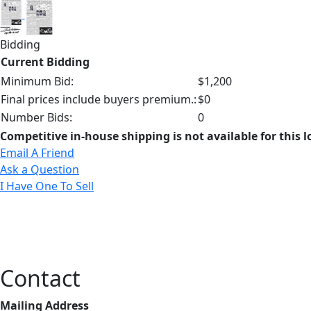
Bidding
Current Bidding
Minimum Bid:
$1,200
Final prices include buyers premium.:
$0
Number Bids:
0
Competitive in-house shipping is not available for this l
Email A Friend
Ask a Question
I Have One To Sell
Contact
Mailing Address