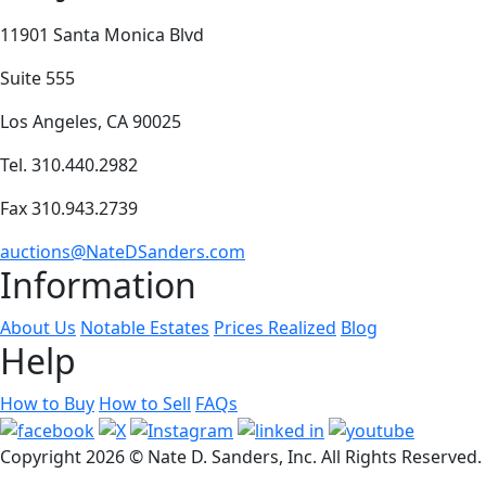
11901 Santa Monica Blvd
Suite 555
Los Angeles, CA 90025
Tel. 310.440.2982
Fax 310.943.2739
auctions@NateDSanders.com
Information
About Us
Notable Estates
Prices Realized
Blog
Help
How to Buy
How to Sell
FAQs
Copyright
2026 © Nate D. Sanders, Inc. All Rights Reserved