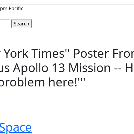
pm Pacific
 York Times'' Poster Fro
s Apollo 13 Mission -- H
problem here!'''
Space