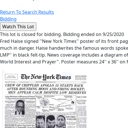
Return To Search Results
Bidding
This lot is closed for bidding. Bidding ended on 9/25/2020
Fred Haise signed ''New York Times'' poster of its front pag
much in danger. Haise handwrites the famous words spoken t
LMP'' in black felt-tip. News coverage includes a diagram o
World Interest and Prayer''. Poster measures 24'' x 36'' on f