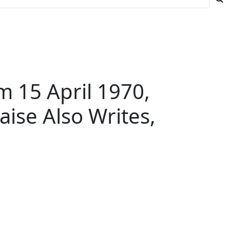
m 15 April 1970,
aise Also Writes,