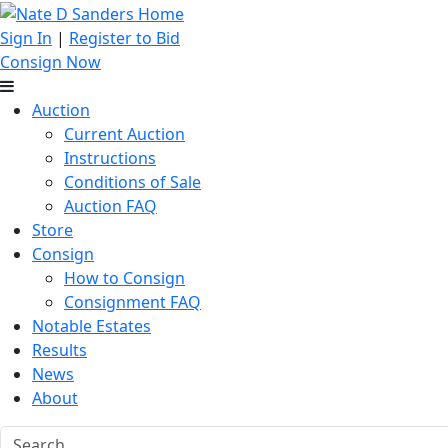
Sign In
|
Register to Bid
Consign Now
Auction
Current Auction
Instructions
Conditions of Sale
Auction FAQ
Store
Consign
How to Consign
Consignment FAQ
Notable Estates
Results
News
About