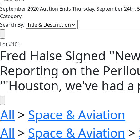
September 2020 Auction Ends Thursday, September 24th, 5
Category:
Search By:
Lot
#
101
:
Fred Haise Signed ''New
Reporting on the Perilou
'''Houston, we've had a 
All
>
Space & Aviation
All
>
Space & Aviation
>