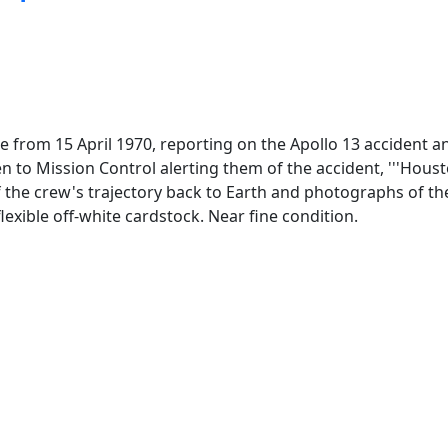
e from 15 April 1970, reporting on the Apollo 13 accident an
o Mission Control alerting them of the accident, '''Housto
f the crew's trajectory back to Earth and photographs of th
lexible off-white cardstock. Near fine condition.