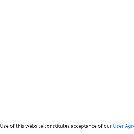
. Use of this website constitutes acceptance of our
User Ag