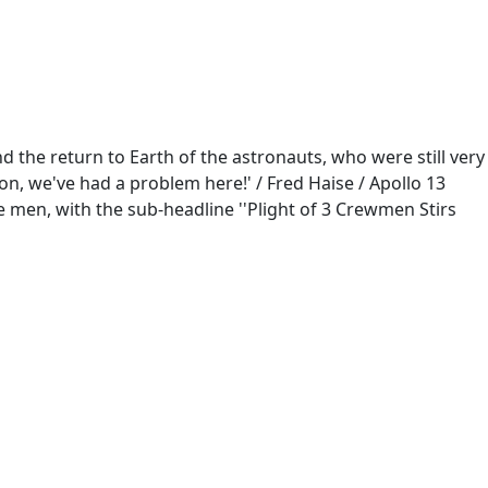
d the return to Earth of the astronauts, who were still very
n, we've had a problem here!' / Fred Haise / Apollo 13
e men, with the sub-headline ''Plight of 3 Crewmen Stirs