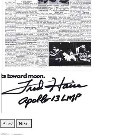
Prev
Next