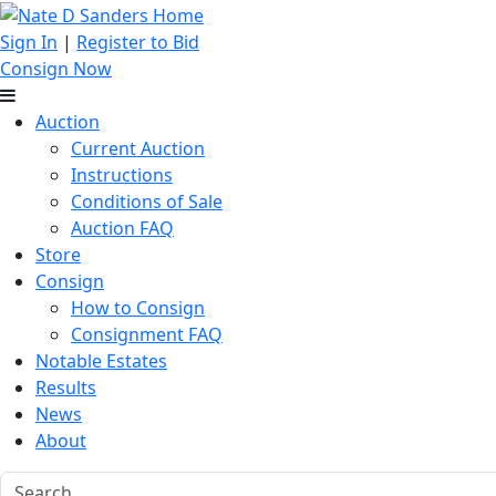
Sign In
|
Register to Bid
Consign Now
Auction
Current Auction
Instructions
Conditions of Sale
Auction FAQ
Store
Consign
How to Consign
Consignment FAQ
Notable Estates
Results
News
About