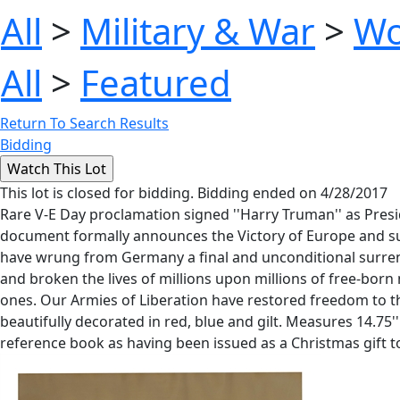
All
>
Military & War
>
Wo
All
>
Featured
Return To Search Results
Bidding
This lot is closed for bidding. Bidding ended on 4/28/2017
Rare V-E Day proclamation signed ''Harry Truman'' as Presi
document formally announces the Victory of Europe and surr
have wrung from Germany a final and unconditional surrend
and broken the lives of millions upon millions of free-bor
ones. Our Armies of Liberation have restored freedom to the
beautifully decorated in red, blue and gilt. Measures 14.75''
reference book as having been issued as a Christmas gift t