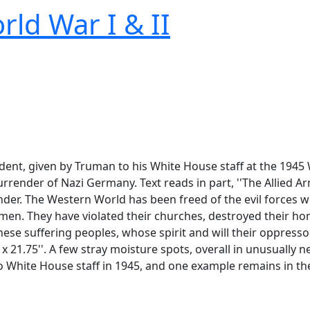
rld War I & II
dent, given by Truman to his White House staff at the 1945
ender of Nazi Germany. Text reads in part, ''The Allied Ar
er. The Western World has been freed of the evil forces wh
n men. They have violated their churches, destroyed their h
se suffering peoples, whose spirit and will their oppressor
 x 21.75''. A few stray moisture spots, overall in unusually n
o White House staff in 1945, and one example remains in the