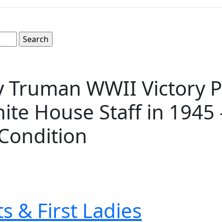
ry Truman WWII Victory 
hite House Staff in 1945 
Condition
s & First Ladies