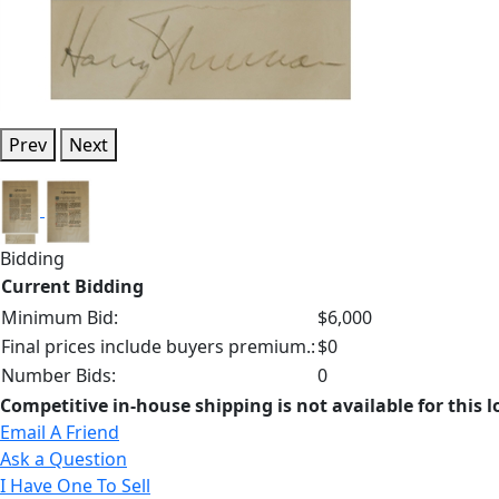
Prev
Next
Bidding
Current Bidding
Minimum Bid:
$6,000
Final prices include buyers premium.:
$0
Number Bids:
0
Competitive in-house shipping is not available for this l
Email A Friend
Ask a Question
I Have One To Sell