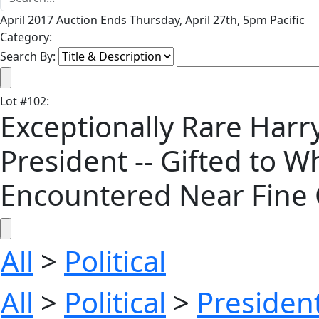
April 2017 Auction Ends Thursday, April 27th, 5pm Pacific
Category:
Search By:
Lot
#
102
:
Exceptionally Rare Har
President -- Gifted to W
Encountered Near Fine 
All
>
Political
All
>
Political
>
President