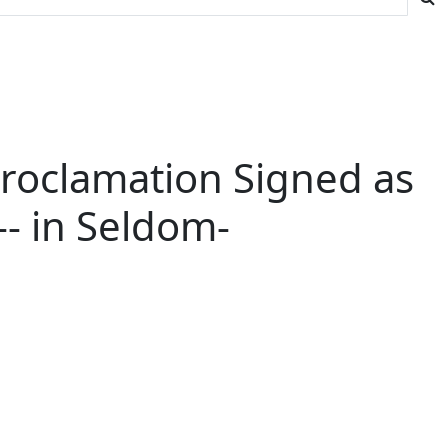
Proclamation Signed as
-- in Seldom-