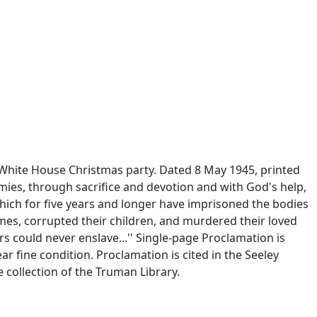
 White House Christmas party. Dated 8 May 1945, printed
mies, through sacrifice and devotion and with God's help,
ich for five years and longer have imprisoned the bodies
omes, corrupted their children, and murdered their loved
s could never enslave...'' Single-page Proclamation is
ear fine condition. Proclamation is cited in the Seeley
 collection of the Truman Library.