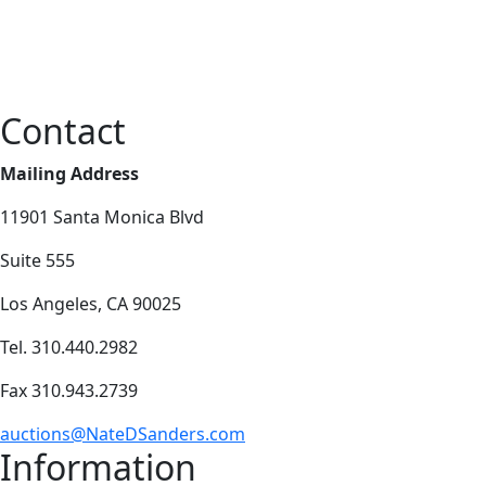
Contact
Mailing Address
11901 Santa Monica Blvd
Suite 555
Los Angeles, CA 90025
Tel. 310.440.2982
Fax 310.943.2739
auctions@NateDSanders.com
Information