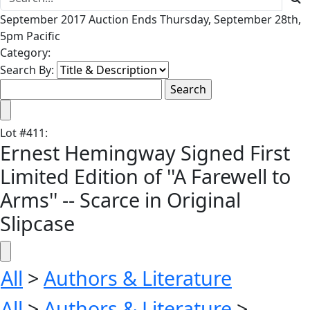
September 2017 Auction Ends Thursday, September 28th,
5pm Pacific
Category:
Search By:
Lot
#
411
:
Ernest Hemingway Signed First
Limited Edition of ''A Farewell to
Arms'' -- Scarce in Original
Slipcase
All
>
Authors & Literature
All
>
Authors & Literature
>