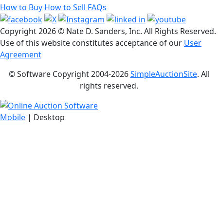
How to Buy
How to Sell
FAQs
Copyright
2026 © Nate D. Sanders, Inc. All Rights Reserved.
Use of this website constitutes acceptance of our
User
Agreement
© Software Copyright 2004-
2026
SimpleAuctionSite
. All
rights reserved.
Mobile
| Desktop