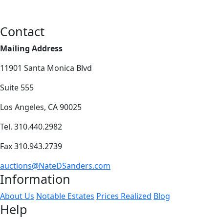
Contact
Mailing Address
11901 Santa Monica Blvd
Suite 555
Los Angeles, CA 90025
Tel. 310.440.2982
Fax 310.943.2739
auctions@NateDSanders.com
Information
About Us
Notable Estates
Prices Realized
Blog
Help