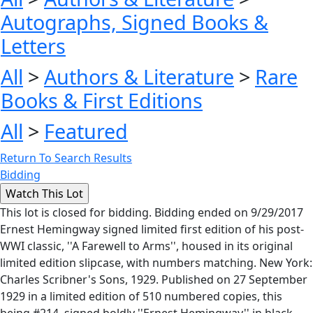
Autographs, Signed Books &
Letters
All
>
Authors & Literature
>
Rare
Books & First Editions
All
>
Featured
Return To Search Results
Bidding
This lot is closed for bidding. Bidding ended on 9/29/2017
Ernest Hemingway signed limited first edition of his post-
WWI classic, ''A Farewell to Arms'', housed in its original
limited edition slipcase, with numbers matching. New York:
Charles Scribner's Sons, 1929. Published on 27 September
1929 in a limited edition of 510 numbered copies, this
being #214, signed boldly ''Ernest Hemingway'' in black