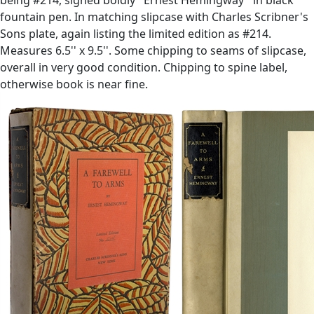
fountain pen. In matching slipcase with Charles Scribner's
Sons plate, again listing the limited edition as #214.
Measures 6.5'' x 9.5''. Some chipping to seams of slipcase,
overall in very good condition. Chipping to spine label,
otherwise book is near fine.