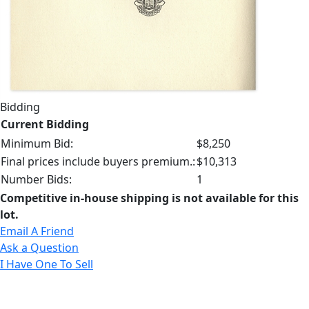
Bidding
Current Bidding
Minimum Bid:
$8,250
Final prices include buyers premium.:
$10,313
Number Bids:
1
Competitive in-house shipping is not available for this
lot.
Email A Friend
Ask a Question
I Have One To Sell