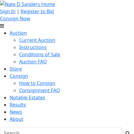
Sign In
|
Register to Bid
Consign Now
Auction
Current Auction
Instructions
Conditions of Sale
Auction FAQ
Store
Consign
How to Consign
Consignment FAQ
Notable Estates
Results
News
About