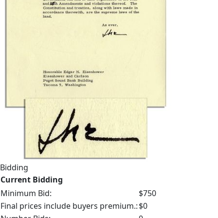
Bidding
Current Bidding
Minimum Bid:
$750
Final prices include buyers premium.:
$0