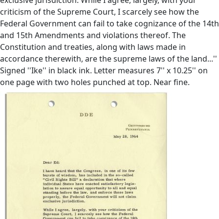
criticism of the Supreme Court, I scarcely see how the
Federal Government can fail to take cognizance of the 14th
and 15th Amendments and violations thereof. The
Constitution and treaties, along with laws made in
accordance therewith, are the supreme laws of the land...''
Signed ''Ike'' in black ink. Letter measures 7'' x 10.25'' on
one page with two holes punched at top. Near fine.