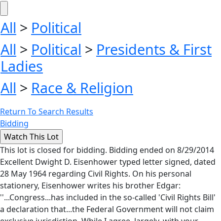
All
>
Political
All
>
Political
>
Presidents & First
Ladies
All
>
Race & Religion
Return To Search Results
Bidding
This lot is closed for bidding. Bidding ended on 8/29/2014
Excellent Dwight D. Eisenhower typed letter signed, dated
28 May 1964 regarding Civil Rights. On his personal
stationery, Eisenhower writes his brother Edgar:
''...Congress...has included in the so-called 'Civil Rights Bill'
a declaration that...the Federal Government will not claim
exclusive jurisdiction. While I agree, largely, with your