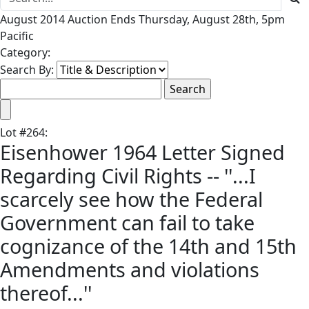
August 2014 Auction Ends Thursday, August 28th, 5pm
Pacific
Category:
Search By:
Lot
#
264
:
Eisenhower 1964 Letter Signed
Regarding Civil Rights -- ''...I
scarcely see how the Federal
Government can fail to take
cognizance of the 14th and 15th
Amendments and violations
thereof...''