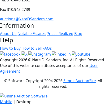
Fax 310.943.2739
auctions@NateDSanders.com
Information
About Us
Notable Estates
Prices Realized
Blog
Help
How to Buy
How to Sell
FAQs
Copyright
2026 © Nate D. Sanders, Inc. All Rights Reserved.
Use of this website constitutes acceptance of our
User
Agreement
© Software Copyright 2004-
2026
SimpleAuctionSite
. All
rights reserved.
Mobile
| Desktop