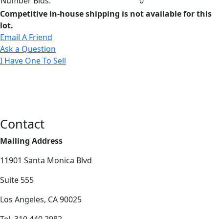
Number Bids:
0
Competitive in-house shipping is not available for this
lot.
Email A Friend
Ask a Question
I Have One To Sell
Contact
Mailing Address
11901 Santa Monica Blvd
Suite 555
Los Angeles, CA 90025
Tel. 310.440.2982