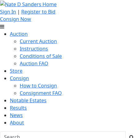
Sign In
|
Register to Bid
Consign Now
Auction
Current Auction
Instructions
Conditions of Sale
Auction FAQ
Store
Consign
How to Consign
Consignment FAQ
Notable Estates
Results
News
About