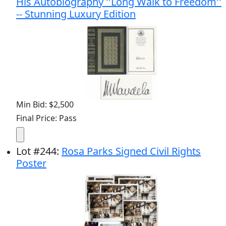
His Autobiography ''Long Walk to Freedom''
-- Stunning Luxury Edition
Min Bid: $2,500
Final Price: Pass
Lot
#
244
:
Rosa Parks Signed Civil Rights
Poster