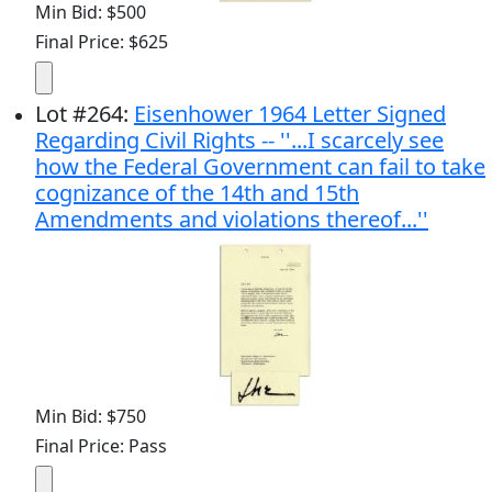
Min Bid: $500
Final Price: $625
Lot
#
264
:
Eisenhower 1964 Letter Signed
Regarding Civil Rights -- ''...I scarcely see
how the Federal Government can fail to take
cognizance of the 14th and 15th
Amendments and violations thereof...''
Min Bid: $750
Final Price: Pass