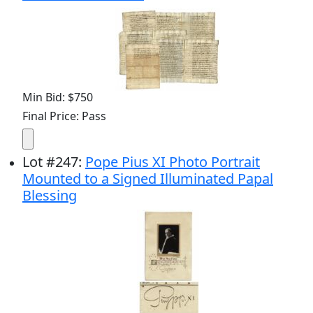
Min Bid: $750
Final Price: Pass
Lot
#
247
:
Pope Pius XI Photo Portrait
Mounted to a Signed Illuminated Papal
Blessing