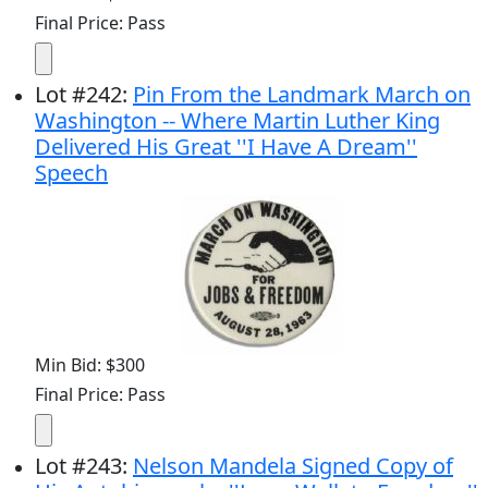
Final Price: Pass
Lot
#
242
:
Pin From the Landmark March on
Washington -- Where Martin Luther King
Delivered His Great ''I Have A Dream''
Speech
Min Bid: $300
Final Price: Pass
Lot
#
243
:
Nelson Mandela Signed Copy of