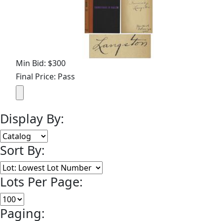
Min Bid: $300
Final Price: Pass
Display By:
Sort By:
Lots Per Page:
Paging: