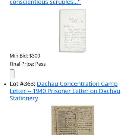
conscientious scruples...''
Min Bid: $300
Final Price: Pass
Lot
#
363
:
Dachau Concentration Camp
Letter -- 1940 Prisoner Letter on Dachau
Stationery