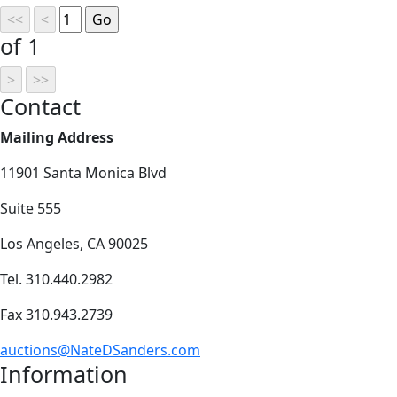
of 1
Contact
Mailing Address
11901 Santa Monica Blvd
Suite 555
Los Angeles, CA 90025
Tel. 310.440.2982
Fax 310.943.2739
auctions@NateDSanders.com
Information