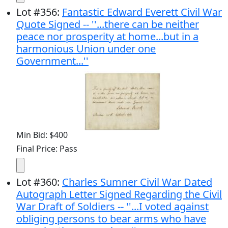
Lot
#
356
:
Fantastic Edward Everett Civil War
Quote Signed -- ''...there can be neither
peace nor prosperity at home...but in a
harmonious Union under one
Government...''
Min Bid: $400
Final Price: Pass
Lot
#
360
:
Charles Sumner Civil War Dated
Autograph Letter Signed Regarding the Civil
War Draft of Soldiers -- ''...I voted against
obliging persons to bear arms who have