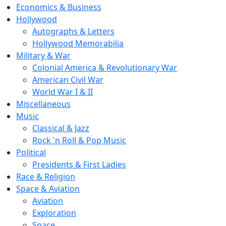
Economics & Business
Hollywood
Autographs & Letters
Hollywood Memorabilia
Military & War
Colonial America & Revolutionary War
American Civil War
World War I & II
Miscellaneous
Music
Classical & Jazz
Rock 'n Roll & Pop Music
Political
Presidents & First Ladies
Race & Religion
Space & Aviation
Aviation
Exploration
Space