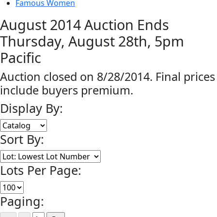
Famous Women
August 2014 Auction Ends
Thursday, August 28th, 5pm
Pacific
Auction closed on 8/28/2014. Final prices
include buyers premium.
Display By:
Sort By:
Lots Per Page:
Paging: