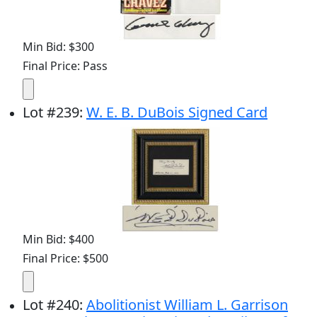
Min Bid: $300
Final Price: Pass
Lot
#
239
:
W. E. B. DuBois Signed Card
Min Bid: $400
Final Price: $500
Lot
#
240
:
Abolitionist William L. Garrison