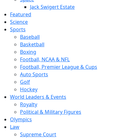
Jack Swigert Estate
Featured
Science
Sports
Baseball
Basketball
Boxing
Football, NCAA & NFL
Football, Premier League & Cups
Auto Sports
Golf
Hockey
World Leaders & Events
Royalty
Political & Military Figures
Olympics
Law
Supreme Court