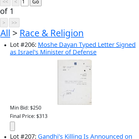
of 1
All
>
Race & Religion
Lot
#
206
:
Moshe Dayan Typed Letter Signed
as Israel's Minister of Defense
Min Bid: $250
Final Price: $313
Lot
#
207
:
Gandhi's Killing Is Announced on