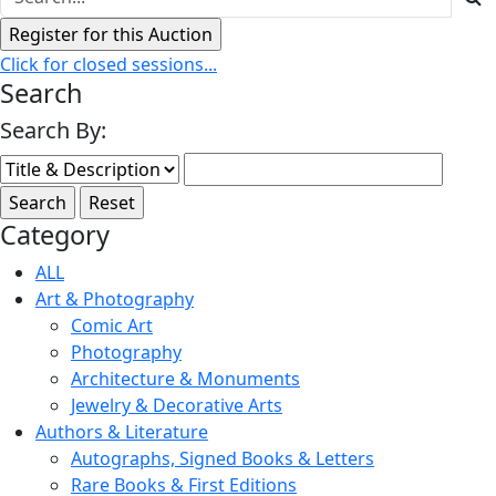
Click for closed sessions...
Search
Search By:
Category
ALL
Art & Photography
Comic Art
Photography
Architecture & Monuments
Jewelry & Decorative Arts
Authors & Literature
Autographs, Signed Books & Letters
Rare Books & First Editions