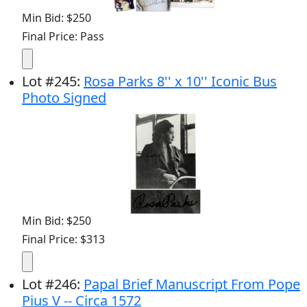
Min Bid: $250
Final Price: Pass
Lot
#
245
:
Rosa Parks 8'' x 10'' Iconic Bus
Photo Signed
Min Bid: $250
Final Price: $313
Lot
#
246
:
Papal Brief Manuscript From Pope
Pius V -- Circa 1572