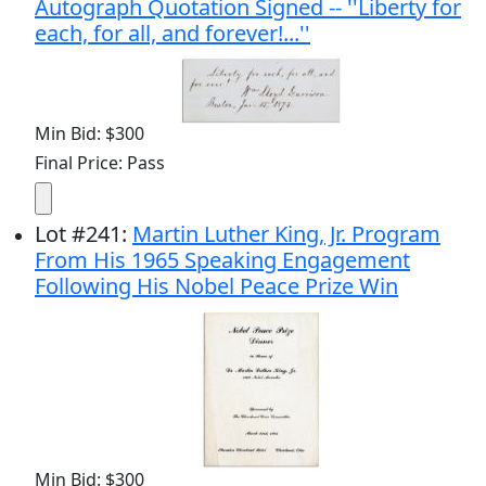
Autograph Quotation Signed -- ''Liberty for
each, for all, and forever!...''
Min Bid: $300
Final Price: Pass
Lot
#
241
:
Martin Luther King, Jr. Program
From His 1965 Speaking Engagement
Following His Nobel Peace Prize Win
Min Bid: $300