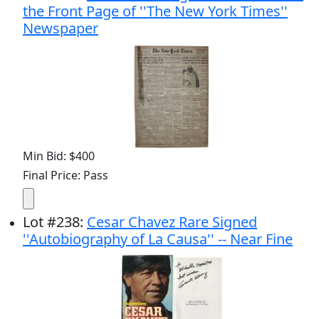
the Front Page of ''The New York Times''
Newspaper
Min Bid: $400
Final Price: Pass
Lot
#
238
:
Cesar Chavez Rare Signed
''Autobiography of La Causa'' -- Near Fine