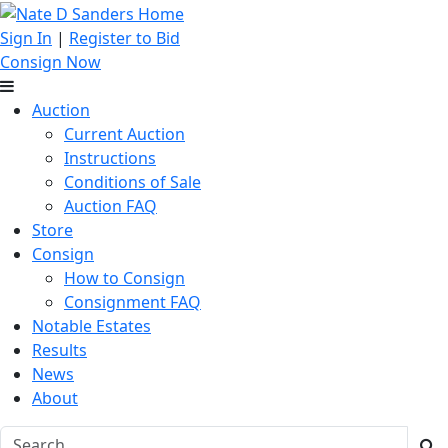
Sign In
|
Register to Bid
Consign Now
Auction
Current Auction
Instructions
Conditions of Sale
Auction FAQ
Store
Consign
How to Consign
Consignment FAQ
Notable Estates
Results
News
About