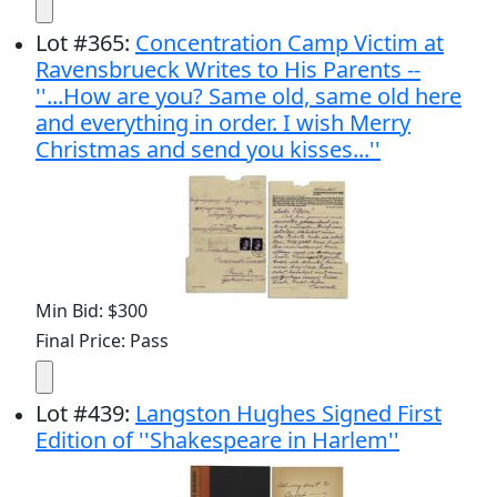
Lot
#
365
:
Concentration Camp Victim at
Ravensbrueck Writes to His Parents --
''...How are you? Same old, same old here
and everything in order. I wish Merry
Christmas and send you kisses...''
Min Bid: $300
Final Price: Pass
Lot
#
439
:
Langston Hughes Signed First
Edition of ''Shakespeare in Harlem''