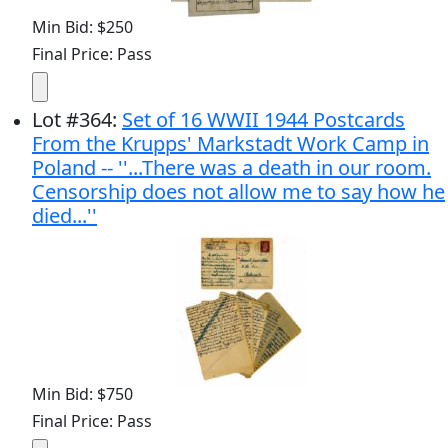
Min Bid: $250
Final Price: Pass
Lot
#
364
:
Set of 16 WWII 1944 Postcards
From the Krupps' Markstadt Work Camp in
Poland -- ''...There was a death in our room.
Censorship does not allow me to say how he
died...''
Min Bid: $750
Final Price: Pass