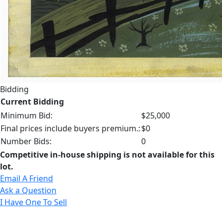
Bidding
Current Bidding
Minimum Bid:
$25,000
Final prices include buyers premium.:
$0
Number Bids:
0
Competitive in-house shipping is not available for this
lot.
Email A Friend
Ask a Question
I Have One To Sell