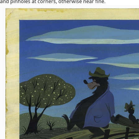
and pinholes at corners, otherwise near fine.