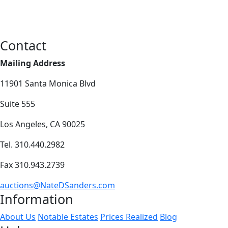
Contact
Mailing Address
11901 Santa Monica Blvd
Suite 555
Los Angeles, CA 90025
Tel. 310.440.2982
Fax 310.943.2739
auctions@NateDSanders.com
Information
About Us
Notable Estates
Prices Realized
Blog