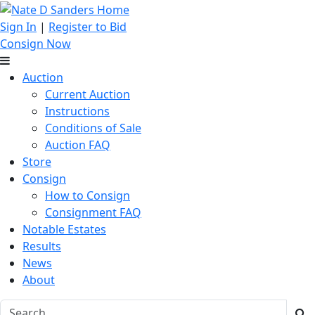
Sign In
|
Register to Bid
Consign Now
Auction
Current Auction
Instructions
Conditions of Sale
Auction FAQ
Store
Consign
How to Consign
Consignment FAQ
Notable Estates
Results
News
About