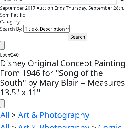
September 2017 Auction Ends Thursday, September 28th,
5pm Pacific
Category:
Search By:
Lot
#
240
:
Disney Original Concept Painting
From 1946 for ''Song of the
South'' by Mary Blair -- Measures
13.5'' x 11''
All
>
Art & Photography
All
>
Art & Photography
>
Comic