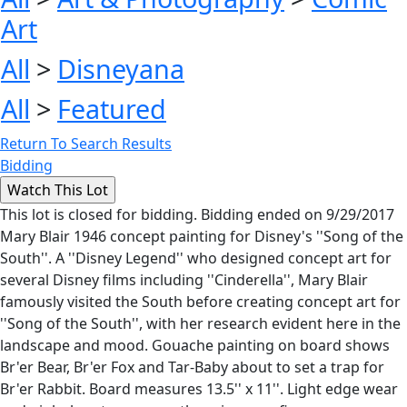
Art
All
>
Disneyana
All
>
Featured
Return To Search Results
Bidding
This lot is closed for bidding. Bidding ended on 9/29/2017
Mary Blair 1946 concept painting for Disney's ''Song of the
South''. A ''Disney Legend'' who designed concept art for
several Disney films including ''Cinderella'', Mary Blair
famously visited the South before creating concept art for
''Song of the South'', with her research evident here in the
landscape and mood. Gouache painting on board shows
Br'er Bear, Br'er Fox and Tar-Baby about to set a trap for
Br'er Rabbit. Board measures 13.5'' x 11''. Light edge wear