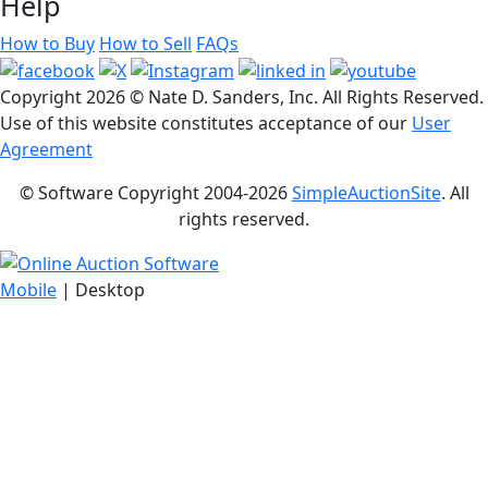
Help
How to Buy
How to Sell
FAQs
Copyright
2026 © Nate D. Sanders, Inc. All Rights Reserved.
Use of this website constitutes acceptance of our
User
Agreement
© Software Copyright 2004-
2026
SimpleAuctionSite
. All
rights reserved.
Mobile
| Desktop