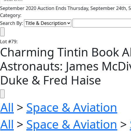
September 2020 Auction Ends Thursday, September 24th, 5
Category:
Search By:
Lot
#
79
:
Charming Tintin Book A
Astronauts: James McDi
Duke & Fred Haise
All
>
Space & Aviation
All
>
Space & Aviation
>