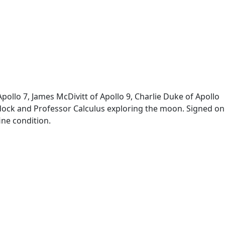
ollo 7, James McDivitt of Apollo 9, Charlie Duke of Apollo
addock and Professor Calculus exploring the moon. Signed on
ine condition.