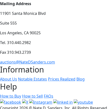
Mailing Address
11901 Santa Monica Blvd
Suite 555
Los Angeles, CA 90025
Tel. 310.440.2982
Fax 310.943.2739
auctions@NateDSanders.com
Information
About Us
Notable Estates
Prices Realized
Blog
Help
How to Buy
How to Sell
FAQs
Copyright
2026 © Nate D. Sanders, Inc. All Rights Reserved