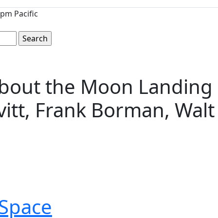
pm Pacific
bout the Moon Landing S
vitt, Frank Borman, Wal
Space