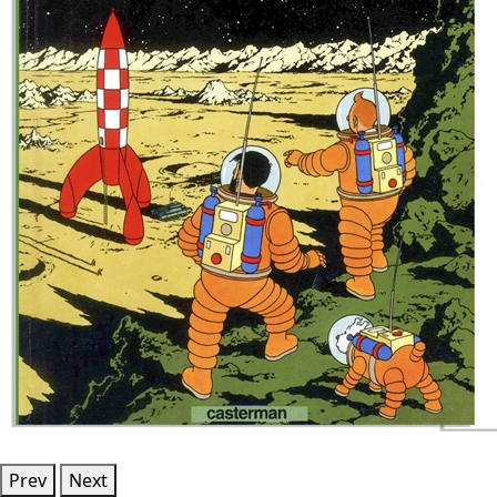
Prev
Next