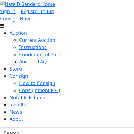
Sign In
|
Register to Bid
Consign Now
Auction
Current Auction
Instructions
Conditions of Sale
Auction FAQ
Store
Consign
How to Consign
Consignment FAQ
Notable Estates
Results
News
About