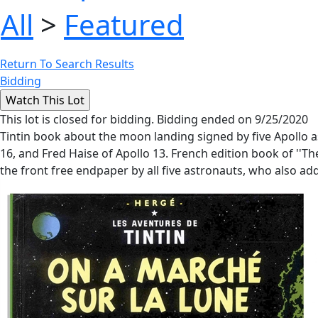
All
>
Featured
Return To Search Results
Bidding
This lot is closed for bidding. Bidding ended on 9/25/2020
Tintin book about the moon landing signed by five Apollo a
16, and Fred Haise of Apollo 13. French edition book of ''T
the front free endpaper by all five astronauts, who also add