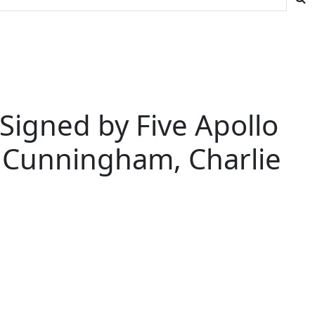
igned by Five Apollo
t Cunningham, Charlie