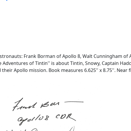
stronauts: Frank Borman of Apollo 8, Walt Cunningham of Ap
he Adventures of Tintin'' is about Tintin, Snowy, Captain H
 their Apollo mission. Book measures 6.625'' x 8.75''. Near f