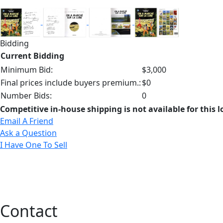
Bidding
Current Bidding
Minimum Bid:
$3,000
Final prices include buyers premium.:
$0
Number Bids:
0
Competitive in-house shipping is not available for this l
Email A Friend
Ask a Question
I Have One To Sell
Contact