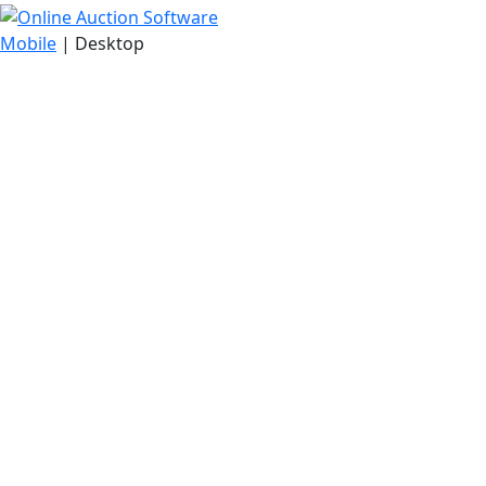
Mobile
| Desktop