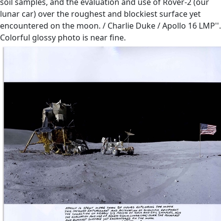
soil samples, and the evaluation and use of Rover-2 (our
lunar car) over the roughest and blockiest surface yet
encountered on the moon. / Charlie Duke / Apollo 16 LMP''.
Colorful glossy photo is near fine.