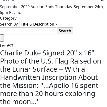
September 2020 Auction Ends Thursday, September 24th,
5pm Pacific
Category:
Search By:
Lot
#
97
:
Charlie Duke Signed 20'' x 16''
Photo of the U.S. Flag Raised on
the Lunar Surface -- With a
Handwritten Inscription About
the Mission: ''...Apollo 16 spent
more than 20 hours exploring
the moon...''