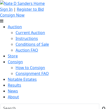
Sign In
|
Register to Bid
Consign Now
Auction
Current Auction
Instructions
Conditions of Sale
Auction FAQ
Store
Consign
How to Consign
Consignment FAQ
Notable Estates
Results
News
About