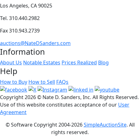
Los Angeles, CA 90025
Tel. 310.440.2982
Fax 310.943.2739
auctions@NateDSanders.com
Information
About Us
Notable Estates
Prices Realized
Blog
Help
How to Buy
How to Sell
FAQs
Copyright
2026 © Nate D. Sanders, Inc. All Rights Reserved.
Use of this website constitutes acceptance of our
User
Agreement
© Software Copyright 2004-
2026
SimpleAuctionSite
. All
rights reserved.