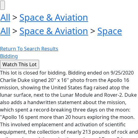
All
>
Space & Aviation
All
>
Space & Aviation
>
Space
Return To Search Results
Bidding
This lot is closed for bidding. Bidding ended on 9/25/2020
Charlie Duke signed 20'' x 16'' photo from the Apollo 16
mission, showing the United States flag raised atop the
lunar surface, next to the Lunar Module and Rover-2. Duke
also adds a handwritten statement about the mission,
which spent a record-breaking three days on the moon:
''Apollo 16 spent more than 20 hours exploring the moon.
This involved emplacement and activation of scientific
equipment, the collection of nearly 213 pounds of rock and