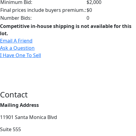
Minimum Bid:
$2,000
Final prices include buyers premium.:
$0
Number Bids:
0
Competitive in-house shipping is not available for this
lot.
Email A Friend
Ask a Question
I Have One To Sell
Contact
Mailing Address
11901 Santa Monica Blvd
Suite 555