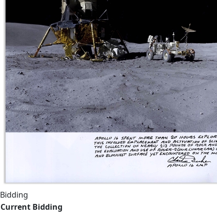
Bidding
Current Bidding