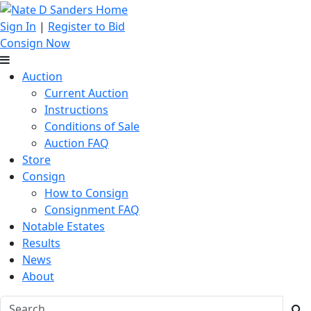
Sign In
|
Register to Bid
Consign Now
Auction
Current Auction
Instructions
Conditions of Sale
Auction FAQ
Store
Consign
How to Consign
Consignment FAQ
Notable Estates
Results
News
About