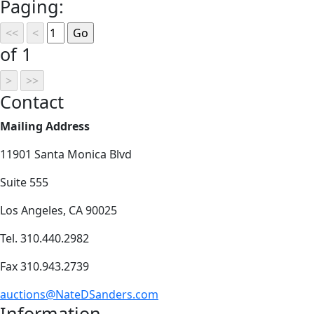
Paging:
of 1
Contact
Mailing Address
11901 Santa Monica Blvd
Suite 555
Los Angeles, CA 90025
Tel. 310.440.2982
Fax 310.943.2739
auctions@NateDSanders.com
Information