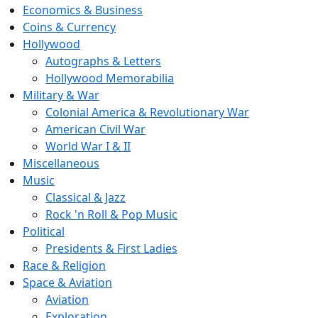
Economics & Business
Coins & Currency
Hollywood
Autographs & Letters
Hollywood Memorabilia
Military & War
Colonial America & Revolutionary War
American Civil War
World War I & II
Miscellaneous
Music
Classical & Jazz
Rock 'n Roll & Pop Music
Political
Presidents & First Ladies
Race & Religion
Space & Aviation
Aviation
Exploration