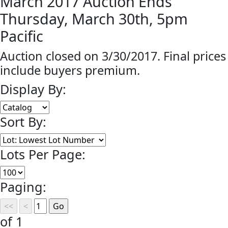
March 2017 Auction Ends
Thursday, March 30th, 5pm
Pacific
Auction closed on 3/30/2017. Final prices
include buyers premium.
Display By:
Sort By:
Lots Per Page:
Paging:
of 1