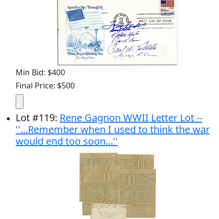
Min Bid: $400
Final Price: $500
Lot
#
119
:
Rene Gagnon WWII Letter Lot --
''...Remember when I used to think the war
would end too soon...''