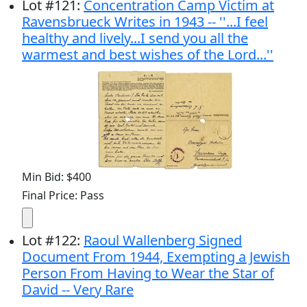
Lot
#
121
:
Concentration Camp Victim at
Ravensbrueck Writes in 1943 -- ''...I feel
healthy and lively...I send you all the
warmest and best wishes of the Lord...''
Min Bid: $400
Final Price: Pass
Lot
#
122
:
Raoul Wallenberg Signed
Document From 1944, Exempting a Jewish
Person From Having to Wear the Star of
David -- Very Rare