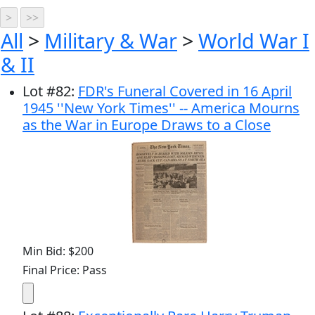
All
>
Military & War
>
World War I
& II
Lot
#
82
:
FDR's Funeral Covered in 16 April
1945 ''New York Times'' -- America Mourns
as the War in Europe Draws to a Close
Min Bid: $200
Final Price: Pass