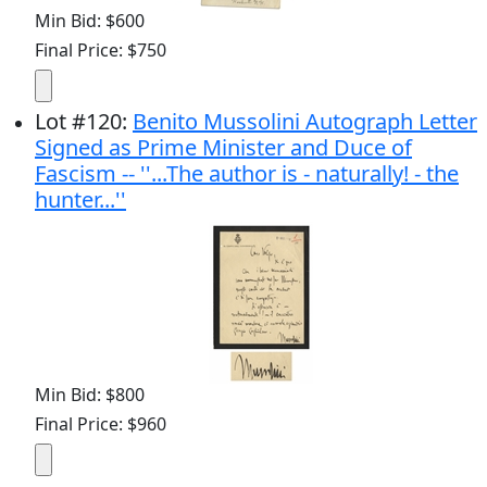
Min Bid: $600
Final Price: $750
Lot
#
120
:
Benito Mussolini Autograph Letter
Signed as Prime Minister and Duce of
Fascism -- ''...The author is - naturally! - the
hunter...''
Min Bid: $800
Final Price: $960