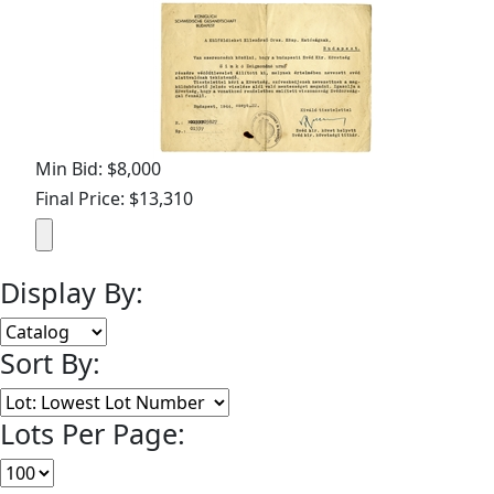
Min Bid: $8,000
Final Price: $13,310
Display By:
Sort By:
Lots Per Page: