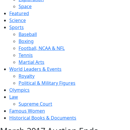
Space
Featured
Science
Sports
Baseball
Boxing
Football, NCAA & NFL
Tennis
Martial Arts
World Leaders & Events
Royalty
Political & Military Figures
Olympics
Law
Supreme Court
Famous Women
Historical Books & Documents