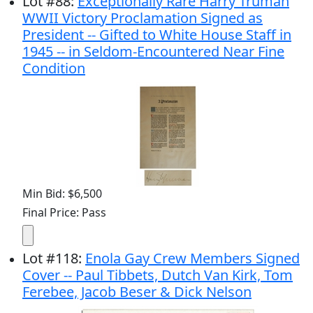
Lot
#
88
:
Exceptionally Rare Harry Truman
WWII Victory Proclamation Signed as
President -- Gifted to White House Staff in
1945 -- in Seldom-Encountered Near Fine
Condition
Min Bid: $6,500
Final Price: Pass
Lot
#
118
:
Enola Gay Crew Members Signed
Cover -- Paul Tibbets, Dutch Van Kirk, Tom
Ferebee, Jacob Beser & Dick Nelson