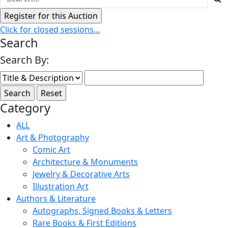
Click for closed sessions...
Search
Search By:
Category
ALL
Art & Photography
Comic Art
Architecture & Monuments
Jewelry & Decorative Arts
Illustration Art
Authors & Literature
Autographs, Signed Books & Letters
Rare Books & First Editions