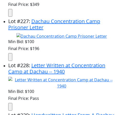
Final Price: $349
Lot
#
227
:
Dachau Concentration Camp
Prisoner Letter
Min Bid: $100
Final Price: $196
Lot
#
228
:
Letter Written at Concentration
Camp at Dachau -- 1940
Min Bid: $100
Final Price: Pass