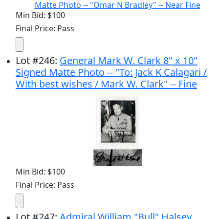
Min Bid: $100
Final Price: Pass
Lot
#
246
:
General Mark W. Clark 8" x 10"
Signed Matte Photo -- "To: Jack K Calagari /
With best wishes / Mark W. Clark" -- Fine
Min Bid: $100
Final Price: Pass
Lot
#
247
:
Admiral William "Bull" Halsey