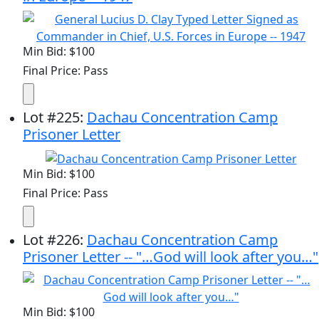
Min Bid: $100
Final Price: Pass
Lot
#
225
:
Dachau Concentration Camp
Prisoner Letter
Min Bid: $100
Final Price: Pass
Lot
#
226
:
Dachau Concentration Camp
Prisoner Letter -- "…God will look after you…"
Min Bid: $100