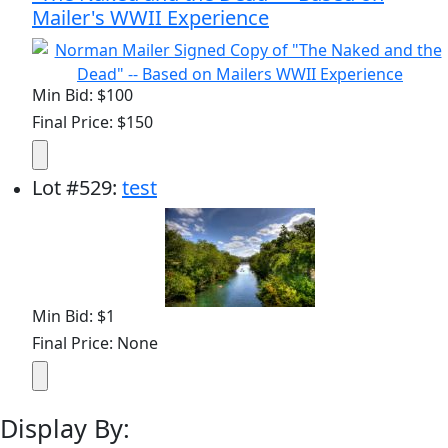
Mailer's WWII Experience
Min Bid: $100
Final Price: $150
Lot
#
529
:
test
Min Bid: $1
Final Price: None
Display By: