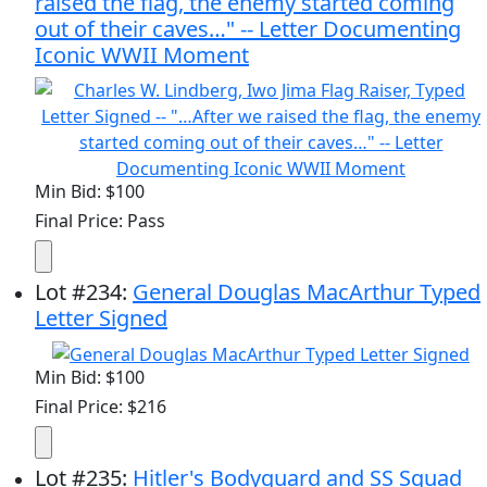
raised the flag, the enemy started coming
out of their caves…" -- Letter Documenting
Iconic WWII Moment
Min Bid: $100
Final Price: Pass
Lot
#
234
:
General Douglas MacArthur Typed
Letter Signed
Min Bid: $100
Final Price: $216
Lot
#
235
:
Hitler's Bodyguard and SS Squad