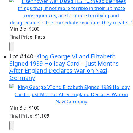
Min Bid: $500
Final Price: Pass
Lot
#
140
:
King George VI and Elizabeth
Signed 1939 Holiday Card -- Just Months
After England Declares War on Nazi
Germany
Min Bid: $100
Final Price: $1,109