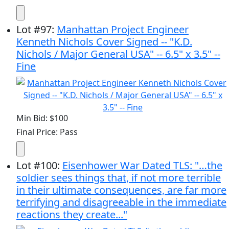
Lot
#
97
:
Manhattan Project Engineer
Kenneth Nichols Cover Signed -- "K.D.
Nichols / Major General USA" -- 6.5" x 3.5" --
Fine
Min Bid: $100
Final Price: Pass
Lot
#
100
:
Eisenhower War Dated TLS: "…the
soldier sees things that, if not more terrible
in their ultimate consequences, are far more
terrifying and disagreeable in the immediate
reactions they create..."