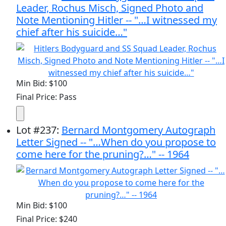
Leader, Rochus Misch, Signed Photo and
Note Mentioning Hitler -- "…I witnessed my
chief after his suicide…"
Min Bid: $100
Final Price: Pass
Lot
#
237
:
Bernard Montgomery Autograph
Letter Signed -- "…When do you propose to
come here for the pruning?…" -- 1964
Min Bid: $100
Final Price: $240