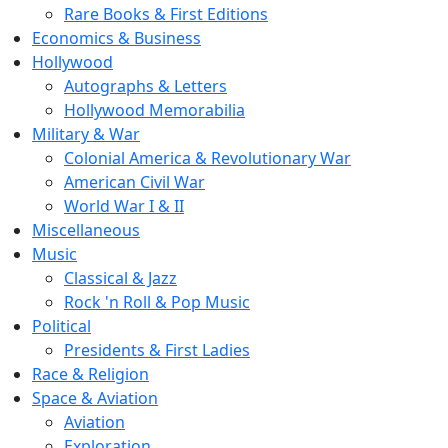
Rare Books & First Editions
Economics & Business
Hollywood
Autographs & Letters
Hollywood Memorabilia
Military & War
Colonial America & Revolutionary War
American Civil War
World War I & II
Miscellaneous
Music
Classical & Jazz
Rock 'n Roll & Pop Music
Political
Presidents & First Ladies
Race & Religion
Space & Aviation
Aviation
Exploration