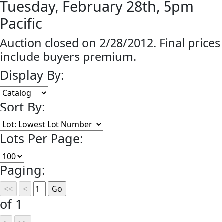
Tuesday, February 28th, 5pm
Pacific
Auction closed on 2/28/2012. Final prices
include buyers premium.
Display By:
Sort By:
Lots Per Page:
Paging:
of 1