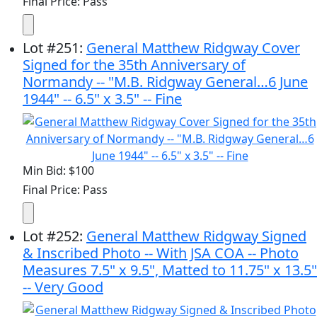
Final Price: Pass
Lot
#
251
:
General Matthew Ridgway Cover
Signed for the 35th Anniversary of
Normandy -- "M.B. Ridgway General…6 June
1944" -- 6.5" x 3.5" -- Fine
Min Bid: $100
Final Price: Pass
Lot
#
252
:
General Matthew Ridgway Signed
& Inscribed Photo -- With JSA COA -- Photo
Measures 7.5" x 9.5", Matted to 11.75" x 13.5"
-- Very Good