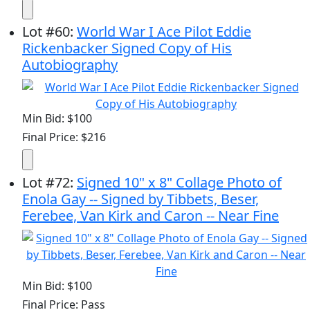
Lot
#
60
:
World War I Ace Pilot Eddie
Rickenbacker Signed Copy of His
Autobiography
Min Bid: $100
Final Price: $216
Lot
#
72
:
Signed 10" x 8" Collage Photo of
Enola Gay -- Signed by Tibbets, Beser,
Ferebee, Van Kirk and Caron -- Near Fine
Min Bid: $100
Final Price: Pass