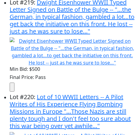
Lot
#
219
:
Dwight Eisenhower WWII Typed
Letter Signed on Battle of the Bulge -- "…the
German, in typical fashion, gambled a lot…to
get back the initiative on this front. He lost --
just as he was sure to lose…"
Min Bid: $500
Final Price: Pass
Lot
#
220
:
Lot of 10 WWII Letters -- A Pilot
Writes of His Experience Flying Bombing
Missions in Europe "…Those Nazis are still
plenty tough and I don't feel too sure about
this war being over yet awhile…"