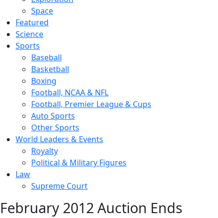
Space
Featured
Science
Sports
Baseball
Basketball
Boxing
Football, NCAA & NFL
Football, Premier League & Cups
Auto Sports
Other Sports
World Leaders & Events
Royalty
Political & Military Figures
Law
Supreme Court
February 2012 Auction Ends