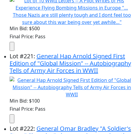
Min Bid: $500
Final Price: Pass
Lot
#
221
:
General Hap Arnold Signed First
Edition of "Global Mission" -- Autobiography
Tells of Army Air Forces in WWII
Min Bid: $100
Final Price: Pass
Lot
#
222
:
General Omar Bradley "A Soldier's