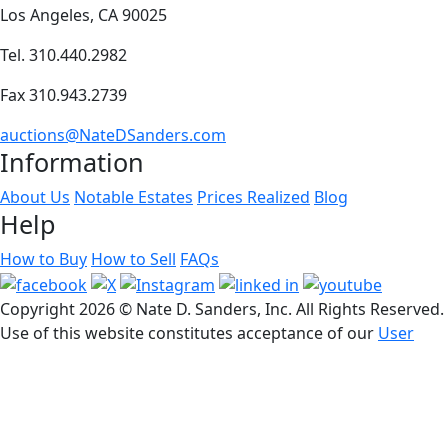
Los Angeles, CA 90025
Tel. 310.440.2982
Fax 310.943.2739
auctions@NateDSanders.com
Information
About Us
Notable Estates
Prices Realized
Blog
Help
How to Buy
How to Sell
FAQs
Copyright
2026 © Nate D. Sanders, Inc. All Rights Reserved.
Use of this website constitutes acceptance of our
User
Agreement
© Software Copyright 2004-
2026
SimpleAuctionSite
. All
rights reserved.