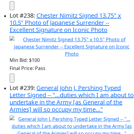
Lot
#
238
:
Chester Nimitz Signed 13.75" x
10.5" Photo of Japanese Surrender --
Excellent Signature on Iconic Photo
Min Bid: $100
Final Price: Pass
Lot
#
239
:
General John J. Pershing Typed
Letter Signed -- "…duties which I am about to
undertake in the Army [as General of the
Armies] will so occupy my time…"