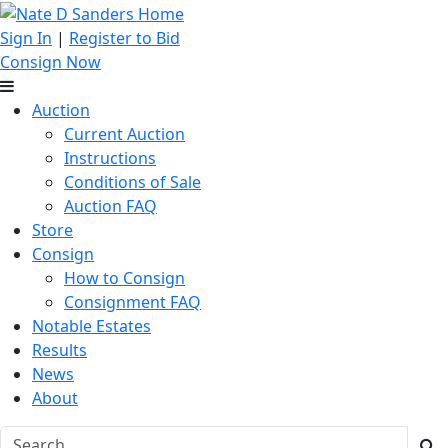
Sign In
|
Register to Bid
Consign Now
Auction
Current Auction
Instructions
Conditions of Sale
Auction FAQ
Store
Consign
How to Consign
Consignment FAQ
Notable Estates
Results
News
About