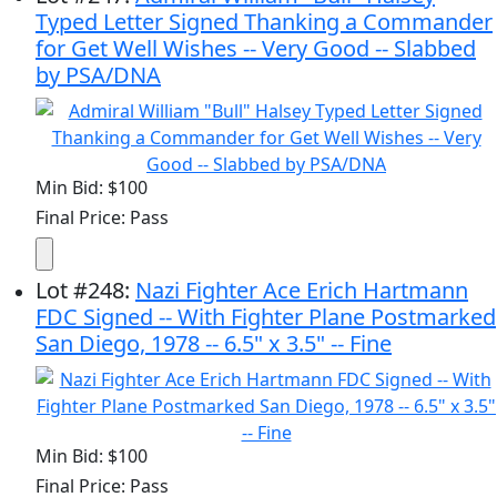
Typed Letter Signed Thanking a Commander
for Get Well Wishes -- Very Good -- Slabbed
by PSA/DNA
Min Bid: $100
Final Price: Pass
Lot
#
248
:
Nazi Fighter Ace Erich Hartmann
FDC Signed -- With Fighter Plane Postmarked
San Diego, 1978 -- 6.5" x 3.5" -- Fine
Min Bid: $100
Final Price: Pass