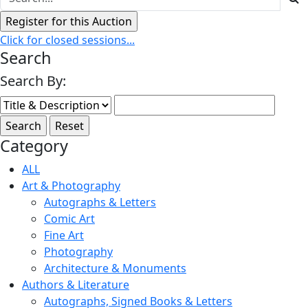
Click for closed sessions...
Search
Search By:
Category
ALL
Art & Photography
Autographs & Letters
Comic Art
Fine Art
Photography
Architecture & Monuments
Authors & Literature
Autographs, Signed Books & Letters