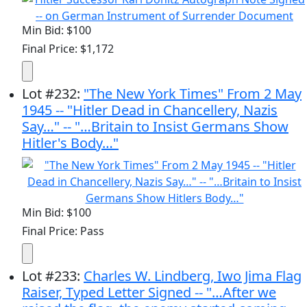
Min Bid: $100
Final Price: $1,172
Lot
#
232
:
"The New York Times" From 2 May
1945 -- "Hitler Dead in Chancellery, Nazis
Say…" -- "…Britain to Insist Germans Show
Hitler's Body…"
Min Bid: $100
Final Price: Pass
Lot
#
233
:
Charles W. Lindberg, Iwo Jima Flag
Raiser, Typed Letter Signed -- "…After we