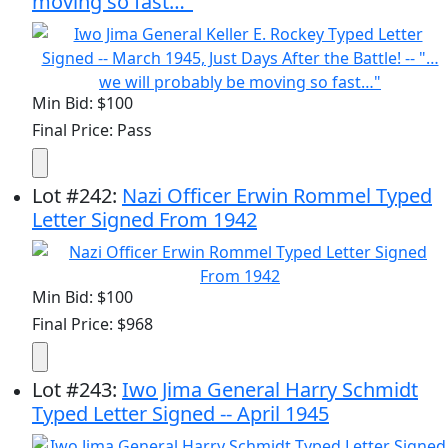
moving so fast…"
Min Bid: $100
Final Price: Pass
Lot
#
242
:
Nazi Officer Erwin Rommel Typed
Letter Signed From 1942
Min Bid: $100
Final Price: $968
Lot
#
243
:
Iwo Jima General Harry Schmidt
Typed Letter Signed -- April 1945