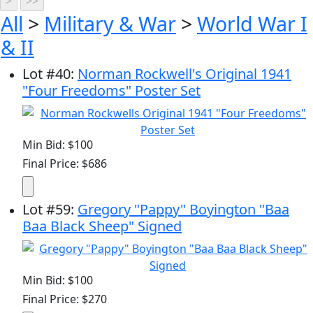
All
>
Military & War
>
World War I
& II
Lot
#
40
:
Norman Rockwell's Original 1941
"Four Freedoms" Poster Set
Min Bid: $100
Final Price: $686
Lot
#
59
:
Gregory "Pappy" Boyington "Baa
Baa Black Sheep" Signed
Min Bid: $100
Final Price: $270