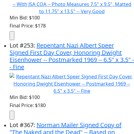
Min Bid: $100
Final Price: $178
Lot
#
253
:
Repentant Nazi Albert Speer
Signed First Day Cover, Honoring Dwight
Eisenhower -- Postmarked 1969 -- 6.5" x 3.5" -
- Fine
Min Bid: $100
Final Price: $180
Lot
#
367
:
Norman Mailer Signed Copy of
"The Naked and the Dead" -- Based on