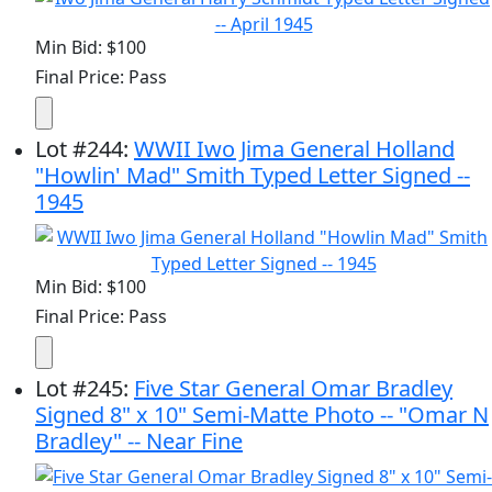
Min Bid: $100
Final Price: Pass
Lot
#
244
:
WWII Iwo Jima General Holland
"Howlin' Mad" Smith Typed Letter Signed --
1945
Min Bid: $100
Final Price: Pass
Lot
#
245
:
Five Star General Omar Bradley
Signed 8" x 10" Semi-Matte Photo -- "Omar N
Bradley" -- Near Fine