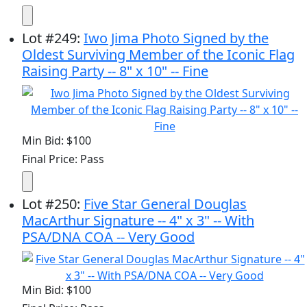
Lot
#
249
:
Iwo Jima Photo Signed by the
Oldest Surviving Member of the Iconic Flag
Raising Party -- 8" x 10" -- Fine
Min Bid: $100
Final Price: Pass
Lot
#
250
:
Five Star General Douglas
MacArthur Signature -- 4" x 3" -- With
PSA/DNA COA -- Very Good
Min Bid: $100