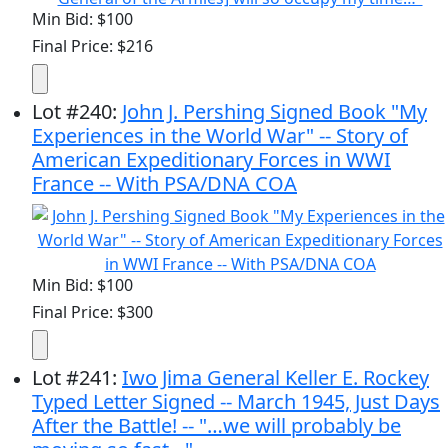
Min Bid: $100
Final Price: $216
Lot
#
240
:
John J. Pershing Signed Book "My
Experiences in the World War" -- Story of
American Expeditionary Forces in WWI
France -- With PSA/DNA COA
Min Bid: $100
Final Price: $300
Lot
#
241
:
Iwo Jima General Keller E. Rockey
Typed Letter Signed -- March 1945, Just Days
After the Battle! -- "…we will probably be