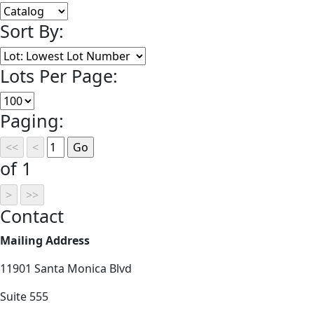
Sort By:
Lots Per Page:
Paging:
of 1
Contact
Mailing Address
11901 Santa Monica Blvd
Suite 555