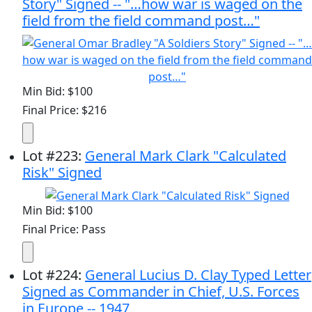
Story" Signed -- "…how war is waged on the
field from the field command post…"
Min Bid: $100
Final Price: $216
Lot
#
223
:
General Mark Clark "Calculated
Risk" Signed
Min Bid: $100
Final Price: Pass
Lot
#
224
:
General Lucius D. Clay Typed Letter
Signed as Commander in Chief, U.S. Forces
in Europe -- 1947