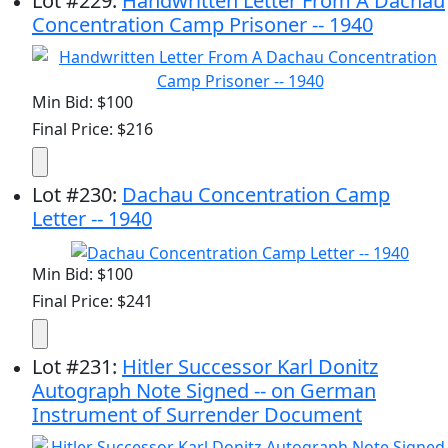
Lot
#
229
:
Handwritten Letter From A Dachau
Concentration Camp Prisoner -- 1940
Min Bid: $100
Final Price: $216
Lot
#
230
:
Dachau Concentration Camp
Letter -- 1940
Min Bid: $100
Final Price: $241
Lot
#
231
:
Hitler Successor Karl Donitz
Autograph Note Signed -- on German
Instrument of Surrender Document