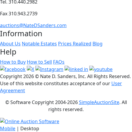
Tel. 310.440.2982
Fax 310.943.2739
auctions@NateDSanders.com
Information
About Us
Notable Estates
Prices Realized
Blog
Help
How to Buy
How to Sell
FAQs
Copyright
2026 © Nate D. Sanders, Inc. All Rights Reserved.
Use of this website constitutes acceptance of our
User
Agreement
© Software Copyright 2004-
2026
SimpleAuctionSite
. All
rights reserved.
Mobile
| Desktop