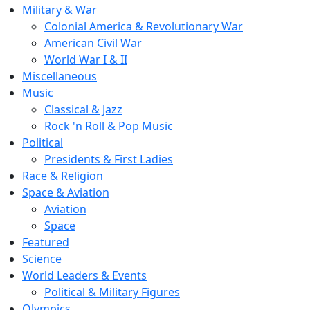
Military & War
Colonial America & Revolutionary War
American Civil War
World War I & II
Miscellaneous
Music
Classical & Jazz
Rock 'n Roll & Pop Music
Political
Presidents & First Ladies
Race & Religion
Space & Aviation
Aviation
Space
Featured
Science
World Leaders & Events
Political & Military Figures
Olympics