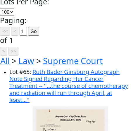
Lots Per Page:
Paging:
of 1
All
>
Law
>
Supreme Court
Lot
#
65
:
Ruth Bader Ginsburg Autograph
Note Signed Regarding Her Cancer
Treatment -- ''...the course of chemotherapy
and radiation will run through April, at
least...''