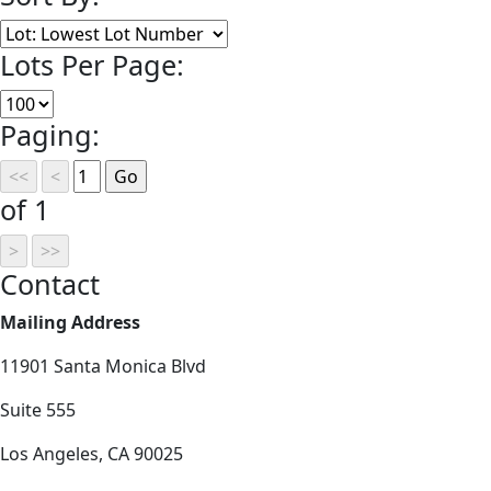
Lots Per Page:
Paging:
of 1
Contact
Mailing Address
11901 Santa Monica Blvd
Suite 555
Los Angeles, CA 90025