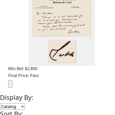
Min Bid: $2,800
Final Price: Pass
Display By:
Sort By: