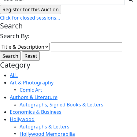
Click for closed sessions...
Search
Search By:
Category
ALL
Art & Photography
Comic Art
Authors & Literature
Autographs, Signed Books & Letters
Economics & Business
Hollywood
Autographs & Letters
Hollywood Memorabilia