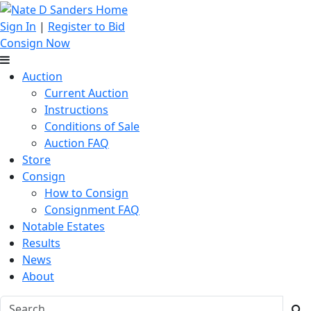
Sign In
|
Register to Bid
Consign Now
Auction
Current Auction
Instructions
Conditions of Sale
Auction FAQ
Store
Consign
How to Consign
Consignment FAQ
Notable Estates
Results
News
About