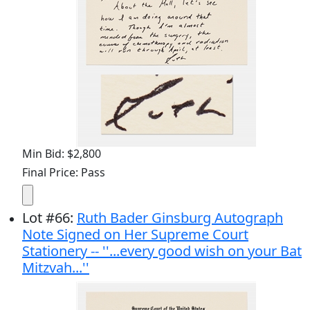
Min Bid: $2,800
Final Price: Pass
Lot
#
66
:
Ruth Bader Ginsburg Autograph
Note Signed on Her Supreme Court
Stationery -- ''...every good wish on your Bat
Mitzvah...''