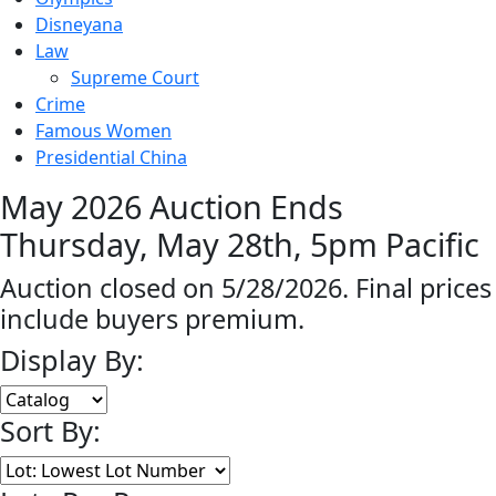
Disneyana
Law
Supreme Court
Crime
Famous Women
Presidential China
May 2026 Auction Ends
Thursday, May 28th, 5pm Pacific
Auction closed on 5/28/2026. Final prices
include buyers premium.
Display By:
Sort By: