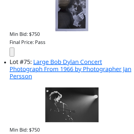
Min Bid: $750
Final Price: Pass
Lot
#
75
:
Large Bob Dylan Concert
Photograph From 1966 by Photographer Jan
Persson
Min Bid: $750