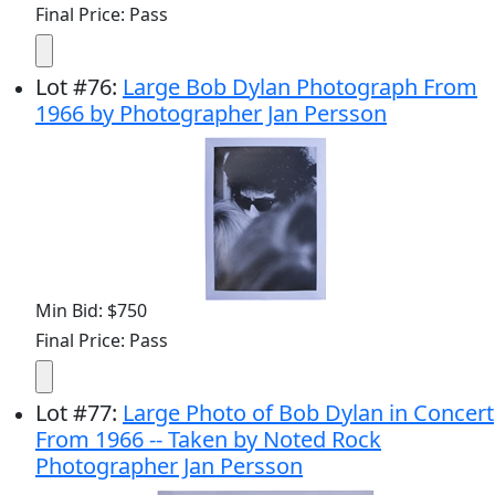
Final Price: Pass
Lot
#
76
:
Large Bob Dylan Photograph From
1966 by Photographer Jan Persson
Min Bid: $750
Final Price: Pass
Lot
#
77
:
Large Photo of Bob Dylan in Concert
From 1966 -- Taken by Noted Rock
Photographer Jan Persson