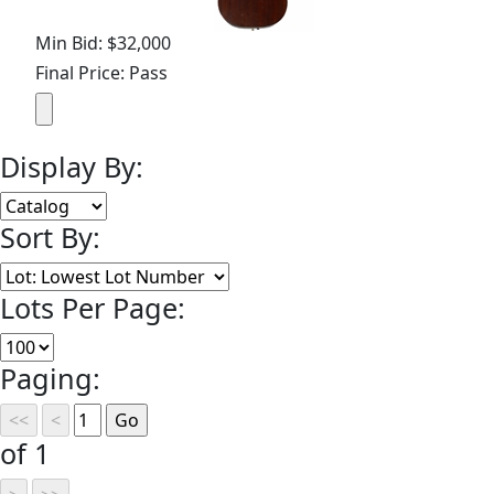
Min Bid: $32,000
Final Price: Pass
Display By:
Sort By:
Lots Per Page:
Paging:
of 1