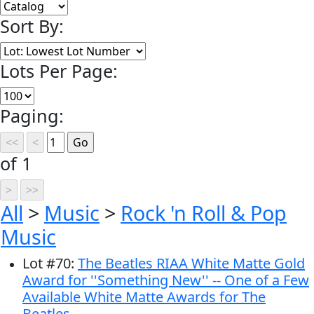
Sort By:
Lots Per Page:
Paging:
of 1
All
>
Music
>
Rock 'n Roll & Pop
Music
Lot
#
70
:
The Beatles RIAA White Matte Gold
Award for ''Something New'' -- One of a Few
Available White Matte Awards for The
Beatles