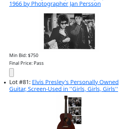
1966 by Photographer Jan Persson
Min Bid: $750
Final Price: Pass
Lot
#
81
:
Elvis Presley's Personally Owned
Guitar, Screen-Used in ''Girls, Girls, Girls''