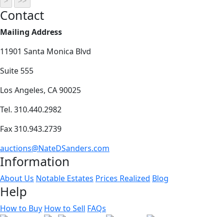
Contact
Mailing Address
11901 Santa Monica Blvd
Suite 555
Los Angeles, CA 90025
Tel. 310.440.2982
Fax 310.943.2739
auctions@NateDSanders.com
Information
About Us
Notable Estates
Prices Realized
Blog
Help
How to Buy
How to Sell
FAQs