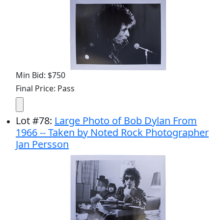
Min Bid: $750
Final Price: Pass
Lot
#
78
:
Large Photo of Bob Dylan From
1966 -- Taken by Noted Rock Photographer
Jan Persson