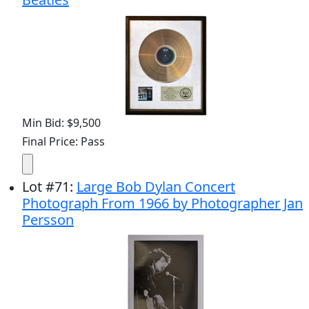
Min Bid: $9,500
Final Price: Pass
Lot
#
71
:
Large Bob Dylan Concert
Photograph From 1966 by Photographer Jan
Persson