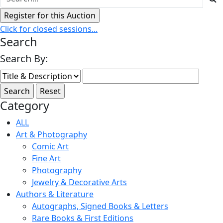
Click for closed sessions...
Search
Search By:
Category
ALL
Art & Photography
Comic Art
Fine Art
Photography
Jewelry & Decorative Arts
Authors & Literature
Autographs, Signed Books & Letters
Rare Books & First Editions