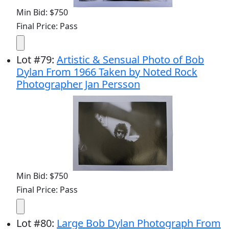
Min Bid: $750
Final Price: Pass
Lot
#
79
:
Artistic & Sensual Photo of Bob
Dylan From 1966 Taken by Noted Rock
Photographer Jan Persson
Min Bid: $750
Final Price: Pass
Lot
#
80
:
Large Bob Dylan Photograph From