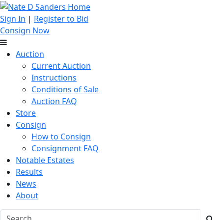
Sign In
|
Register to Bid
Consign Now
Auction
Current Auction
Instructions
Conditions of Sale
Auction FAQ
Store
Consign
How to Consign
Consignment FAQ
Notable Estates
Results
News
About