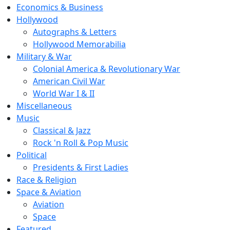
Economics & Business
Hollywood
Autographs & Letters
Hollywood Memorabilia
Military & War
Colonial America & Revolutionary War
American Civil War
World War I & II
Miscellaneous
Music
Classical & Jazz
Rock 'n Roll & Pop Music
Political
Presidents & First Ladies
Race & Religion
Space & Aviation
Aviation
Space
Featured