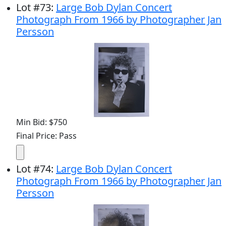
Lot
#
73
:
Large Bob Dylan Concert
Photograph From 1966 by Photographer Jan
Persson
Min Bid: $750
Final Price: Pass
Lot
#
74
:
Large Bob Dylan Concert
Photograph From 1966 by Photographer Jan
Persson