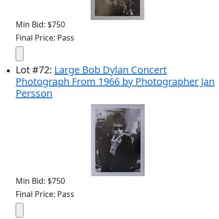
Min Bid: $750
Final Price: Pass
Lot
#
72
:
Large Bob Dylan Concert
Photograph From 1966 by Photographer Jan
Persson
Min Bid: $750
Final Price: Pass