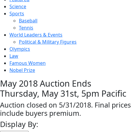
Science
Sports
Baseball
Tennis
World Leaders & Events
Political & Military Figures
Olympics
Law
Famous Women
Nobel Prize
May 2018 Auction Ends
Thursday, May 31st, 5pm Pacific
Auction closed on 5/31/2018. Final prices
include buyers premium.
Display By: