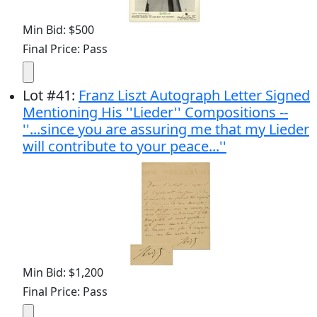
Min Bid: $500
Final Price: Pass
Lot
#
41
:
Franz Liszt Autograph Letter Signed
Mentioning His ''Lieder'' Compositions --
''...since you are assuring me that my Lieder
will contribute to your peace...''
Min Bid: $1,200
Final Price: Pass