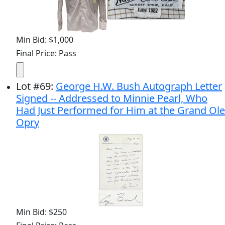
Min Bid: $1,000
Final Price: Pass
Lot
#
69
:
George H.W. Bush Autograph Letter
Signed -- Addressed to Minnie Pearl, Who
Had Just Performed for Him at the Grand Ole
Opry
Min Bid: $250