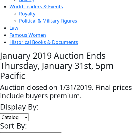
World Leaders & Events
Royalty
Political & Military Figures
Law
Famous Women
Historical Books & Documents
January 2019 Auction Ends
Thursday, January 31st, 5pm
Pacific
Auction closed on 1/31/2019. Final prices
include buyers premium.
Display By:
Sort By: