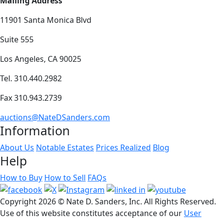
Mailing Address
11901 Santa Monica Blvd
Suite 555
Los Angeles, CA 90025
Tel. 310.440.2982
Fax 310.943.2739
auctions@NateDSanders.com
Information
About Us
Notable Estates
Prices Realized
Blog
Help
How to Buy
How to Sell
FAQs
Copyright
2026 © Nate D. Sanders, Inc. All Rights Reserved.
Use of this website constitutes acceptance of our
User