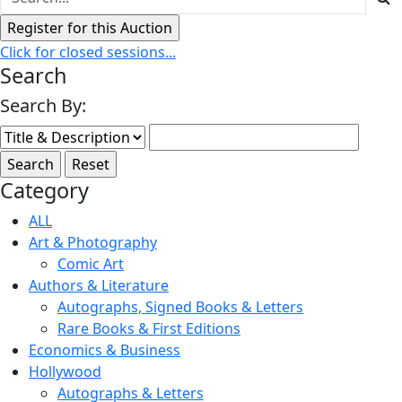
Click for closed sessions...
Search
Search By:
Category
ALL
Art & Photography
Comic Art
Authors & Literature
Autographs, Signed Books & Letters
Rare Books & First Editions
Economics & Business
Hollywood
Autographs & Letters