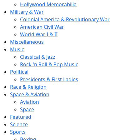
Hollywood Memorabilia
Military & War
Colonial America & Revolutionary War
American Civil War
World War I & II
Miscellaneous
Music
Classical & Jazz
Rock 'n Roll & Pop Music
Political
Presidents & First Ladies
Race & Religion
Space & Aviation
Aviation
Space
Featured
Science
Sports
Boxing