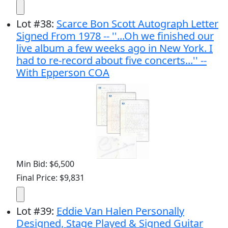
Lot
#
38
:
Scarce Bon Scott Autograph Letter
Signed From 1978 -- ''...Oh we finished our
live album a few weeks ago in New York. I
had to re-record about five concerts...'' --
With Epperson COA
Min Bid: $6,500
Final Price: $9,831
Lot
#
39
:
Eddie Van Halen Personally
Designed, Stage Played & Signed Guitar