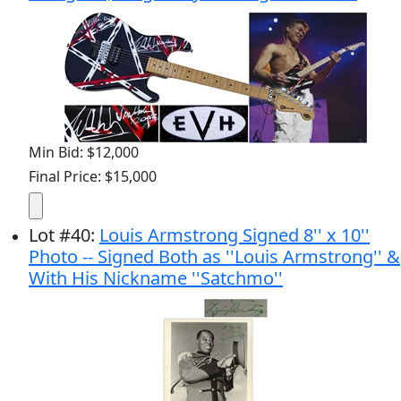
Min Bid: $12,000
Final Price: $15,000
Lot
#
40
:
Louis Armstrong Signed 8'' x 10''
Photo -- Signed Both as ''Louis Armstrong'' &
With His Nickname ''Satchmo''