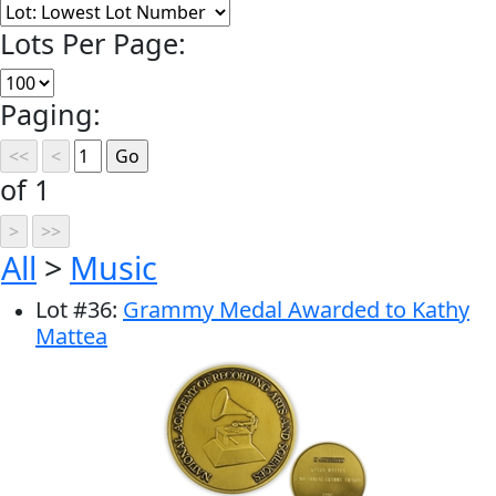
Lots Per Page:
Paging:
of 1
All
>
Music
Lot
#
36
:
Grammy Medal Awarded to Kathy
Mattea