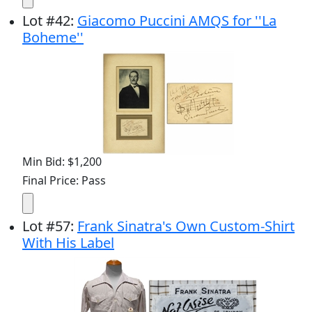
Lot
#
42
:
Giacomo Puccini AMQS for ''La
Boheme''
Min Bid: $1,200
Final Price: Pass
Lot
#
57
:
Frank Sinatra's Own Custom-Shirt
With His Label