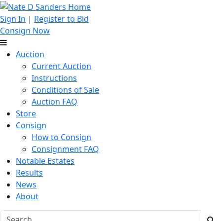
Sign In
|
Register to Bid
Consign Now
Auction
Current Auction
Instructions
Conditions of Sale
Auction FAQ
Store
Consign
How to Consign
Consignment FAQ
Notable Estates
Results
News
About