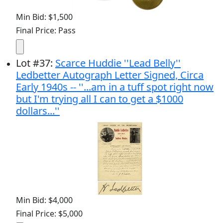
Min Bid: $1,500
Final Price: Pass
Lot
#
37
:
Scarce Huddie ''Lead Belly''
Ledbetter Autograph Letter Signed, Circa
Early 1940s -- ''...am in a tuff spot right now
but I'm trying all I can to get a $1000
dollars...''
Min Bid: $4,000
Final Price: $5,000