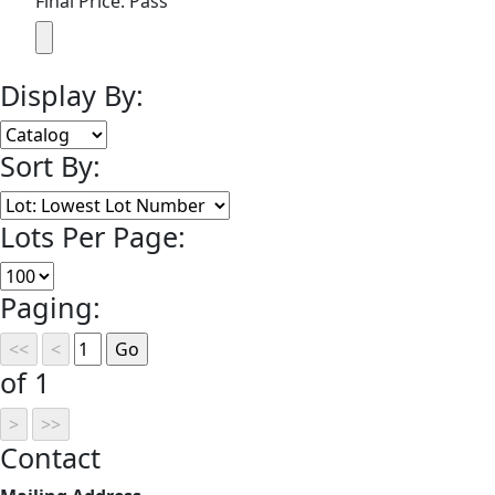
Final Price: Pass
Display By:
Sort By:
Lots Per Page:
Paging:
of 1
Contact