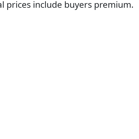
al prices include buyers premium.