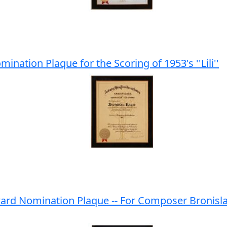
ation Plaque for the Scoring of 1953's ''Lili''
ard Nomination Plaque -- For Composer Bronisl