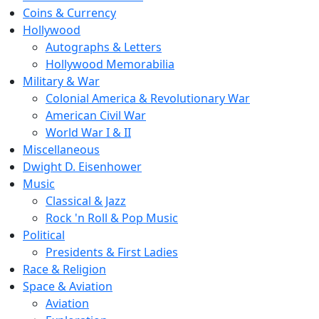
Coins & Currency
Hollywood
Autographs & Letters
Hollywood Memorabilia
Military & War
Colonial America & Revolutionary War
American Civil War
World War I & II
Miscellaneous
Dwight D. Eisenhower
Music
Classical & Jazz
Rock 'n Roll & Pop Music
Political
Presidents & First Ladies
Race & Religion
Space & Aviation
Aviation