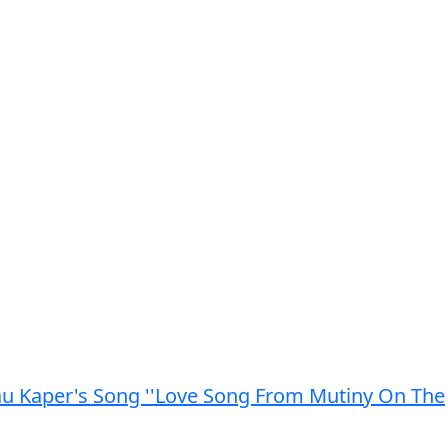
au Kaper's Song ''Love Song From Mutiny On The