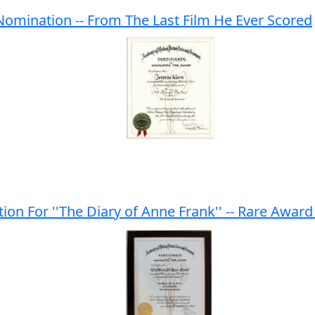
omination -- From The Last Film He Ever Scored
n For ''The Diary of Anne Frank'' -- Rare Award