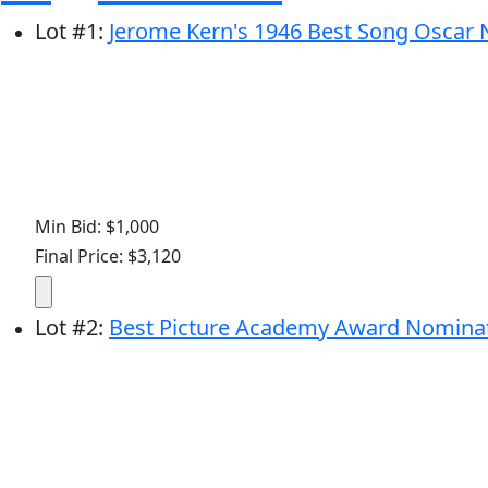
Lot
#
1
:
Jerome Kern's 1946 Best Song Oscar N
Min Bid: $1,000
Final Price: $3,120
Lot
#
2
:
Best Picture Academy Award Nominatio