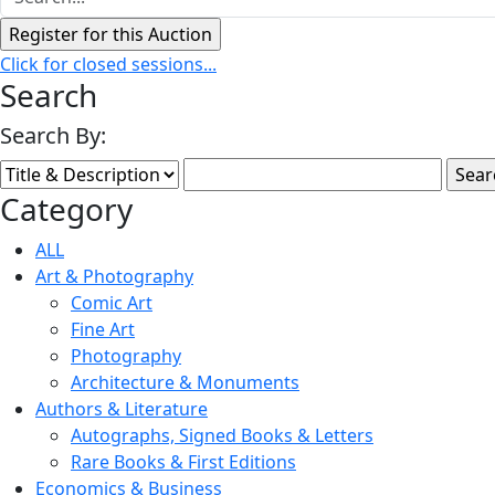
Click for closed sessions...
Search
Search By:
Category
ALL
Art & Photography
Comic Art
Fine Art
Photography
Architecture & Monuments
Authors & Literature
Autographs, Signed Books & Letters
Rare Books & First Editions
Economics & Business