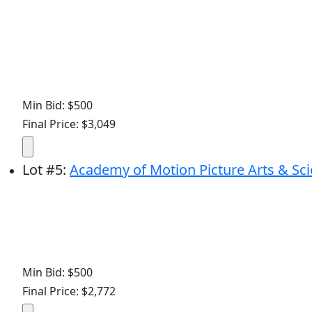
Min Bid: $500
Final Price: $3,049
Lot
#
5
:
Academy of Motion Picture Arts & Sci
Min Bid: $500
Final Price: $2,772