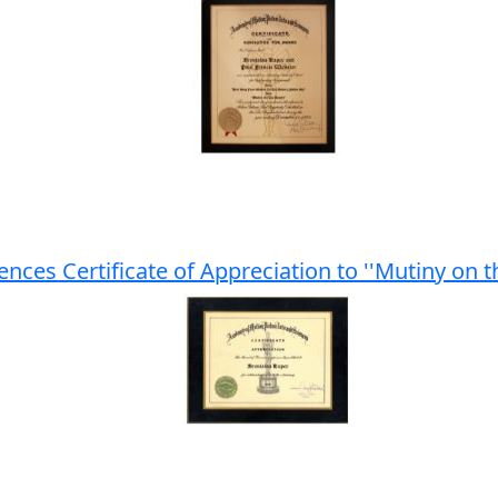
ences Certificate of Appreciation to ''Mutiny on