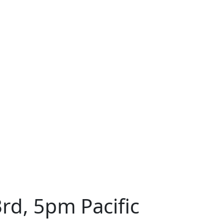
rd, 5pm Pacific