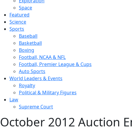
Exploration
Space
Featured
Science
Sports
Baseball
Basketball
Boxing
Football, NCAA & NFL
Football, Premier League & Cups
Auto Sports
World Leaders & Events
Royalty
Political & Military Figures
Law
Supreme Court
October 2012 Auction E