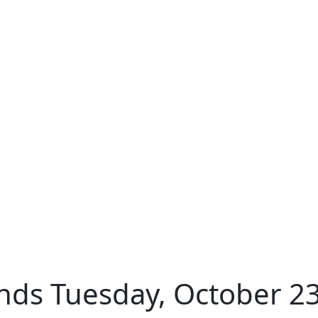
nds Tuesday, October 23