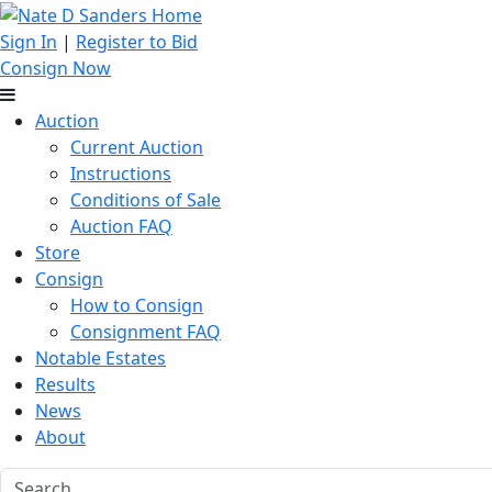
Sign In
|
Register to Bid
Consign Now
Auction
Current Auction
Instructions
Conditions of Sale
Auction FAQ
Store
Consign
How to Consign
Consignment FAQ
Notable Estates
Results
News
About