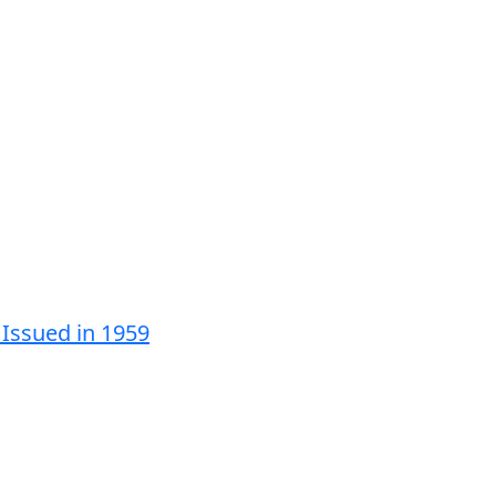
 Issued in 1959