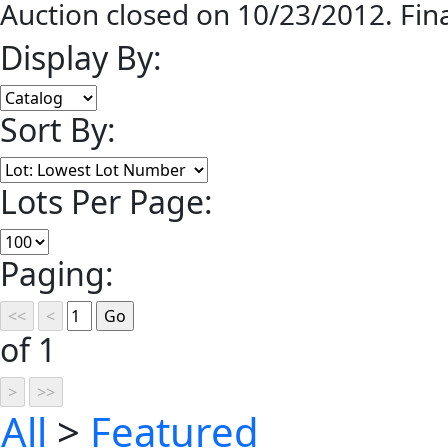
Auction closed on 10/23/2012. Fin
Display By:
Sort By:
Lots Per Page:
Paging:
of 1
All
>
Featured