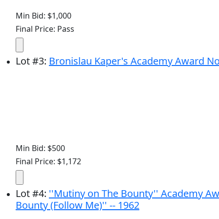
Min Bid: $1,000
Final Price: Pass
Lot
#
3
:
Bronislau Kaper's Academy Award Nomin
Min Bid: $500
Final Price: $1,172
Lot
#
4
:
''Mutiny on The Bounty'' Academy Aw
Bounty (Follow Me)'' -- 1962