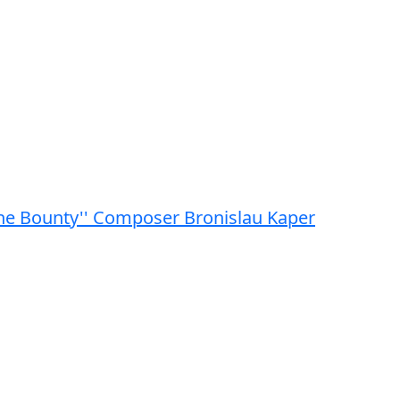
 the Bounty'' Composer Bronislau Kaper