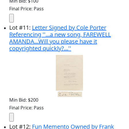
Min Bid: $100
Final Price: Pass
Lot
#
11
:
Letter Signed by Cole Porter
Referencing ''...a new song, FAREWELL
AMANDA...Will you please have it
copyrighted quickly?...''
Min Bid: $200
Final Price: Pass
Lot
#
12
:
Fun Memento Owned by Frank