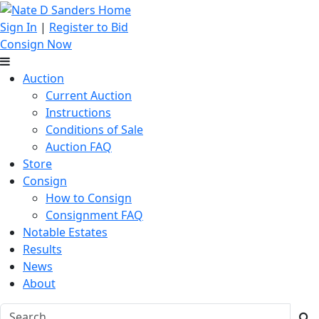
Sign In
|
Register to Bid
Consign Now
Auction
Current Auction
Instructions
Conditions of Sale
Auction FAQ
Store
Consign
How to Consign
Consignment FAQ
Notable Estates
Results
News
About