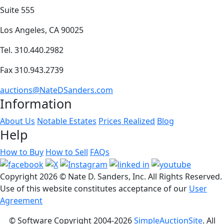
Suite 555
Los Angeles, CA 90025
Tel. 310.440.2982
Fax 310.943.2739
auctions@NateDSanders.com
Information
About Us
Notable Estates
Prices Realized
Blog
Help
How to Buy
How to Sell
FAQs
Copyright
2026 © Nate D. Sanders, Inc. All Rights Reserved.
Use of this website constitutes acceptance of our
User
Agreement
© Software Copyright 2004-
2026
SimpleAuctionSite
. All