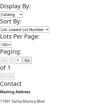
Display By:
Sort By:
Lots Per Page:
Paging:
of 1
Contact
Mailing Address
11901 Santa Monica Blvd