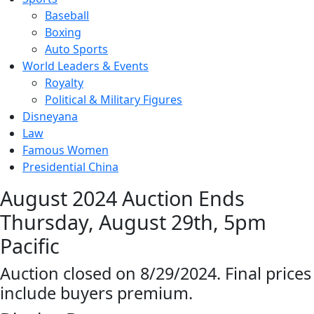
Baseball
Boxing
Auto Sports
World Leaders & Events
Royalty
Political & Military Figures
Disneyana
Law
Famous Women
Presidential China
August 2024 Auction Ends
Thursday, August 29th, 5pm
Pacific
Auction closed on 8/29/2024. Final prices
include buyers premium.