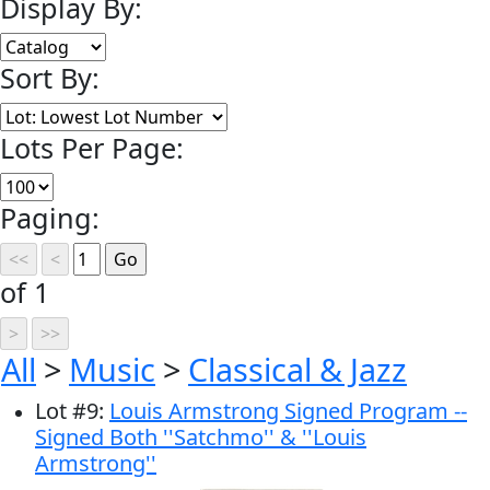
Display By:
Sort By:
Lots Per Page:
Paging:
of 1
All
>
Music
>
Classical & Jazz
Lot
#
9
:
Louis Armstrong Signed Program --
Signed Both ''Satchmo'' & ''Louis
Armstrong''