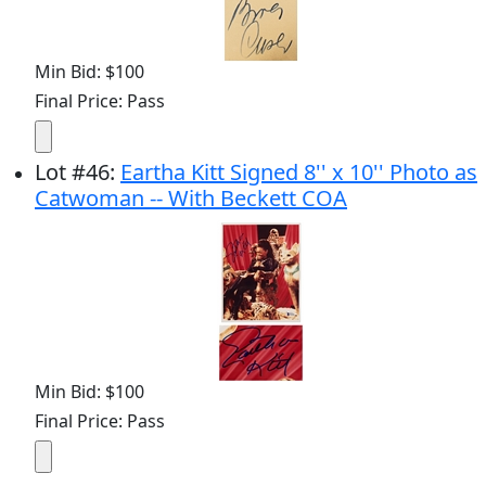
Min Bid: $100
Final Price: Pass
Lot
#
46
:
Eartha Kitt Signed 8'' x 10'' Photo as
Catwoman -- With Beckett COA
Min Bid: $100
Final Price: Pass