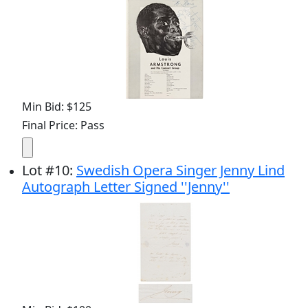
Min Bid: $125
Final Price: Pass
Lot
#
10
:
Swedish Opera Singer Jenny Lind
Autograph Letter Signed ''Jenny''