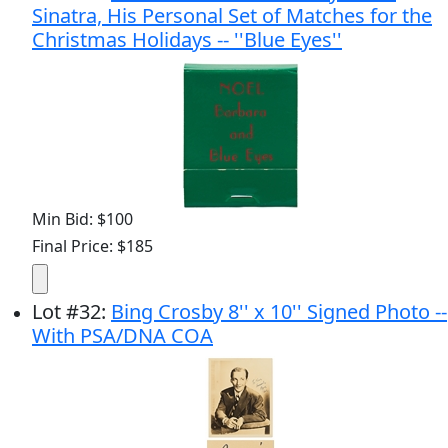
Sinatra, His Personal Set of Matches for the
Christmas Holidays -- ''Blue Eyes''
Min Bid: $100
Final Price: $185
Lot
#
32
:
Bing Crosby 8'' x 10'' Signed Photo --
With PSA/DNA COA