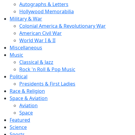
Autographs & Letters
Hollywood Memorabilia
Military & War
Colonial America & Revolutionary War
American Civil War
World War I & II
Miscellaneous
Music
Classical & Jazz
Rock 'n Roll & Pop Music
Political
Presidents & First Ladies
Race & Religion
Space & Aviation
Aviation
Space
Featured
Science
Sports