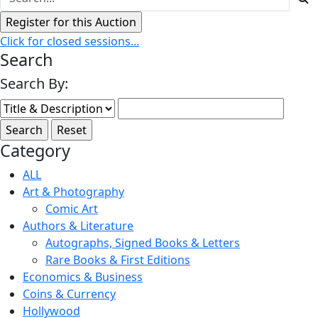
Click for closed sessions...
Search
Search By:
Category
ALL
Art & Photography
Comic Art
Authors & Literature
Autographs, Signed Books & Letters
Rare Books & First Editions
Economics & Business
Coins & Currency
Hollywood