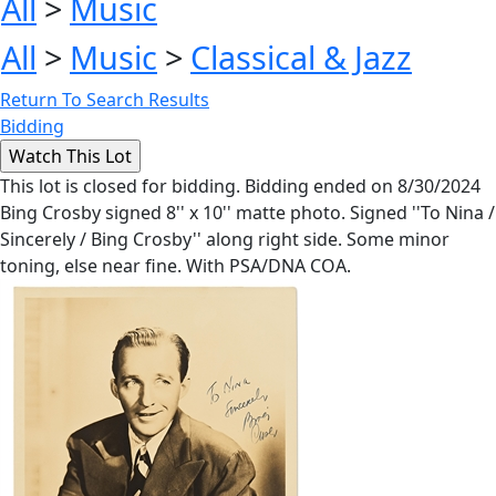
All
>
Music
All
>
Music
>
Classical & Jazz
Return To Search Results
Bidding
This lot is closed for bidding. Bidding ended on 8/30/2024
Bing Crosby signed 8'' x 10'' matte photo. Signed ''To Nina /
Sincerely / Bing Crosby'' along right side. Some minor
toning, else near fine. With PSA/DNA COA.