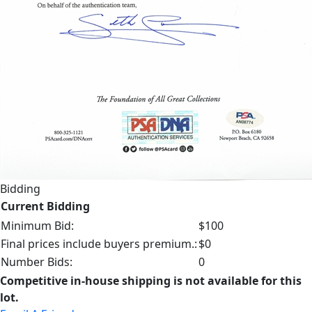
Bidding
Current Bidding
Minimum Bid:
$100
Final prices include buyers premium.:
$0
Number Bids:
0
Competitive in-house shipping is not available for this
lot.