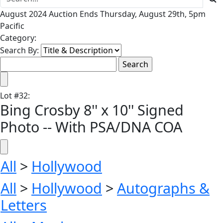
August 2024 Auction Ends Thursday, August 29th, 5pm
Pacific
Category:
Search By:
Lot
#
32
:
Bing Crosby 8'' x 10'' Signed
Photo -- With PSA/DNA COA
All
>
Hollywood
All
>
Hollywood
>
Autographs &
Letters