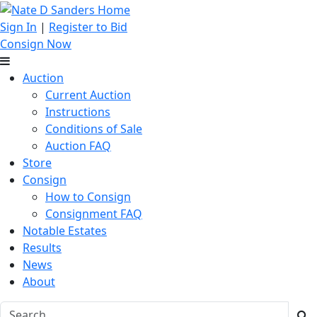
Sign In
|
Register to Bid
Consign Now
Auction
Current Auction
Instructions
Conditions of Sale
Auction FAQ
Store
Consign
How to Consign
Consignment FAQ
Notable Estates
Results
News
About