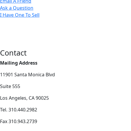
Email A Friend
Ask a Question
I Have One To Sell
Contact
Mailing Address
11901 Santa Monica Blvd
Suite 555
Los Angeles, CA 90025
Tel. 310.440.2982
Fax 310.943.2739