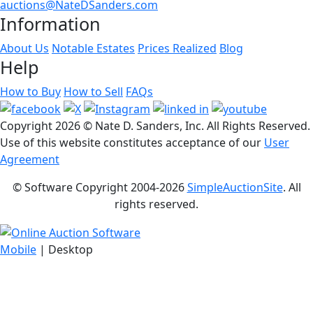
auctions@NateDSanders.com
Information
About Us
Notable Estates
Prices Realized
Blog
Help
How to Buy
How to Sell
FAQs
Copyright
2026 © Nate D. Sanders, Inc. All Rights Reserved.
Use of this website constitutes acceptance of our
User
Agreement
© Software Copyright 2004-
2026
SimpleAuctionSite
. All
rights reserved.
Mobile
| Desktop